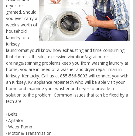
dryer for
granted. Should
you ever carry a
week's worth of
household
laundry to a
Kirksey
laundromat you'll know how exhausting and time-consuming
that chore is. If leaks, excessive vibration/agitation or
drainage/spinning problems keep you from washing laundry at
home, you are in need of a washer and dryer repair man in
Kirksey, Kentucky. Call us at 855-566-5003 will connect you with
an Kirksey, KY appliance repair tech who will be able visit your
home and examine your washer and dryer to provide a
solution to the problem. Common issues that can be fixed by a
tech are -
· Belts
· Agitator
· Water Pump
· Motor & Transmission