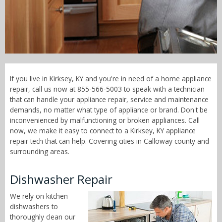
Call Now! - 855-566-5003
If you live in Kirksey, KY and you're in need of a home appliance
repair, call us now at 855-566-5003 to speak with a technician
that can handle your appliance repair, service and maintenance
demands, no matter what type of appliance or brand. Don't be
inconvenienced by malfunctioning or broken appliances. Call
now, we make it easy to connect to a Kirksey, KY appliance
repair tech that can help. Covering cities in Calloway county and
surrounding areas.
Dishwasher Repair
We rely on kitchen
dishwashers to
thoroughly clean our