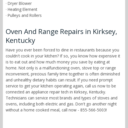
· Dryer Blower
· Heating Element
· Pulleys and Rollers
Oven And Range Repairs in Kirksey,
Kentucky
Have you ever been forced to dine in restaurants because you
couldn't cook in your kitchen? If so, you know how expensive it
is to eat out and how much money you save by eating at
home. Not only is a malfunctioning oven, stove top or range
inconvenient, precious family time together is often diminished
and unhealthy dietary habits can result. If you need prompt
service to get your kitchen operating again, call us now to be
connected an appliance repair tech in Kirksey, Kentucky.
Technicians can service most brands and types of stoves and
ovens, including both electric and gas. Don't go another night
without a home cooked meal, call now - 855-566-5003!