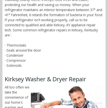
protecting our health and saving us money. When your
refrigerator maintains an interior temperature between 37° and
41° Fahrenheit, it retards the formation of bacteria in your food.
If your refrigerator isn't working properly, call us to be
connected to qualified and able Kirksey, KY appliance repair
tech. Some common refrigerator repairs in Kirksey, Kentucky
are :
· Thermostats
· Seals around the door
· Condenser
· Compressor
· Solenoids
Kirksey Washer & Dryer Repair
All too often we
take the
convenience of
our home's
washer and