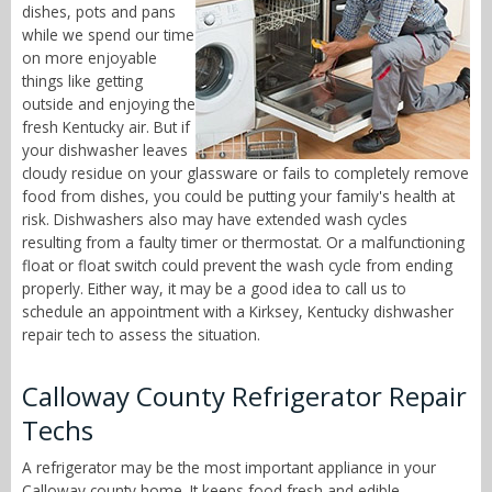
dishes, pots and pans
while we spend our time
on more enjoyable
things like getting
outside and enjoying the
fresh Kentucky air. But if
your dishwasher leaves
cloudy residue on your glassware or fails to completely remove
food from dishes, you could be putting your family's health at
risk. Dishwashers also may have extended wash cycles
resulting from a faulty timer or thermostat. Or a malfunctioning
float or float switch could prevent the wash cycle from ending
properly. Either way, it may be a good idea to call us to
schedule an appointment with a Kirksey, Kentucky dishwasher
repair tech to assess the situation.
Calloway County Refrigerator Repair
Techs
A refrigerator may be the most important appliance in your
Calloway county home. It keeps food fresh and edible,