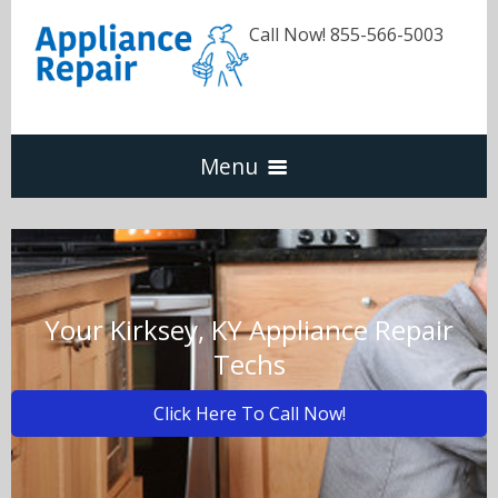
Call Now! 855-566-5003
Menu
Dishwasher
Refrigerators
Your Kirksey, KY Appliance Repair
Techs
Washer & Dryer
Click Here To Call Now!
Oven & Range