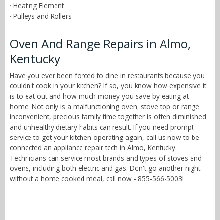
· Heating Element
· Pulleys and Rollers
Oven And Range Repairs in Almo,
Kentucky
Have you ever been forced to dine in restaurants because you
couldn't cook in your kitchen? If so, you know how expensive it
is to eat out and how much money you save by eating at
home. Not only is a malfunctioning oven, stove top or range
inconvenient, precious family time together is often diminished
and unhealthy dietary habits can result. If you need prompt
service to get your kitchen operating again, call us now to be
connected an appliance repair tech in Almo, Kentucky.
Technicians can service most brands and types of stoves and
ovens, including both electric and gas. Don't go another night
without a home cooked meal, call now - 855-566-5003!