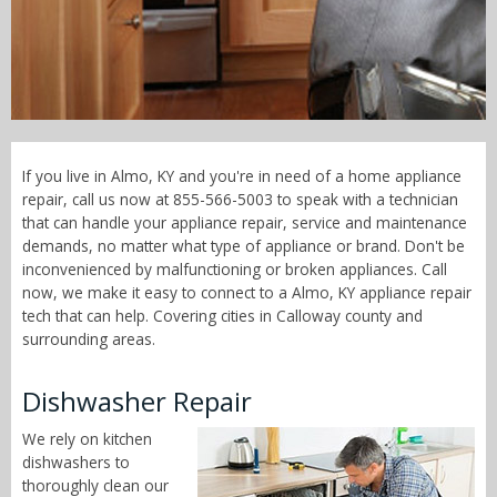
Call Now! - 855-566-5003
If you live in Almo, KY and you're in need of a home appliance
repair, call us now at 855-566-5003 to speak with a technician
that can handle your appliance repair, service and maintenance
demands, no matter what type of appliance or brand. Don't be
inconvenienced by malfunctioning or broken appliances. Call
now, we make it easy to connect to a Almo, KY appliance repair
tech that can help. Covering cities in Calloway county and
surrounding areas.
Dishwasher Repair
We rely on kitchen
dishwashers to
thoroughly clean our