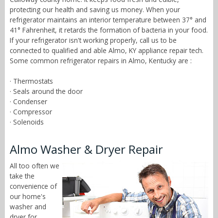
protecting our health and saving us money. When your
refrigerator maintains an interior temperature between 37° and
41° Fahrenheit, it retards the formation of bacteria in your food.
If your refrigerator isn't working properly, call us to be
connected to qualified and able Almo, KY appliance repair tech.
Some common refrigerator repairs in Almo, Kentucky are :
· Thermostats
· Seals around the door
· Condenser
· Compressor
· Solenoids
Almo Washer & Dryer Repair
All too often we
take the
convenience of
our home's
washer and
dryer for