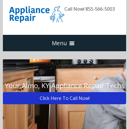
Call Now! 855-566-5003
Menu
Dishwasher
Refrigerators
Your Almo, KY Appliance Repair Techs
Click Here To Call Now!
Washer & Dryer
Oven & Range