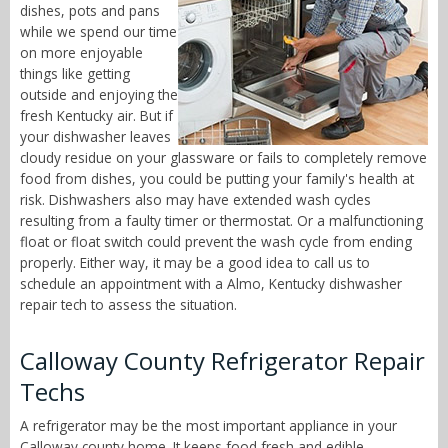
dishes, pots and pans
while we spend our time
on more enjoyable
things like getting
outside and enjoying the
fresh Kentucky air. But if
your dishwasher leaves
cloudy residue on your glassware or fails to completely remove
food from dishes, you could be putting your family's health at
risk. Dishwashers also may have extended wash cycles
resulting from a faulty timer or thermostat. Or a malfunctioning
float or float switch could prevent the wash cycle from ending
properly. Either way, it may be a good idea to call us to
schedule an appointment with a Almo, Kentucky dishwasher
repair tech to assess the situation.
Calloway County Refrigerator Repair
Techs
A refrigerator may be the most important appliance in your
Calloway county home. It keeps food fresh and edible,