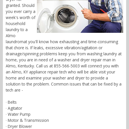
granted. Should
you ever carry a
week's worth of
household
laundry to a
Almo
laundromat you'll know how exhausting and time-consuming
that chore is. If leaks, excessive vibration/agitation or
drainage/spinning problems keep you from washing laundry at
home, you are in need of a washer and dryer repair man in
Almo, Kentucky. Call us at 855-566-5003 will connect you with
an Almo, KY appliance repair tech who will be able visit your
home and examine your washer and dryer to provide a
solution to the problem. Common issues that can be fixed by a
tech are -
· Belts
· Agitator
· Water Pump
· Motor & Transmission
· Dryer Blower