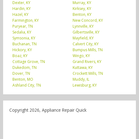
Dexter, KY
Murray, KY
Hardin, KY
Kirksey, KY
Hazel, KY
Benton, KY
Farmington, KY
New Concord, KY
Puryear, TN
Lynnville, KY
Sedalia, KY
Gilbertsville, KY
Symsonia, KY
Mayfield, KY
Buchanan, TN
Calvert City, KY
Hickory, KY
Bumpus Mills, TN
Boaz, KY
Wingo, KY
Cottage Grove, TN
Grand Rivers, KY
Dukedom, TN
Kuttawa, KY
Dover, TN
Crockett Mills, TN
Benton, MO
Muddy, IL
Ashland City, TN
Lewisburg, KY
Copyright 2026, Appliance Repair Quick