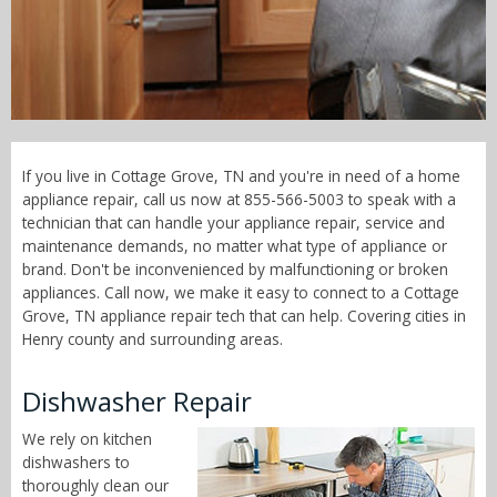
Call Now! - 855-566-5003
If you live in Cottage Grove, TN and you're in need of a home
appliance repair, call us now at 855-566-5003 to speak with a
technician that can handle your appliance repair, service and
maintenance demands, no matter what type of appliance or
brand. Don't be inconvenienced by malfunctioning or broken
appliances. Call now, we make it easy to connect to a Cottage
Grove, TN appliance repair tech that can help. Covering cities in
Henry county and surrounding areas.
Dishwasher Repair
We rely on kitchen
dishwashers to
thoroughly clean our