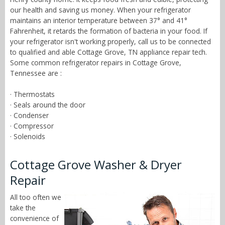
our health and saving us money. When your refrigerator
maintains an interior temperature between 37° and 41°
Fahrenheit, it retards the formation of bacteria in your food. If
your refrigerator isn't working properly, call us to be connected
to qualified and able Cottage Grove, TN appliance repair tech.
Some common refrigerator repairs in Cottage Grove,
Tennessee are :
· Thermostats
· Seals around the door
· Condenser
· Compressor
· Solenoids
Cottage Grove Washer & Dryer
Repair
All too often we
take the
convenience of