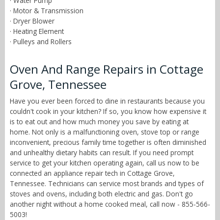
· Water Pump
· Motor & Transmission
· Dryer Blower
· Heating Element
· Pulleys and Rollers
Oven And Range Repairs in Cottage
Grove, Tennessee
Have you ever been forced to dine in restaurants because you
couldn't cook in your kitchen? If so, you know how expensive it
is to eat out and how much money you save by eating at
home. Not only is a malfunctioning oven, stove top or range
inconvenient, precious family time together is often diminished
and unhealthy dietary habits can result. If you need prompt
service to get your kitchen operating again, call us now to be
connected an appliance repair tech in Cottage Grove,
Tennessee. Technicians can service most brands and types of
stoves and ovens, including both electric and gas. Don't go
another night without a home cooked meal, call now - 855-566-
5003!