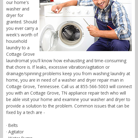
our home's
washer and
dryer for
granted. Should
you ever carry a
week's worth of
household
laundry to a
Cottage Grove
laundromat you'll know how exhausting and time-consuming
that chore is. If leaks, excessive vibration/agitation or
drainage/spinning problems keep you from washing laundry at
home, you are in need of a washer and dryer repair man in
Cottage Grove, Tennessee. Call us at 855-566-5003 will connect
you with an Cottage Grove, TN appliance repair tech who will
be able visit your home and examine your washer and dryer to
provide a solution to the problem. Common issues that can be
fixed by a tech are -
· Belts
· Agitator