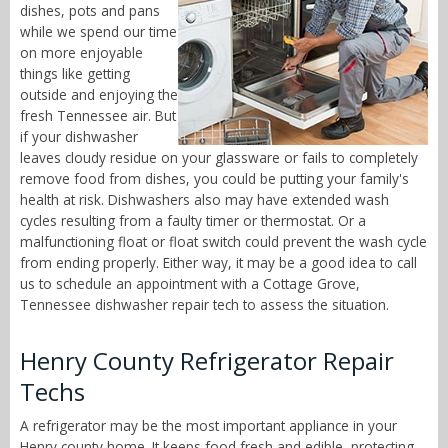
dishes, pots and pans
while we spend our time
on more enjoyable
things like getting
outside and enjoying the
fresh Tennessee air. But
if your dishwasher
leaves cloudy residue on your glassware or fails to completely
remove food from dishes, you could be putting your family's
health at risk. Dishwashers also may have extended wash
cycles resulting from a faulty timer or thermostat. Or a
malfunctioning float or float switch could prevent the wash cycle
from ending properly. Either way, it may be a good idea to call
us to schedule an appointment with a Cottage Grove,
Tennessee dishwasher repair tech to assess the situation.
Henry County Refrigerator Repair
Techs
A refrigerator may be the most important appliance in your
Henry county home. It keeps food fresh and edible, protecting