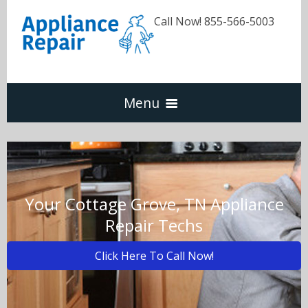
Call Now! 855-566-5003
Menu
Dishwasher
Refrigerators
Your Cottage Grove, TN Appliance
Repair Techs
Washer & Dryer
Click Here To Call Now!
Oven & Range