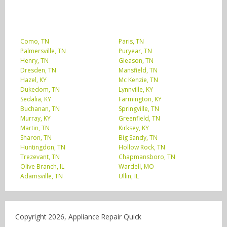
Como, TN
Paris, TN
Palmersville, TN
Puryear, TN
Henry, TN
Gleason, TN
Dresden, TN
Mansfield, TN
Hazel, KY
Mc Kenzie, TN
Dukedom, TN
Lynnville, KY
Sedalia, KY
Farmington, KY
Buchanan, TN
Springville, TN
Murray, KY
Greenfield, TN
Martin, TN
Kirksey, KY
Sharon, TN
Big Sandy, TN
Huntingdon, TN
Hollow Rock, TN
Trezevant, TN
Chapmansboro, TN
Olive Branch, IL
Wardell, MO
Adamsville, TN
Ullin, IL
Copyright 2026, Appliance Repair Quick