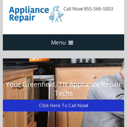
Call Now! 855-566-5003
Menu
Dishwasher
Refrigerators
Your Greenfield, TN Appliance Repair
Techs
Washer & Dryer
Click Here To Call Now!
Oven & Range