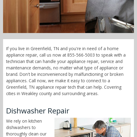
Call Now! - 855-566-5003
If you live in Greenfield, TN and you're in need of a home
appliance repair, call us now at 855-566-5003 to speak with a
technician that can handle your appliance repair, service and
maintenance demands, no matter what type of appliance or
brand. Don't be inconvenienced by malfunctioning or broken
appliances. Call now, we make it easy to connect to a
Greenfield, TN appliance repair tech that can help. Covering
cities in Weakley county and surrounding areas.
Dishwasher Repair
We rely on kitchen
dishwashers to
thoroughly clean our