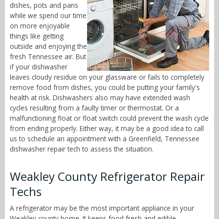
dishes, pots and pans
while we spend our time
on more enjoyable
things like getting
outside and enjoying the
fresh Tennessee air. But
if your dishwasher
leaves cloudy residue on your glassware or fails to completely
remove food from dishes, you could be putting your family's
health at risk. Dishwashers also may have extended wash
cycles resulting from a faulty timer or thermostat. Or a
malfunctioning float or float switch could prevent the wash cycle
from ending properly. Either way, it may be a good idea to call
us to schedule an appointment with a Greenfield, Tennessee
dishwasher repair tech to assess the situation.
Weakley County Refrigerator Repair
Techs
A refrigerator may be the most important appliance in your
Weakley county home. It keeps food fresh and edible,