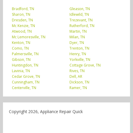
Bradford, TN
Gleason, TN
Sharon, TN
Idlewild, TN
Dresden, TN
Trezevant, TN
Mc Kenzie, TN
Rutherford, TN
Atwood, TN
Martin, TN
Mc Lemoresville, TN
Milan, TN
Kenton, TN
Dyer, TN
Como, TN
Trenton, TN
Palmersville, TN
Henry, TN
Gibson, TN
Yorkville, TN
Huntingdon, TN
Cottage Grove, TN
Lavinia, TN
Rives, TN
Cedar Grove, TN
Dell, AR
Cunningham, TN
Dickson, TN
Centerville, TN
Ramer, TN
Copyright 2026, Appliance Repair Quick