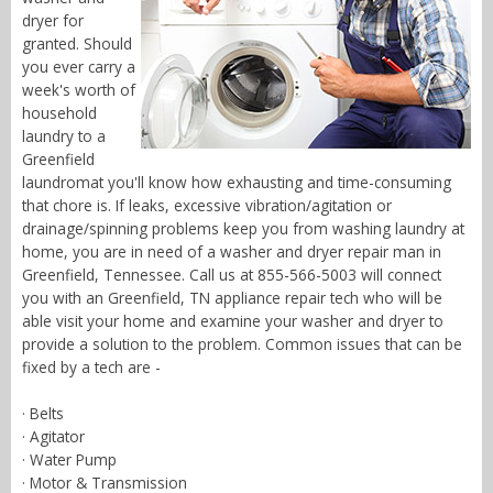
dryer for
granted. Should
you ever carry a
week's worth of
household
laundry to a
Greenfield
laundromat you'll know how exhausting and time-consuming
that chore is. If leaks, excessive vibration/agitation or
drainage/spinning problems keep you from washing laundry at
home, you are in need of a washer and dryer repair man in
Greenfield, Tennessee. Call us at 855-566-5003 will connect
you with an Greenfield, TN appliance repair tech who will be
able visit your home and examine your washer and dryer to
provide a solution to the problem. Common issues that can be
fixed by a tech are -
· Belts
· Agitator
· Water Pump
· Motor & Transmission