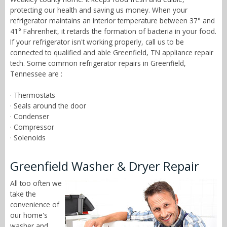
protecting our health and saving us money. When your
refrigerator maintains an interior temperature between 37° and
41° Fahrenheit, it retards the formation of bacteria in your food.
If your refrigerator isn't working properly, call us to be
connected to qualified and able Greenfield, TN appliance repair
tech. Some common refrigerator repairs in Greenfield,
Tennessee are :
· Thermostats
· Seals around the door
· Condenser
· Compressor
· Solenoids
Greenfield Washer & Dryer Repair
All too often we
take the
convenience of
our home's
washer and