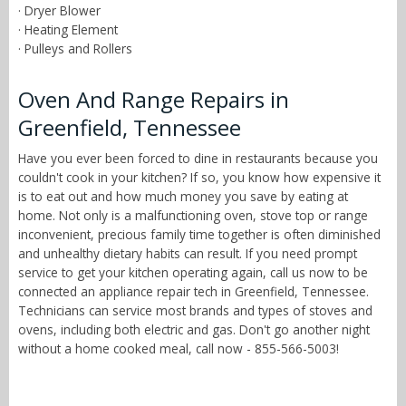
· Dryer Blower
· Heating Element
· Pulleys and Rollers
Oven And Range Repairs in
Greenfield, Tennessee
Have you ever been forced to dine in restaurants because you
couldn't cook in your kitchen? If so, you know how expensive it
is to eat out and how much money you save by eating at
home. Not only is a malfunctioning oven, stove top or range
inconvenient, precious family time together is often diminished
and unhealthy dietary habits can result. If you need prompt
service to get your kitchen operating again, call us now to be
connected an appliance repair tech in Greenfield, Tennessee.
Technicians can service most brands and types of stoves and
ovens, including both electric and gas. Don't go another night
without a home cooked meal, call now - 855-566-5003!