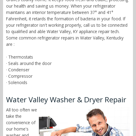
our health and saving us money. When your refrigerator
maintains an interior temperature between 37° and 41°
Fahrenheit, it retards the formation of bacteria in your food. If
your refrigerator isn't working properly, call us to be connected
to qualified and able Water Valley, KY appliance repair tech.
Some common refrigerator repairs in Water Valley, Kentucky
are :
· Thermostats
· Seals around the door
· Condenser
· Compressor
· Solenoids
Water Valley Washer & Dryer Repair
All too often we
take the
convenience of
our home's
washer and