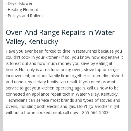
· Dryer Blower
· Heating Element
· Pulleys and Rollers
Oven And Range Repairs in Water
Valley, Kentucky
Have you ever been forced to dine in restaurants because you
couldn't cook in your kitchen? If so, you know how expensive it
is to eat out and how much money you save by eating at
home. Not only is a malfunctioning oven, stove top or range
inconvenient, precious family time together is often diminished
and unhealthy dietary habits can result. If you need prompt
service to get your kitchen operating again, call us now to be
connected an appliance repair tech in Water Valley, Kentucky.
Technicians can service most brands and types of stoves and
ovens, including both electric and gas. Don't go another night
without a home cooked meal, call now - 855-566-5003!