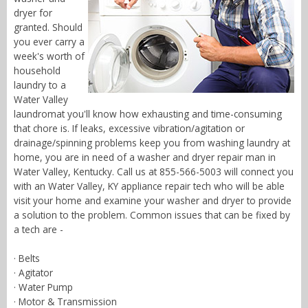
dryer for
granted. Should
you ever carry a
week's worth of
household
laundry to a
Water Valley
laundromat you'll know how exhausting and time-consuming
that chore is. If leaks, excessive vibration/agitation or
drainage/spinning problems keep you from washing laundry at
home, you are in need of a washer and dryer repair man in
Water Valley, Kentucky. Call us at 855-566-5003 will connect you
with an Water Valley, KY appliance repair tech who will be able
visit your home and examine your washer and dryer to provide
a solution to the problem. Common issues that can be fixed by
a tech are -
· Belts
· Agitator
· Water Pump
· Motor & Transmission