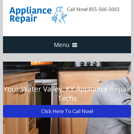
Call Now! 855-566-5003
Menu
Dishwasher
Refrigerators
Your Water Valley, KY Appliance Repair
Techs
Washer & Dryer
Click Here To Call Now!
Oven & Range