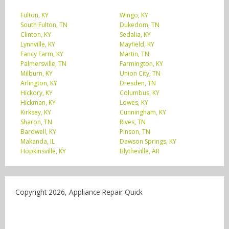
Fulton, KY
Wingo, KY
South Fulton, TN
Dukedom, TN
Clinton, KY
Sedalia, KY
Lynnville, KY
Mayfield, KY
Fancy Farm, KY
Martin, TN
Palmersville, TN
Farmington, KY
Milburn, KY
Union City, TN
Arlington, KY
Dresden, TN
Hickory, KY
Columbus, KY
Hickman, KY
Lowes, KY
Kirksey, KY
Cunningham, KY
Sharon, TN
Rives, TN
Bardwell, KY
Pinson, TN
Makanda, IL
Dawson Springs, KY
Hopkinsville, KY
Blytheville, AR
Copyright 2026, Appliance Repair Quick