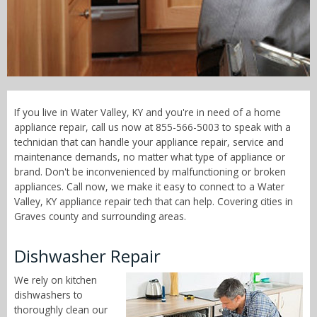
Call Now! - 855-566-5003
If you live in Water Valley, KY and you're in need of a home
appliance repair, call us now at 855-566-5003 to speak with a
technician that can handle your appliance repair, service and
maintenance demands, no matter what type of appliance or
brand. Don't be inconvenienced by malfunctioning or broken
appliances. Call now, we make it easy to connect to a Water
Valley, KY appliance repair tech that can help. Covering cities in
Graves county and surrounding areas.
Dishwasher Repair
We rely on kitchen
dishwashers to
thoroughly clean our