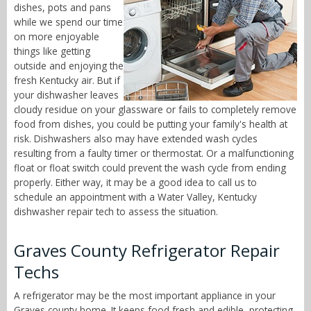
dishes, pots and pans
while we spend our time
on more enjoyable
things like getting
outside and enjoying the
fresh Kentucky air. But if
your dishwasher leaves
cloudy residue on your glassware or fails to completely remove
food from dishes, you could be putting your family's health at
risk. Dishwashers also may have extended wash cycles
resulting from a faulty timer or thermostat. Or a malfunctioning
float or float switch could prevent the wash cycle from ending
properly. Either way, it may be a good idea to call us to
schedule an appointment with a Water Valley, Kentucky
dishwasher repair tech to assess the situation.
Graves County Refrigerator Repair
Techs
A refrigerator may be the most important appliance in your
Graves county home. It keeps food fresh and edible, protecting