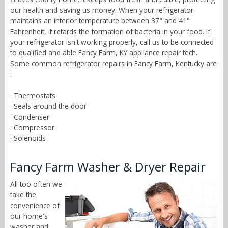
our health and saving us money. When your refrigerator
maintains an interior temperature between 37° and 41°
Fahrenheit, it retards the formation of bacteria in your food. If
your refrigerator isn't working properly, call us to be connected
to qualified and able Fancy Farm, KY appliance repair tech.
Some common refrigerator repairs in Fancy Farm, Kentucky are
:
· Thermostats
· Seals around the door
· Condenser
· Compressor
· Solenoids
Fancy Farm Washer & Dryer Repair
All too often we
take the
convenience of
our home's
washer and