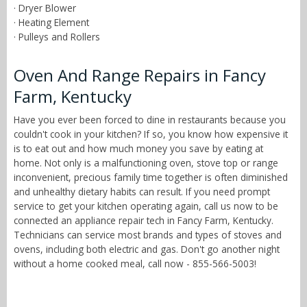
· Dryer Blower
· Heating Element
· Pulleys and Rollers
Oven And Range Repairs in Fancy
Farm, Kentucky
Have you ever been forced to dine in restaurants because you
couldn't cook in your kitchen? If so, you know how expensive it
is to eat out and how much money you save by eating at
home. Not only is a malfunctioning oven, stove top or range
inconvenient, precious family time together is often diminished
and unhealthy dietary habits can result. If you need prompt
service to get your kitchen operating again, call us now to be
connected an appliance repair tech in Fancy Farm, Kentucky.
Technicians can service most brands and types of stoves and
ovens, including both electric and gas. Don't go another night
without a home cooked meal, call now - 855-566-5003!