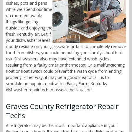
dishes, pots and pans
while we spend our time
on more enjoyable
things like getting
outside and enjoying the
fresh Kentucky air. But if
your dishwasher leaves
cloudy residue on your glassware or fails to completely remove
food from dishes, you could be putting your family's health at
risk. Dishwashers also may have extended wash cycles
resulting from a faulty timer or thermostat. Or a malfunctioning
float or float switch could prevent the wash cycle from ending
properly. Either way, it may be a good idea to call us to
schedule an appointment with a Fancy Farm, Kentucky
dishwasher repair tech to assess the situation.
Graves County Refrigerator Repair
Techs
A refrigerator may be the most important appliance in your
Graves county home. It keeps food fresh and edible, protecting