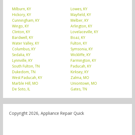
Milburn, KY
Lowes, KY
Hickory, KY
Mayfield, KY
Cunningham, KY
Melber, KY
Wingo, KY
Arlington, KY
Clinton, KY
Lovelaceville, KY
Bardwell, KY
Boaz, KY
Water Valley, KY
Fulton, KY
Columbus, KY
Symsonia, KY
Sedalia, KY
Wickliffe, KY
Lynnville, KY
Farmington, KY
South Fulton, TN
Paducah, KY
Dukedom, TN
Kirksey, KY
West Paducah, KY
Zalma, MO
Marble Hill, MO
Uniontown, MO
De Soto, IL
Gates, TN
Copyright 2026, Appliance Repair Quick