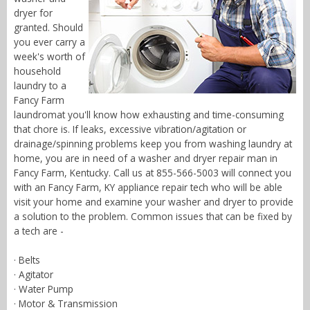
dryer for
granted. Should
you ever carry a
week's worth of
household
laundry to a
Fancy Farm
laundromat you'll know how exhausting and time-consuming
that chore is. If leaks, excessive vibration/agitation or
drainage/spinning problems keep you from washing laundry at
home, you are in need of a washer and dryer repair man in
Fancy Farm, Kentucky. Call us at 855-566-5003 will connect you
with an Fancy Farm, KY appliance repair tech who will be able
visit your home and examine your washer and dryer to provide
a solution to the problem. Common issues that can be fixed by
a tech are -
· Belts
· Agitator
· Water Pump
· Motor & Transmission