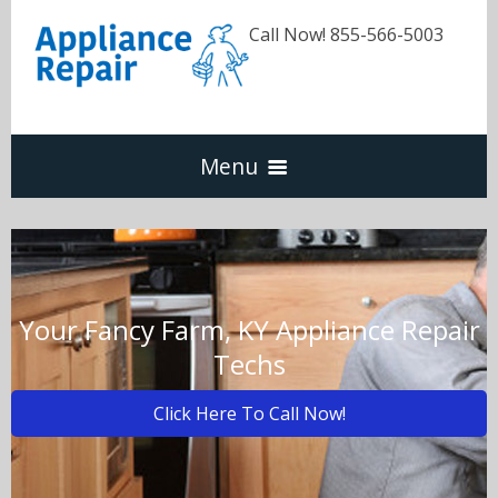
Call Now! 855-566-5003
Menu
Dishwasher
Refrigerators
Your Fancy Farm, KY Appliance Repair
Techs
Washer & Dryer
Click Here To Call Now!
Oven & Range