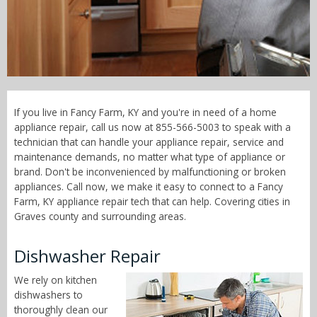
Call Now! - 855-566-5003
If you live in Fancy Farm, KY and you're in need of a home
appliance repair, call us now at 855-566-5003 to speak with a
technician that can handle your appliance repair, service and
maintenance demands, no matter what type of appliance or
brand. Don't be inconvenienced by malfunctioning or broken
appliances. Call now, we make it easy to connect to a Fancy
Farm, KY appliance repair tech that can help. Covering cities in
Graves county and surrounding areas.
Dishwasher Repair
We rely on kitchen
dishwashers to
thoroughly clean our