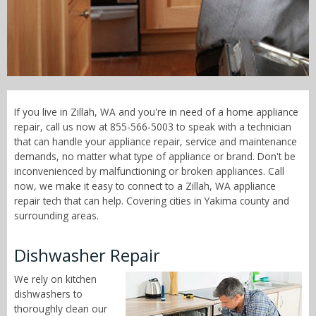
Call Now! - 855-566-5003
If you live in Zillah, WA and you're in need of a home appliance
repair, call us now at 855-566-5003 to speak with a technician
that can handle your appliance repair, service and maintenance
demands, no matter what type of appliance or brand. Don't be
inconvenienced by malfunctioning or broken appliances. Call
now, we make it easy to connect to a Zillah, WA appliance
repair tech that can help. Covering cities in Yakima county and
surrounding areas.
Dishwasher Repair
We rely on kitchen
dishwashers to
thoroughly clean our