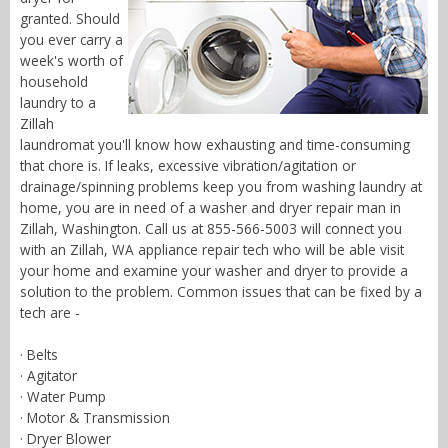
granted. Should
you ever carry a
week's worth of
household
laundry to a
Zillah
laundromat you'll know how exhausting and time-consuming
that chore is. If leaks, excessive vibration/agitation or
drainage/spinning problems keep you from washing laundry at
home, you are in need of a washer and dryer repair man in
Zillah, Washington. Call us at 855-566-5003 will connect you
with an Zillah, WA appliance repair tech who will be able visit
your home and examine your washer and dryer to provide a
solution to the problem. Common issues that can be fixed by a
tech are -
· Belts
· Agitator
· Water Pump
· Motor & Transmission
· Dryer Blower