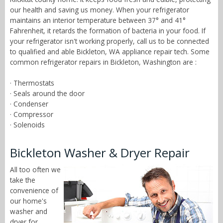
our health and saving us money. When your refrigerator
maintains an interior temperature between 37° and 41°
Fahrenheit, it retards the formation of bacteria in your food. If
your refrigerator isn't working properly, call us to be connected
to qualified and able Bickleton, WA appliance repair tech. Some
common refrigerator repairs in Bickleton, Washington are :
· Thermostats
· Seals around the door
· Condenser
· Compressor
· Solenoids
Bickleton Washer & Dryer Repair
All too often we
take the
convenience of
our home's
washer and
dryer for