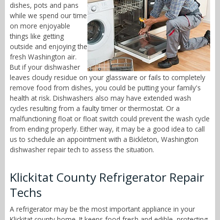
dishes, pots and pans
while we spend our time
on more enjoyable
things like getting
outside and enjoying the
fresh Washington air.
But if your dishwasher
leaves cloudy residue on your glassware or fails to completely
remove food from dishes, you could be putting your family's
health at risk. Dishwashers also may have extended wash
cycles resulting from a faulty timer or thermostat. Or a
malfunctioning float or float switch could prevent the wash cycle
from ending properly. Either way, it may be a good idea to call
us to schedule an appointment with a Bickleton, Washington
dishwasher repair tech to assess the situation.
Klickitat County Refrigerator Repair
Techs
A refrigerator may be the most important appliance in your
Klickitat county home. It keeps food fresh and edible, protecting