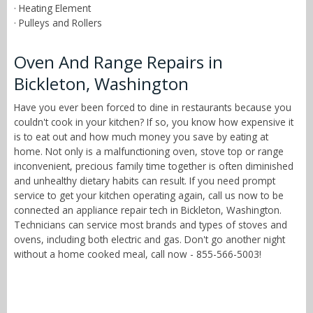
· Heating Element
· Pulleys and Rollers
Oven And Range Repairs in
Bickleton, Washington
Have you ever been forced to dine in restaurants because you
couldn't cook in your kitchen? If so, you know how expensive it
is to eat out and how much money you save by eating at
home. Not only is a malfunctioning oven, stove top or range
inconvenient, precious family time together is often diminished
and unhealthy dietary habits can result. If you need prompt
service to get your kitchen operating again, call us now to be
connected an appliance repair tech in Bickleton, Washington.
Technicians can service most brands and types of stoves and
ovens, including both electric and gas. Don't go another night
without a home cooked meal, call now - 855-566-5003!