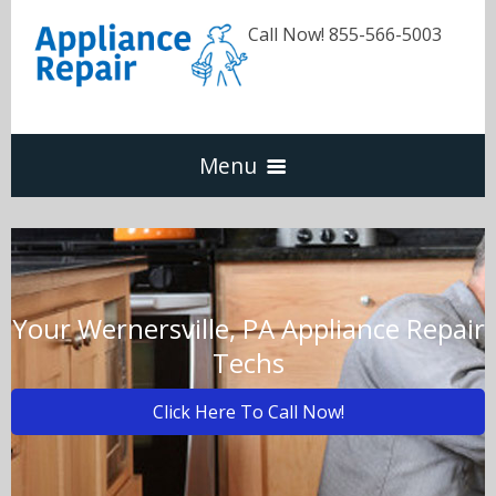
Call Now! 855-566-5003
Menu
Dishwasher
Refrigerators
Your Wernersville, PA Appliance Repair
Techs
Washer & Dryer
Click Here To Call Now!
Oven & Range