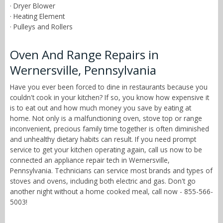
· Dryer Blower
· Heating Element
· Pulleys and Rollers
Oven And Range Repairs in
Wernersville, Pennsylvania
Have you ever been forced to dine in restaurants because you
couldn't cook in your kitchen? If so, you know how expensive it
is to eat out and how much money you save by eating at
home. Not only is a malfunctioning oven, stove top or range
inconvenient, precious family time together is often diminished
and unhealthy dietary habits can result. If you need prompt
service to get your kitchen operating again, call us now to be
connected an appliance repair tech in Wernersville,
Pennsylvania. Technicians can service most brands and types of
stoves and ovens, including both electric and gas. Don't go
another night without a home cooked meal, call now - 855-566-
5003!