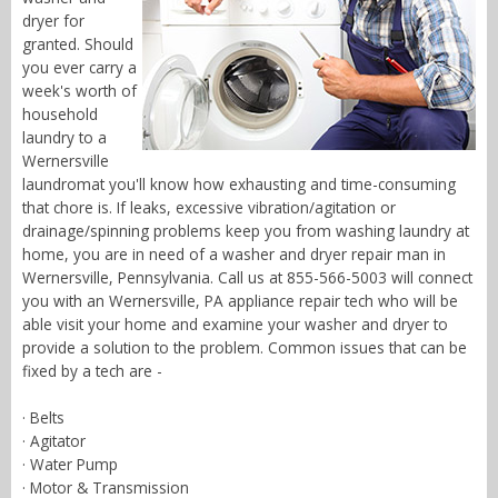
dryer for
granted. Should
you ever carry a
week's worth of
household
laundry to a
Wernersville
laundromat you'll know how exhausting and time-consuming
that chore is. If leaks, excessive vibration/agitation or
drainage/spinning problems keep you from washing laundry at
home, you are in need of a washer and dryer repair man in
Wernersville, Pennsylvania. Call us at 855-566-5003 will connect
you with an Wernersville, PA appliance repair tech who will be
able visit your home and examine your washer and dryer to
provide a solution to the problem. Common issues that can be
fixed by a tech are -
· Belts
· Agitator
· Water Pump
· Motor & Transmission