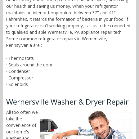
our health and saving us money. When your refrigerator
maintains an interior temperature between 37° and 41°
Fahrenheit, it retards the formation of bacteria in your food. If
your refrigerator isn't working properly, call us to be connected
to qualified and able Wernersville, PA appliance repair tech.
Some common refrigerator repairs in Wernersville,
Pennsylvania are :
· Thermostats
· Seals around the door
· Condenser
· Compressor
· Solenoids
Wernersville Washer & Dryer Repair
All too often we
take the
convenience of
our home's
washer and