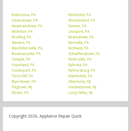
Robesonia, PA
Reinholds, PA
Adamstown, PA
Womelsdorf, PA
Newmanstown, PA
Denver, PA
Mohnton, PA
Leesport, PA
Reading, PA
Reamstown, PA
Stevens, PA
Bernville, PA
Kleinfeltersville, PA
Richland, PA
Bowmansville, PA
Schaefferstown, PA
Temple, PA
Mohrsville, PA
Hopeland, PA
Ephrata, PA
Centerport, PA
Rehrersburg, PA
Terre Hill, PA
Martindale, PA
Myerstown, PA
Allamuchy, NJ
Flagtown, NJ
Hackettstown, NJ
Noxen, PA
Long Valley, NJ
Copyright 2026, Appliance Repair Quick