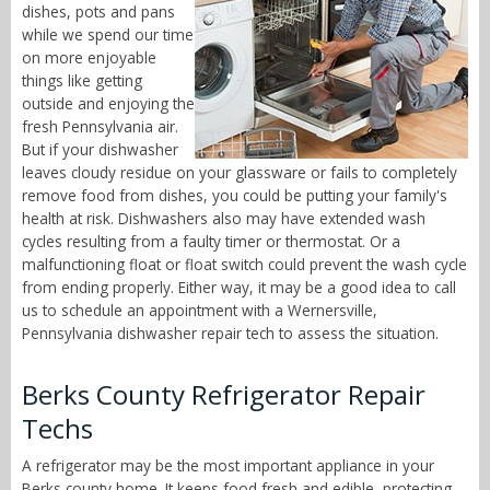
dishes, pots and pans
while we spend our time
on more enjoyable
things like getting
outside and enjoying the
fresh Pennsylvania air.
But if your dishwasher
leaves cloudy residue on your glassware or fails to completely
remove food from dishes, you could be putting your family's
health at risk. Dishwashers also may have extended wash
cycles resulting from a faulty timer or thermostat. Or a
malfunctioning float or float switch could prevent the wash cycle
from ending properly. Either way, it may be a good idea to call
us to schedule an appointment with a Wernersville,
Pennsylvania dishwasher repair tech to assess the situation.
Berks County Refrigerator Repair
Techs
A refrigerator may be the most important appliance in your
Berks county home. It keeps food fresh and edible, protecting