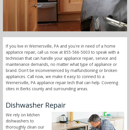
Call Now! - 855-566-5003
If you live in Wernersville, PA and you're in need of a home
appliance repair, call us now at 855-566-5003 to speak with a
technician that can handle your appliance repair, service and
maintenance demands, no matter what type of appliance or
brand. Don't be inconvenienced by malfunctioning or broken
appliances. Call now, we make it easy to connect to a
Wernersville, PA appliance repair tech that can help. Covering
cities in Berks county and surrounding areas.
Dishwasher Repair
We rely on kitchen
dishwashers to
thoroughly clean our