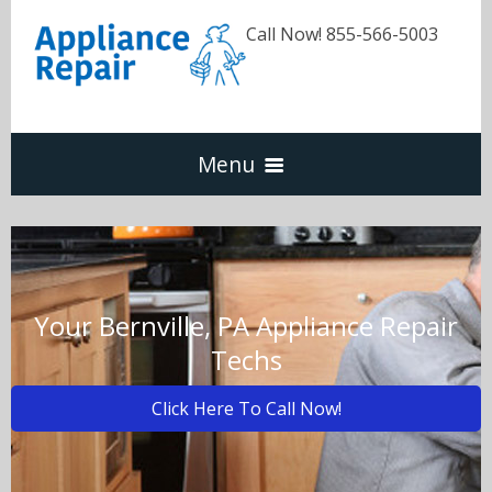
Call Now! 855-566-5003
Menu
Dishwasher
Refrigerators
Your Bernville, PA Appliance Repair
Techs
Washer & Dryer
Click Here To Call Now!
Oven & Range