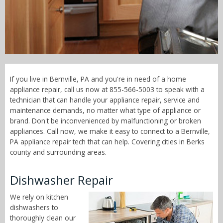
Call Now! - 855-566-5003
If you live in Bernville, PA and you're in need of a home
appliance repair, call us now at 855-566-5003 to speak with a
technician that can handle your appliance repair, service and
maintenance demands, no matter what type of appliance or
brand. Don't be inconvenienced by malfunctioning or broken
appliances. Call now, we make it easy to connect to a Bernville,
PA appliance repair tech that can help. Covering cities in Berks
county and surrounding areas.
Dishwasher Repair
We rely on kitchen
dishwashers to
thoroughly clean our