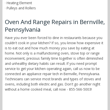
· Heating Element
· Pulleys and Rollers
Oven And Range Repairs in Bernville,
Pennsylvania
Have you ever been forced to dine in restaurants because you
couldn't cook in your kitchen? If so, you know how expensive it
is to eat out and how much money you save by eating at
home. Not only is a malfunctioning oven, stove top or range
inconvenient, precious family time together is often diminished
and unhealthy dietary habits can result. If you need prompt
service to get your kitchen operating again, call us now to be
connected an appliance repair tech in Bernville, Pennsylvania.
Technicians can service most brands and types of stoves and
ovens, including both electric and gas. Don't go another night
without a home cooked meal, call now - 855-566-5003!