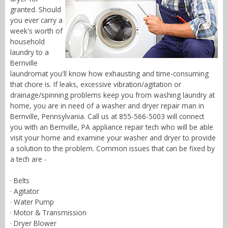
granted. Should
you ever carry a
week's worth of
household
laundry to a
Bernville
laundromat you'll know how exhausting and time-consuming
that chore is. If leaks, excessive vibration/agitation or
drainage/spinning problems keep you from washing laundry at
home, you are in need of a washer and dryer repair man in
Bernville, Pennsylvania. Call us at 855-566-5003 will connect
you with an Bernville, PA appliance repair tech who will be able
visit your home and examine your washer and dryer to provide
a solution to the problem. Common issues that can be fixed by
a tech are -
· Belts
· Agitator
· Water Pump
· Motor & Transmission
· Dryer Blower