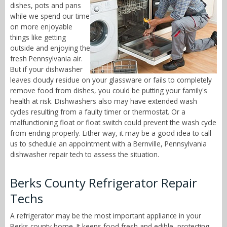
dishes, pots and pans
while we spend our time
on more enjoyable
things like getting
outside and enjoying the
fresh Pennsylvania air.
But if your dishwasher
leaves cloudy residue on your glassware or fails to completely
remove food from dishes, you could be putting your family's
health at risk. Dishwashers also may have extended wash
cycles resulting from a faulty timer or thermostat. Or a
malfunctioning float or float switch could prevent the wash cycle
from ending properly. Either way, it may be a good idea to call
us to schedule an appointment with a Bernville, Pennsylvania
dishwasher repair tech to assess the situation.
Berks County Refrigerator Repair
Techs
A refrigerator may be the most important appliance in your
Berks county home. It keeps food fresh and edible, protecting