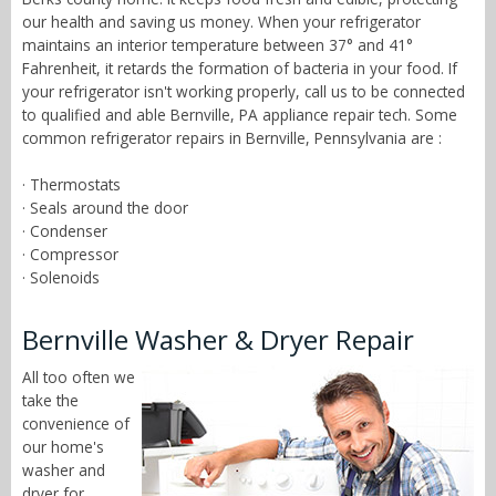
our health and saving us money. When your refrigerator
maintains an interior temperature between 37° and 41°
Fahrenheit, it retards the formation of bacteria in your food. If
your refrigerator isn't working properly, call us to be connected
to qualified and able Bernville, PA appliance repair tech. Some
common refrigerator repairs in Bernville, Pennsylvania are :
· Thermostats
· Seals around the door
· Condenser
· Compressor
· Solenoids
Bernville Washer & Dryer Repair
All too often we
take the
convenience of
our home's
washer and
dryer for