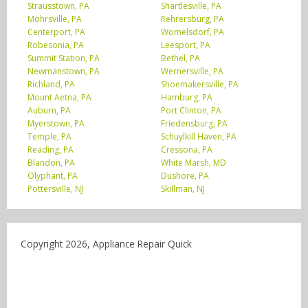
Strausstown, PA
Shartlesville, PA
Mohrsville, PA
Rehrersburg, PA
Centerport, PA
Womelsdorf, PA
Robesonia, PA
Leesport, PA
Summit Station, PA
Bethel, PA
Newmanstown, PA
Wernersville, PA
Richland, PA
Shoemakersville, PA
Mount Aetna, PA
Hamburg, PA
Auburn, PA
Port Clinton, PA
Myerstown, PA
Friedensburg, PA
Temple, PA
Schuylkill Haven, PA
Reading, PA
Cressona, PA
Blandon, PA
White Marsh, MD
Olyphant, PA
Dushore, PA
Pottersville, NJ
Skillman, NJ
Copyright 2026, Appliance Repair Quick