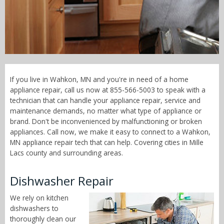
Call Now! - 855-566-5003
If you live in Wahkon, MN and you're in need of a home
appliance repair, call us now at 855-566-5003 to speak with a
technician that can handle your appliance repair, service and
maintenance demands, no matter what type of appliance or
brand. Don't be inconvenienced by malfunctioning or broken
appliances. Call now, we make it easy to connect to a Wahkon,
MN appliance repair tech that can help. Covering cities in Mille
Lacs county and surrounding areas.
Dishwasher Repair
We rely on kitchen
dishwashers to
thoroughly clean our