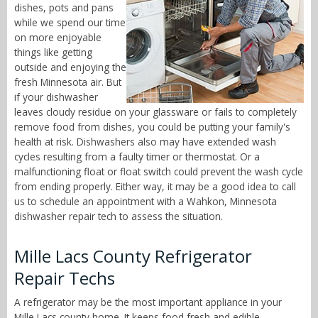
dishes, pots and pans
while we spend our time
on more enjoyable
things like getting
outside and enjoying the
fresh Minnesota air. But
if your dishwasher
leaves cloudy residue on your glassware or fails to completely
remove food from dishes, you could be putting your family's
health at risk. Dishwashers also may have extended wash
cycles resulting from a faulty timer or thermostat. Or a
malfunctioning float or float switch could prevent the wash cycle
from ending properly. Either way, it may be a good idea to call
us to schedule an appointment with a Wahkon, Minnesota
dishwasher repair tech to assess the situation.
Mille Lacs County Refrigerator
Repair Techs
A refrigerator may be the most important appliance in your
Mille Lacs county home. It keeps food fresh and edible,