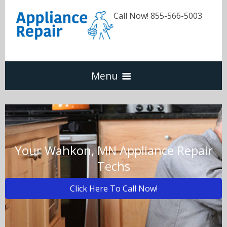
Call Now! 855-566-5003
Menu
Dishwasher
Refrigerators
Your Wahkon, MN Appliance Repair
Techs
Washer & Dryer
Click Here To Call Now!
Oven & Range