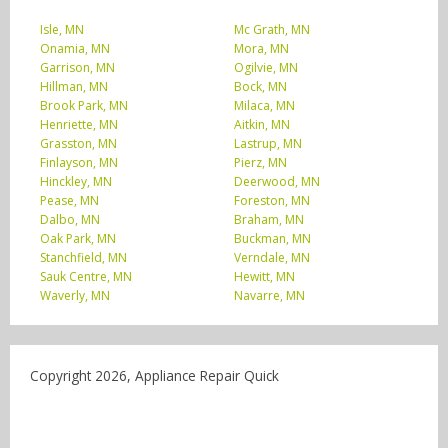
Isle, MN
Mc Grath, MN
Onamia, MN
Mora, MN
Garrison, MN
Ogilvie, MN
Hillman, MN
Bock, MN
Brook Park, MN
Milaca, MN
Henriette, MN
Aitkin, MN
Grasston, MN
Lastrup, MN
Finlayson, MN
Pierz, MN
Hinckley, MN
Deerwood, MN
Pease, MN
Foreston, MN
Dalbo, MN
Braham, MN
Oak Park, MN
Buckman, MN
Stanchfield, MN
Verndale, MN
Sauk Centre, MN
Hewitt, MN
Waverly, MN
Navarre, MN
Copyright 2026, Appliance Repair Quick