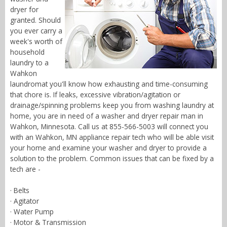
dryer for
granted. Should
you ever carry a
week's worth of
household
laundry to a
Wahkon
laundromat you'll know how exhausting and time-consuming
that chore is. If leaks, excessive vibration/agitation or
drainage/spinning problems keep you from washing laundry at
home, you are in need of a washer and dryer repair man in
Wahkon, Minnesota. Call us at 855-566-5003 will connect you
with an Wahkon, MN appliance repair tech who will be able visit
your home and examine your washer and dryer to provide a
solution to the problem. Common issues that can be fixed by a
tech are -
· Belts
· Agitator
· Water Pump
· Motor & Transmission