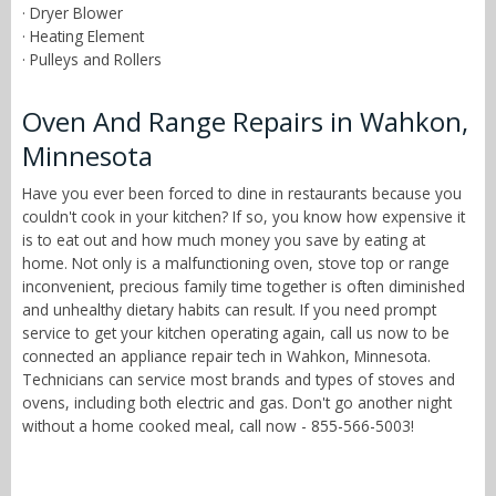
· Dryer Blower
· Heating Element
· Pulleys and Rollers
Oven And Range Repairs in Wahkon,
Minnesota
Have you ever been forced to dine in restaurants because you
couldn't cook in your kitchen? If so, you know how expensive it
is to eat out and how much money you save by eating at
home. Not only is a malfunctioning oven, stove top or range
inconvenient, precious family time together is often diminished
and unhealthy dietary habits can result. If you need prompt
service to get your kitchen operating again, call us now to be
connected an appliance repair tech in Wahkon, Minnesota.
Technicians can service most brands and types of stoves and
ovens, including both electric and gas. Don't go another night
without a home cooked meal, call now - 855-566-5003!