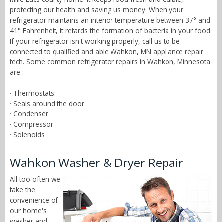
protecting our health and saving us money. When your
refrigerator maintains an interior temperature between 37° and
41° Fahrenheit, it retards the formation of bacteria in your food.
If your refrigerator isn't working properly, call us to be
connected to qualified and able Wahkon, MN appliance repair
tech. Some common refrigerator repairs in Wahkon, Minnesota
are :
· Thermostats
· Seals around the door
· Condenser
· Compressor
· Solenoids
Wahkon Washer & Dryer Repair
All too often we
take the
convenience of
our home's
washer and