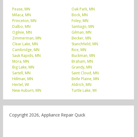
Pease, MN
Oak Park, MN
Milaca, MN
Bock, MN
Princeton, MN
Foley, MN
Dalbo, MN
Santiago, MN
Ogilvie, MN
Gilman, MN
Zimmerman, MN
Becker, MN
Clear Lake, MN
Stanchfield, MN
Cambridge, MN
Rice, MN
Sauk Rapids, MN
Buckman, MN
Mora, MN
Braham, MN
Big Lake, MN
Grandy, MN
Sartell, MN
Saint Cloud, MN
Hillman, MN
Belle Plaine, MN
Hertel, WI
Aldrich, MN
New Auburn, MN
Turtle Lake, WI
Copyright 2026, Appliance Repair Quick