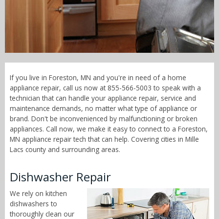
Call Now! - 855-566-5003
If you live in Foreston, MN and you're in need of a home
appliance repair, call us now at 855-566-5003 to speak with a
technician that can handle your appliance repair, service and
maintenance demands, no matter what type of appliance or
brand. Don't be inconvenienced by malfunctioning or broken
appliances. Call now, we make it easy to connect to a Foreston,
MN appliance repair tech that can help. Covering cities in Mille
Lacs county and surrounding areas.
Dishwasher Repair
We rely on kitchen
dishwashers to
thoroughly clean our