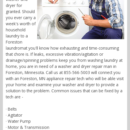
dryer for
granted. Should
you ever carry a
week's worth of
household
laundry to a
Foreston
laundromat you'll know how exhausting and time-consuming
that chore is. If leaks, excessive vibration/agitation or
drainage/spinning problems keep you from washing laundry at
home, you are in need of a washer and dryer repair man in
Foreston, Minnesota. Call us at 855-566-5003 will connect you
with an Foreston, MN appliance repair tech who will be able visit
your home and examine your washer and dryer to provide a
solution to the problem. Common issues that can be fixed by a
tech are -
· Belts
· Agitator
· Water Pump
· Motor & Transmission