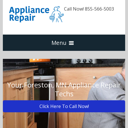
Call Now! 855-566-5003
Menu
Dishwasher
Refrigerators
Your Foreston, MN Appliance Repair
Techs
Washer & Dryer
Click Here To Call Now!
Oven & Range