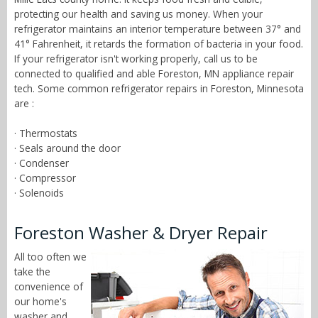
protecting our health and saving us money. When your
refrigerator maintains an interior temperature between 37° and
41° Fahrenheit, it retards the formation of bacteria in your food.
If your refrigerator isn't working properly, call us to be
connected to qualified and able Foreston, MN appliance repair
tech. Some common refrigerator repairs in Foreston, Minnesota
are :
· Thermostats
· Seals around the door
· Condenser
· Compressor
· Solenoids
Foreston Washer & Dryer Repair
All too often we
take the
convenience of
our home's
washer and