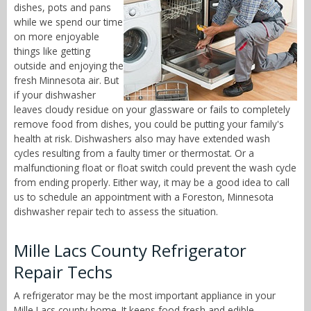
dishes, pots and pans
while we spend our time
on more enjoyable
things like getting
outside and enjoying the
fresh Minnesota air. But
if your dishwasher
leaves cloudy residue on your glassware or fails to completely
remove food from dishes, you could be putting your family's
health at risk. Dishwashers also may have extended wash
cycles resulting from a faulty timer or thermostat. Or a
malfunctioning float or float switch could prevent the wash cycle
from ending properly. Either way, it may be a good idea to call
us to schedule an appointment with a Foreston, Minnesota
dishwasher repair tech to assess the situation.
Mille Lacs County Refrigerator
Repair Techs
A refrigerator may be the most important appliance in your
Mille Lacs county home. It keeps food fresh and edible,