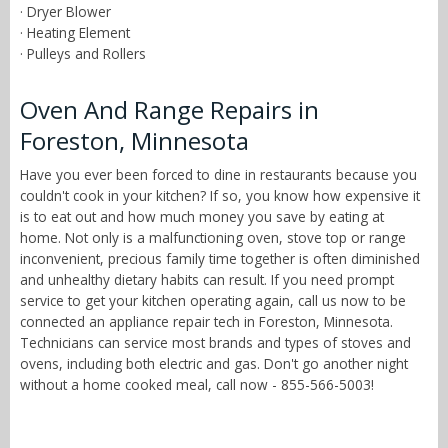
· Dryer Blower
· Heating Element
· Pulleys and Rollers
Oven And Range Repairs in
Foreston, Minnesota
Have you ever been forced to dine in restaurants because you
couldn't cook in your kitchen? If so, you know how expensive it
is to eat out and how much money you save by eating at
home. Not only is a malfunctioning oven, stove top or range
inconvenient, precious family time together is often diminished
and unhealthy dietary habits can result. If you need prompt
service to get your kitchen operating again, call us now to be
connected an appliance repair tech in Foreston, Minnesota.
Technicians can service most brands and types of stoves and
ovens, including both electric and gas. Don't go another night
without a home cooked meal, call now - 855-566-5003!