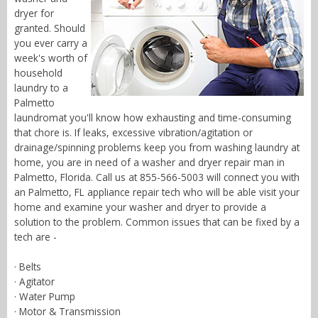
dryer for
granted. Should
you ever carry a
week's worth of
household
laundry to a
Palmetto
laundromat you'll know how exhausting and time-consuming
that chore is. If leaks, excessive vibration/agitation or
drainage/spinning problems keep you from washing laundry at
home, you are in need of a washer and dryer repair man in
Palmetto, Florida. Call us at 855-566-5003 will connect you with
an Palmetto, FL appliance repair tech who will be able visit your
home and examine your washer and dryer to provide a
solution to the problem. Common issues that can be fixed by a
tech are -
· Belts
· Agitator
· Water Pump
· Motor & Transmission