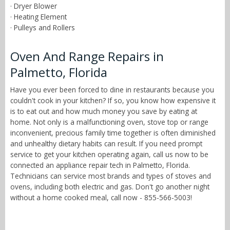
· Dryer Blower
· Heating Element
· Pulleys and Rollers
Oven And Range Repairs in
Palmetto, Florida
Have you ever been forced to dine in restaurants because you
couldn't cook in your kitchen? If so, you know how expensive it
is to eat out and how much money you save by eating at
home. Not only is a malfunctioning oven, stove top or range
inconvenient, precious family time together is often diminished
and unhealthy dietary habits can result. If you need prompt
service to get your kitchen operating again, call us now to be
connected an appliance repair tech in Palmetto, Florida.
Technicians can service most brands and types of stoves and
ovens, including both electric and gas. Don't go another night
without a home cooked meal, call now - 855-566-5003!