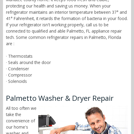
protecting our health and saving us money. When your
refrigerator maintains an interior temperature between 37° and
41° Fahrenheit, it retards the formation of bacteria in your food.
If your refrigerator isn't working properly, call us to be
connected to qualified and able Palmetto, FL appliance repair
tech. Some common refrigerator repairs in Palmetto, Florida
are :
· Thermostats
· Seals around the door
· Condenser
· Compressor
· Solenoids
Palmetto Washer & Dryer Repair
All too often we
take the
convenience of
our home's
washer and