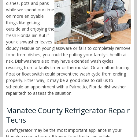
dishes, pots and pans
while we spend our time
on more enjoyable
things like getting
outside and enjoying the
fresh Florida air. But if
your dishwasher leaves
cloudy residue on your glassware or fails to completely remove
food from dishes, you could be putting your family's health at
risk. Dishwashers also may have extended wash cycles
resulting from a faulty timer or thermostat. Or a malfunctioning
float or float switch could prevent the wash cycle from ending
properly. Either way, it may be a good idea to call us to
schedule an appointment with a Palmetto, Florida dishwasher
repair tech to assess the situation.
Manatee County Refrigerator Repair
Techs
A refrigerator may be the most important appliance in your
Manatee county home. It keeps food fresh and edible,