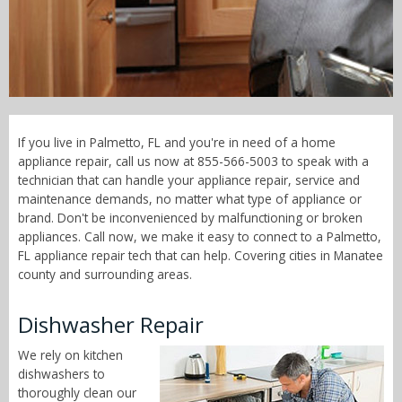
Call Now! - 855-566-5003
If you live in Palmetto, FL and you're in need of a home
appliance repair, call us now at 855-566-5003 to speak with a
technician that can handle your appliance repair, service and
maintenance demands, no matter what type of appliance or
brand. Don't be inconvenienced by malfunctioning or broken
appliances. Call now, we make it easy to connect to a Palmetto,
FL appliance repair tech that can help. Covering cities in Manatee
county and surrounding areas.
Dishwasher Repair
We rely on kitchen
dishwashers to
thoroughly clean our