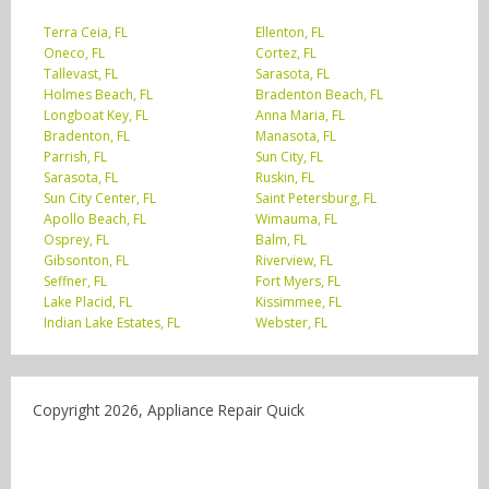
Terra Ceia, FL
Ellenton, FL
Oneco, FL
Cortez, FL
Tallevast, FL
Sarasota, FL
Holmes Beach, FL
Bradenton Beach, FL
Longboat Key, FL
Anna Maria, FL
Bradenton, FL
Manasota, FL
Parrish, FL
Sun City, FL
Sarasota, FL
Ruskin, FL
Sun City Center, FL
Saint Petersburg, FL
Apollo Beach, FL
Wimauma, FL
Osprey, FL
Balm, FL
Gibsonton, FL
Riverview, FL
Seffner, FL
Fort Myers, FL
Lake Placid, FL
Kissimmee, FL
Indian Lake Estates, FL
Webster, FL
Copyright 2026, Appliance Repair Quick