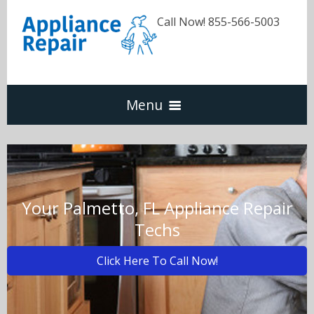
Call Now! 855-566-5003
Menu
Dishwasher
Refrigerators
Your Palmetto, FL Appliance Repair
Techs
Washer & Dryer
Click Here To Call Now!
Oven & Range