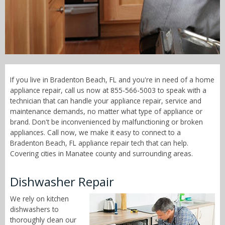
Call Now! - 855-566-5003
If you live in Bradenton Beach, FL and you're in need of a home
appliance repair, call us now at 855-566-5003 to speak with a
technician that can handle your appliance repair, service and
maintenance demands, no matter what type of appliance or
brand. Don't be inconvenienced by malfunctioning or broken
appliances. Call now, we make it easy to connect to a
Bradenton Beach, FL appliance repair tech that can help.
Covering cities in Manatee county and surrounding areas.
Dishwasher Repair
We rely on kitchen
dishwashers to
thoroughly clean our