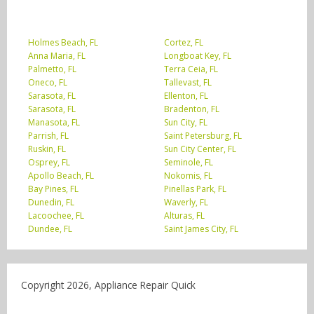
Holmes Beach, FL
Cortez, FL
Anna Maria, FL
Longboat Key, FL
Palmetto, FL
Terra Ceia, FL
Oneco, FL
Tallevast, FL
Sarasota, FL
Ellenton, FL
Sarasota, FL
Bradenton, FL
Manasota, FL
Sun City, FL
Parrish, FL
Saint Petersburg, FL
Ruskin, FL
Sun City Center, FL
Osprey, FL
Seminole, FL
Apollo Beach, FL
Nokomis, FL
Bay Pines, FL
Pinellas Park, FL
Dunedin, FL
Waverly, FL
Lacoochee, FL
Alturas, FL
Dundee, FL
Saint James City, FL
Copyright 2026, Appliance Repair Quick