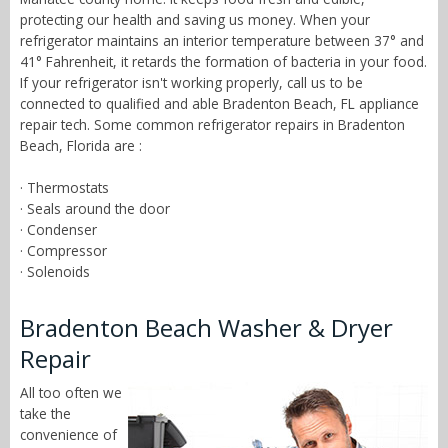
protecting our health and saving us money. When your
refrigerator maintains an interior temperature between 37° and
41° Fahrenheit, it retards the formation of bacteria in your food.
If your refrigerator isn't working properly, call us to be
connected to qualified and able Bradenton Beach, FL appliance
repair tech. Some common refrigerator repairs in Bradenton
Beach, Florida are :
· Thermostats
· Seals around the door
· Condenser
· Compressor
· Solenoids
Bradenton Beach Washer & Dryer
Repair
All too often we
take the
convenience of