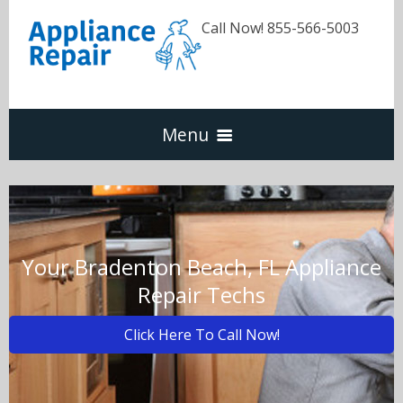
Call Now! 855-566-5003
Menu
Dishwasher
Refrigerators
Your Bradenton Beach, FL Appliance
Repair Techs
Washer & Dryer
Click Here To Call Now!
Oven & Range