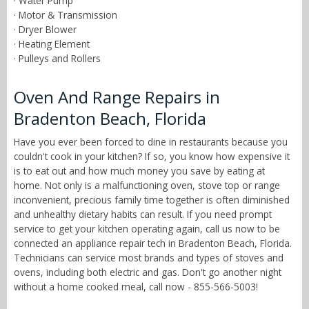
· Water Pump
· Motor & Transmission
· Dryer Blower
· Heating Element
· Pulleys and Rollers
Oven And Range Repairs in
Bradenton Beach, Florida
Have you ever been forced to dine in restaurants because you
couldn't cook in your kitchen? If so, you know how expensive it
is to eat out and how much money you save by eating at
home. Not only is a malfunctioning oven, stove top or range
inconvenient, precious family time together is often diminished
and unhealthy dietary habits can result. If you need prompt
service to get your kitchen operating again, call us now to be
connected an appliance repair tech in Bradenton Beach, Florida.
Technicians can service most brands and types of stoves and
ovens, including both electric and gas. Don't go another night
without a home cooked meal, call now - 855-566-5003!