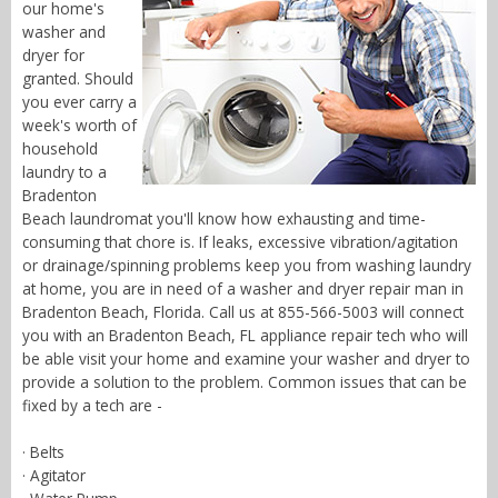
our home's
washer and
dryer for
granted. Should
you ever carry a
week's worth of
household
laundry to a
Bradenton
Beach laundromat you'll know how exhausting and time-
consuming that chore is. If leaks, excessive vibration/agitation
or drainage/spinning problems keep you from washing laundry
at home, you are in need of a washer and dryer repair man in
Bradenton Beach, Florida. Call us at 855-566-5003 will connect
you with an Bradenton Beach, FL appliance repair tech who will
be able visit your home and examine your washer and dryer to
provide a solution to the problem. Common issues that can be
fixed by a tech are -
· Belts
· Agitator