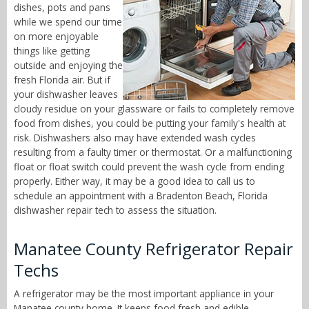
dishes, pots and pans
while we spend our time
on more enjoyable
things like getting
outside and enjoying the
fresh Florida air. But if
your dishwasher leaves
cloudy residue on your glassware or fails to completely remove
food from dishes, you could be putting your family's health at
risk. Dishwashers also may have extended wash cycles
resulting from a faulty timer or thermostat. Or a malfunctioning
float or float switch could prevent the wash cycle from ending
properly. Either way, it may be a good idea to call us to
schedule an appointment with a Bradenton Beach, Florida
dishwasher repair tech to assess the situation.
Manatee County Refrigerator Repair
Techs
A refrigerator may be the most important appliance in your
Manatee county home. It keeps food fresh and edible,