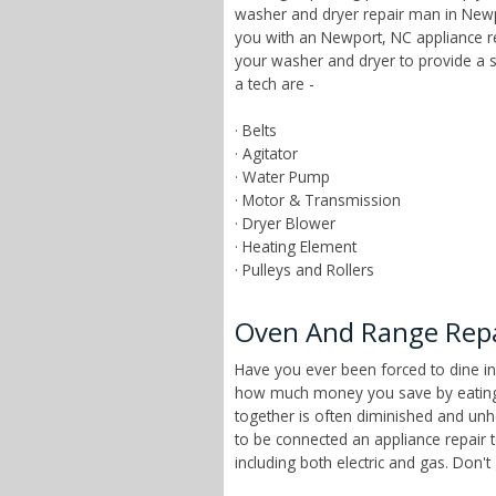
washer and dryer repair man in Newpo
you with an Newport, NC appliance r
your washer and dryer to provide a 
a tech are -
· Belts
· Agitator
· Water Pump
· Motor & Transmission
· Dryer Blower
· Heating Element
· Pulleys and Rollers
Oven And Range Repai
Have you ever been forced to dine in
how much money you save by eating a
together is often diminished and unhe
to be connected an appliance repair 
including both electric and gas. Don