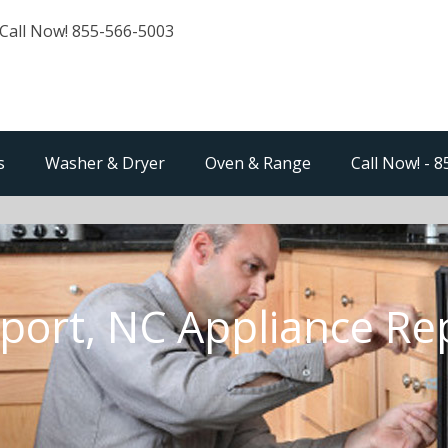
Call Now! 855-566-5003
s
Washer & Dryer
Oven & Range
Call Now! - 
ort, NC Appliance Re