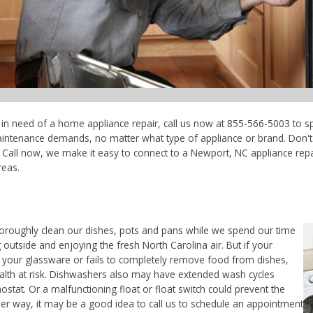
e in need of a home appliance repair, call us now at 855-566-5003 to sp
maintenance demands, no matter what type of appliance or brand. Don'
Call now, we make it easy to connect to a Newport, NC appliance repair
reas.
horoughly clean our dishes, pots and pans while we spend our time
 outside and enjoying the fresh North Carolina air. But if your
 your glassware or fails to completely remove food from dishes,
ealth at risk. Dishwashers also may have extended wash cycles
ostat. Or a malfunctioning float or float switch could prevent the
her way, it may be a good idea to call us to schedule an appointment