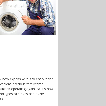
w how expensive it is to eat out and
enient, precious family time
 kitchen operating again, call us now
and types of stoves and ovens,
03!