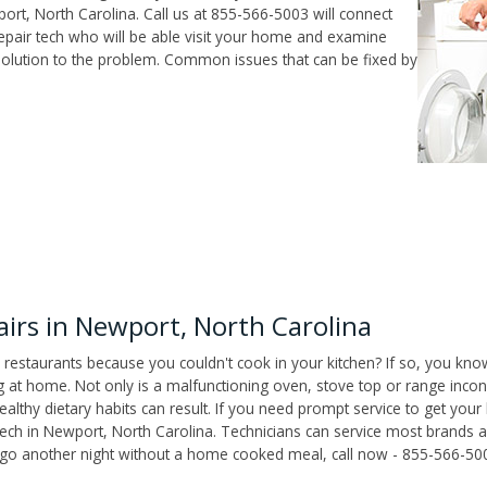
rt, North Carolina. Call us at 855-566-5003 will connect
epair tech who will be able visit your home and examine
solution to the problem. Common issues that can be fixed by
rs in Newport, North Carolina
 restaurants because you couldn't cook in your kitchen? If so, you kno
t home. Not only is a malfunctioning oven, stove top or range inconv
althy dietary habits can result. If you need prompt service to get your
tech in Newport, North Carolina. Technicians can service most brands 
't go another night without a home cooked meal, call now - 855-566-50