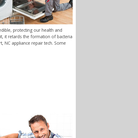
dible, protecting our health and
 it retards the formation of bacteria
ort, NC appliance repair tech. Some