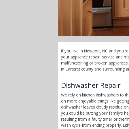
If you live in Newport, NC and you'r
your appliance repair, service and 
malfunctioning or broken appliances. 
in Carteret county and surrounding a
Dishwasher Repair
We rely on kitchen dishwashers to t
on more enjoyable things like getting
dishwasher leaves cloudy residue on
you could be putting your family's h
resulting from a faulty timer or therm
wash cycle from ending properly. Eit