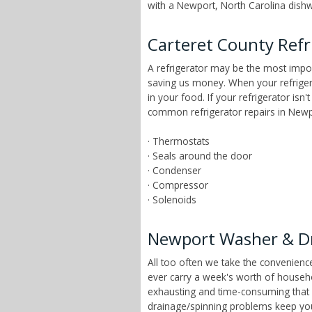
with a Newport, North Carolina dishwa
Carteret County Refr
A refrigerator may be the most impor
saving us money. When your refrigera
in your food. If your refrigerator is
common refrigerator repairs in Newpo
· Thermostats
· Seals around the door
· Condenser
· Compressor
· Solenoids
Newport Washer & Dr
All too often we take the convenien
ever carry a week's worth of househ
exhausting and time-consuming that ch
drainage/spinning problems keep yo