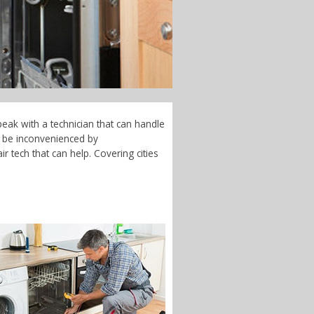
eak with a technician that can handle
t be inconvenienced by
 tech that can help. Covering cities