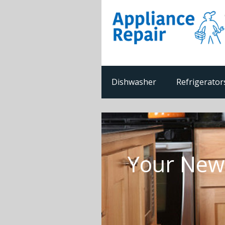
Dishwasher
Refrigerator
Your Newp