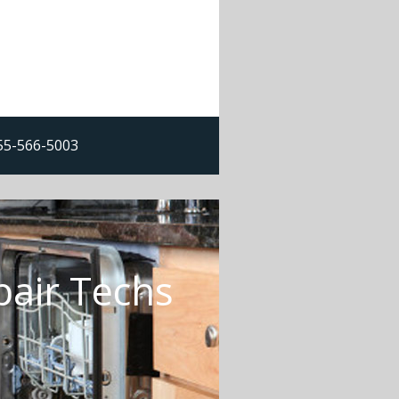
855-566-5003
pair Techs