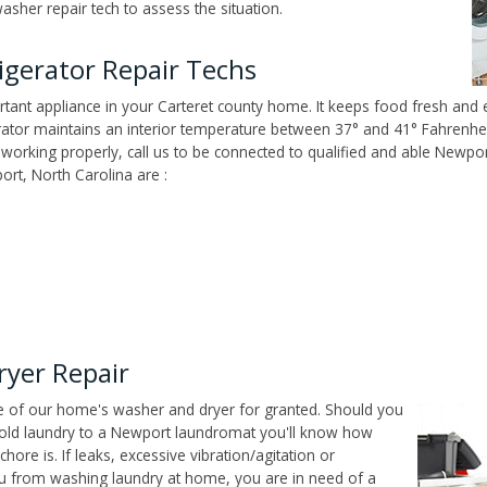
sher repair tech to assess the situation.
igerator Repair Techs
tant appliance in your Carteret county home. It keeps food fresh and e
tor maintains an interior temperature between 37° and 41° Fahrenheit,
n't working properly, call us to be connected to qualified and able Newp
rt, North Carolina are :
yer Repair
ce of our home's washer and dryer for granted. Should you
old laundry to a Newport laundromat you'll know how
ore is. If leaks, excessive vibration/agitation or
u from washing laundry at home, you are in need of a