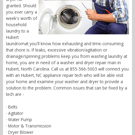
granted. Should
you ever carry a
week's worth of
household
laundry to a
Hubert
laundromat you'll know how exhausting and time-consuming
that chore is. If leaks, excessive vibration/agitation or
drainage/spinning problems keep you from washing laundry at
home, you are in need of a washer and dryer repair man in
Hubert, North Carolina. Call us at 855-566-5003 will connect you
with an Hubert, NC appliance repair tech who will be able visit
your home and examine your washer and dryer to provide a
solution to the problem. Common issues that can be fixed by a
tech are -
· Belts
· Agitator
· Water Pump
· Motor & Transmission
· Dryer Blower