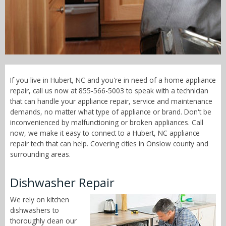
Call Now! - 855-566-5003
If you live in Hubert, NC and you're in need of a home appliance
repair, call us now at 855-566-5003 to speak with a technician
that can handle your appliance repair, service and maintenance
demands, no matter what type of appliance or brand. Don't be
inconvenienced by malfunctioning or broken appliances. Call
now, we make it easy to connect to a Hubert, NC appliance
repair tech that can help. Covering cities in Onslow county and
surrounding areas.
Dishwasher Repair
We rely on kitchen
dishwashers to
thoroughly clean our