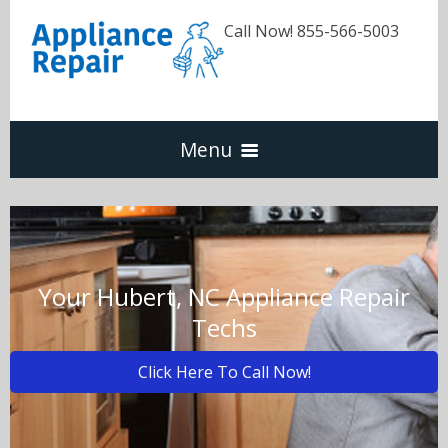
Call Now! 855-566-5003
Menu
Dishwasher
Refrigerators
Your Hubert, NC Appliance Repair
Techs
Washer & Dryer
Click Here To Call Now!
Oven & Range