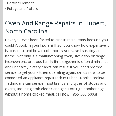
· Heating Element
· Pulleys and Rollers
Oven And Range Repairs in Hubert,
North Carolina
Have you ever been forced to dine in restaurants because you
couldn't cook in your kitchen? If so, you know how expensive it
is to eat out and how much money you save by eating at
home. Not only is a malfunctioning oven, stove top or range
inconvenient, precious family time together is often diminished
and unhealthy dietary habits can result. If you need prompt
service to get your kitchen operating again, call us now to be
connected an appliance repair tech in Hubert, North Carolina.
Technicians can service most brands and types of stoves and
ovens, including both electric and gas. Don't go another night
without a home cooked meal, call now - 855-566-5003!