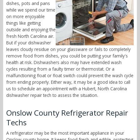
dishes, pots and pans
while we spend our time
on more enjoyable
things like getting
outside and enjoying the
fresh North Carolina air.
But if your dishwasher
leaves cloudy residue on your glassware or fails to completely
remove food from dishes, you could be putting your family's
health at risk. Dishwashers also may have extended wash
cycles resulting from a faulty timer or thermostat. Or a
malfunctioning float or float switch could prevent the wash cycle
from ending properly. Either way, it may be a good idea to call
us to schedule an appointment with a Hubert, North Carolina
dishwasher repair tech to assess the situation.
Onslow County Refrigerator Repair
Techs
A refrigerator may be the most important appliance in your
Onslow county home. It keeps food fresh and edible, protecting