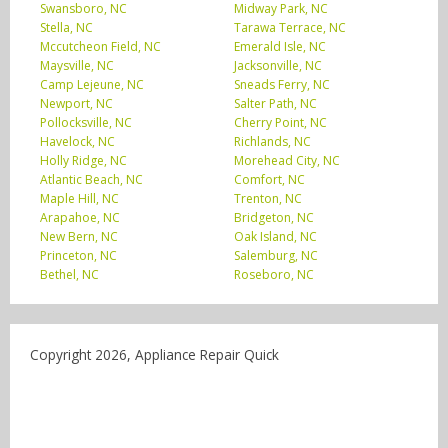
Swansboro, NC
Midway Park, NC
Stella, NC
Tarawa Terrace, NC
Mccutcheon Field, NC
Emerald Isle, NC
Maysville, NC
Jacksonville, NC
Camp Lejeune, NC
Sneads Ferry, NC
Newport, NC
Salter Path, NC
Pollocksville, NC
Cherry Point, NC
Havelock, NC
Richlands, NC
Holly Ridge, NC
Morehead City, NC
Atlantic Beach, NC
Comfort, NC
Maple Hill, NC
Trenton, NC
Arapahoe, NC
Bridgeton, NC
New Bern, NC
Oak Island, NC
Princeton, NC
Salemburg, NC
Bethel, NC
Roseboro, NC
Copyright 2026, Appliance Repair Quick