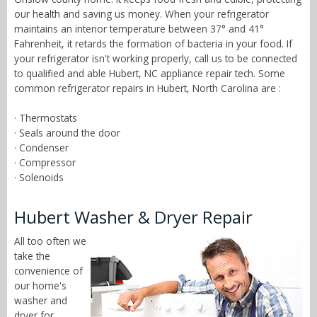
our health and saving us money. When your refrigerator
maintains an interior temperature between 37° and 41°
Fahrenheit, it retards the formation of bacteria in your food. If
your refrigerator isn't working properly, call us to be connected
to qualified and able Hubert, NC appliance repair tech. Some
common refrigerator repairs in Hubert, North Carolina are :
· Thermostats
· Seals around the door
· Condenser
· Compressor
· Solenoids
Hubert Washer & Dryer Repair
All too often we
take the
convenience of
our home's
washer and
dryer for