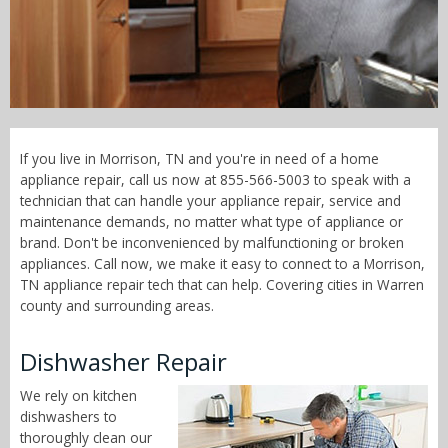
Call Now! - 855-566-5003
If you live in Morrison, TN and you're in need of a home
appliance repair, call us now at 855-566-5003 to speak with a
technician that can handle your appliance repair, service and
maintenance demands, no matter what type of appliance or
brand. Don't be inconvenienced by malfunctioning or broken
appliances. Call now, we make it easy to connect to a Morrison,
TN appliance repair tech that can help. Covering cities in Warren
county and surrounding areas.
Dishwasher Repair
We rely on kitchen
dishwashers to
thoroughly clean our