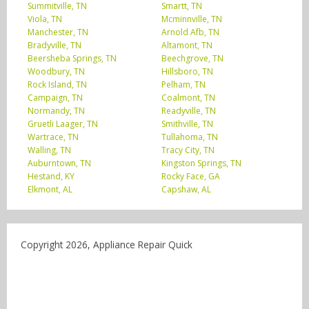
Summitville, TN
Smartt, TN
Viola, TN
Mcminnville, TN
Manchester, TN
Arnold Afb, TN
Bradyville, TN
Altamont, TN
Beersheba Springs, TN
Beechgrove, TN
Woodbury, TN
Hillsboro, TN
Rock Island, TN
Pelham, TN
Campaign, TN
Coalmont, TN
Normandy, TN
Readyville, TN
Gruetli Laager, TN
Smithville, TN
Wartrace, TN
Tullahoma, TN
Walling, TN
Tracy City, TN
Auburntown, TN
Kingston Springs, TN
Hestand, KY
Rocky Face, GA
Elkmont, AL
Capshaw, AL
Copyright 2026, Appliance Repair Quick