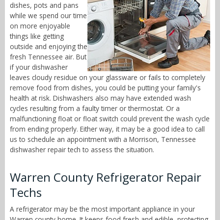
dishes, pots and pans
while we spend our time
on more enjoyable
things like getting
outside and enjoying the
fresh Tennessee air. But
if your dishwasher
leaves cloudy residue on your glassware or fails to completely
remove food from dishes, you could be putting your family's
health at risk. Dishwashers also may have extended wash
cycles resulting from a faulty timer or thermostat. Or a
malfunctioning float or float switch could prevent the wash cycle
from ending properly. Either way, it may be a good idea to call
us to schedule an appointment with a Morrison, Tennessee
dishwasher repair tech to assess the situation.
Warren County Refrigerator Repair
Techs
A refrigerator may be the most important appliance in your
Warren county home. It keeps food fresh and edible, protecting