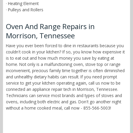
· Heating Element
· Pulleys and Rollers
Oven And Range Repairs in
Morrison, Tennessee
Have you ever been forced to dine in restaurants because you
couldn't cook in your kitchen? If so, you know how expensive it
is to eat out and how much money you save by eating at
home. Not only is a malfunctioning oven, stove top or range
inconvenient, precious family time together is often diminished
and unhealthy dietary habits can result. If you need prompt
service to get your kitchen operating again, call us now to be
connected an appliance repair tech in Morrison, Tennessee.
Technicians can service most brands and types of stoves and
ovens, including both electric and gas. Don't go another night
without a home cooked meal, call now - 855-566-5003!