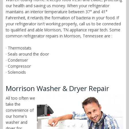
our health and saving us money. When your refrigerator
maintains an interior temperature between 37° and 41°
Fahrenheit, it retards the formation of bacteria in your food. If
your refrigerator isn't working properly, call us to be connected
to qualified and able Morrison, TN appliance repair tech. Some
common refrigerator repairs in Morrison, Tennessee are :
· Thermostats
· Seals around the door
· Condenser
· Compressor
· Solenoids
Morrison Washer & Dryer Repair
All too often we
take the
convenience of
our home's
washer and
dryer for