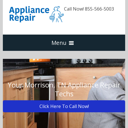
Call Now! 855-566-5003
Menu
Dishwasher
Refrigerators
Your Morrison, TN Appliance Repair
Techs
Washer & Dryer
Click Here To Call Now!
Oven & Range