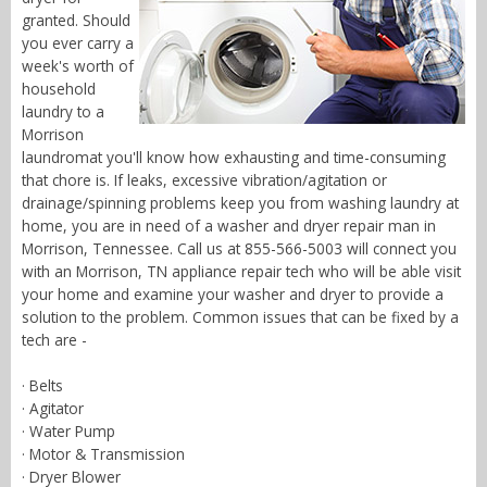
granted. Should
you ever carry a
week's worth of
household
laundry to a
Morrison
laundromat you'll know how exhausting and time-consuming
that chore is. If leaks, excessive vibration/agitation or
drainage/spinning problems keep you from washing laundry at
home, you are in need of a washer and dryer repair man in
Morrison, Tennessee. Call us at 855-566-5003 will connect you
with an Morrison, TN appliance repair tech who will be able visit
your home and examine your washer and dryer to provide a
solution to the problem. Common issues that can be fixed by a
tech are -
· Belts
· Agitator
· Water Pump
· Motor & Transmission
· Dryer Blower