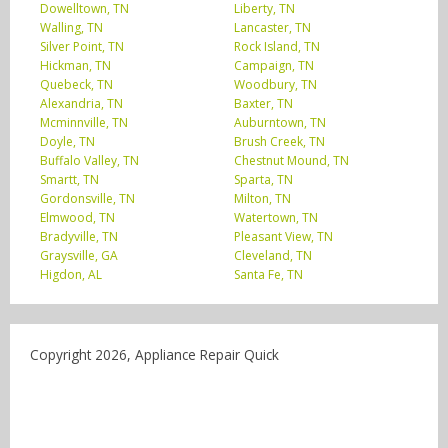
Dowelltown, TN
Liberty, TN
Walling, TN
Lancaster, TN
Silver Point, TN
Rock Island, TN
Hickman, TN
Campaign, TN
Quebeck, TN
Woodbury, TN
Alexandria, TN
Baxter, TN
Mcminnville, TN
Auburntown, TN
Doyle, TN
Brush Creek, TN
Buffalo Valley, TN
Chestnut Mound, TN
Smartt, TN
Sparta, TN
Gordonsville, TN
Milton, TN
Elmwood, TN
Watertown, TN
Bradyville, TN
Pleasant View, TN
Graysville, GA
Cleveland, TN
Higdon, AL
Santa Fe, TN
Copyright 2026, Appliance Repair Quick