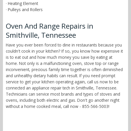
· Heating Element
· Pulleys and Rollers
Oven And Range Repairs in
Smithville, Tennessee
Have you ever been forced to dine in restaurants because you
couldn't cook in your kitchen? If so, you know how expensive it
is to eat out and how much money you save by eating at
home. Not only is a malfunctioning oven, stove top or range
inconvenient, precious family time together is often diminished
and unhealthy dietary habits can result. If you need prompt
service to get your kitchen operating again, call us now to be
connected an appliance repair tech in Smithville, Tennessee.
Technicians can service most brands and types of stoves and
ovens, including both electric and gas. Don't go another night
without a home cooked meal, call now - 855-566-5003!