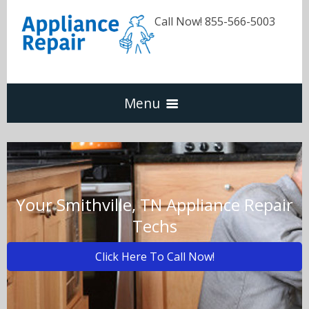
Call Now! 855-566-5003
Menu
Dishwasher
Refrigerators
Your Smithville, TN Appliance Repair
Techs
Washer & Dryer
Click Here To Call Now!
Oven & Range