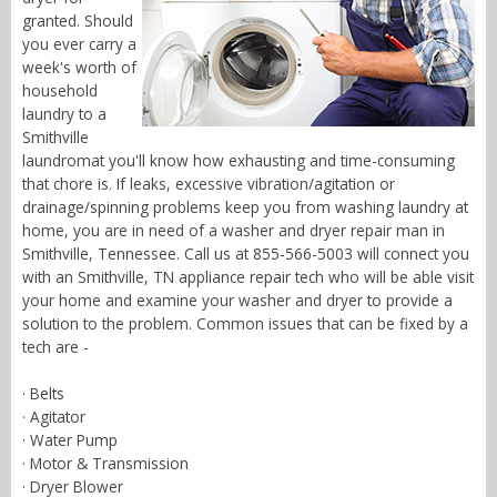
granted. Should
you ever carry a
week's worth of
household
laundry to a
Smithville
laundromat you'll know how exhausting and time-consuming
that chore is. If leaks, excessive vibration/agitation or
drainage/spinning problems keep you from washing laundry at
home, you are in need of a washer and dryer repair man in
Smithville, Tennessee. Call us at 855-566-5003 will connect you
with an Smithville, TN appliance repair tech who will be able visit
your home and examine your washer and dryer to provide a
solution to the problem. Common issues that can be fixed by a
tech are -
· Belts
· Agitator
· Water Pump
· Motor & Transmission
· Dryer Blower