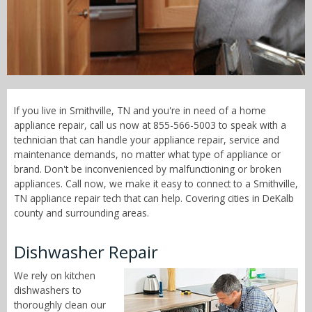
Call Now! - 855-566-5003
If you live in Smithville, TN and you're in need of a home
appliance repair, call us now at 855-566-5003 to speak with a
technician that can handle your appliance repair, service and
maintenance demands, no matter what type of appliance or
brand. Don't be inconvenienced by malfunctioning or broken
appliances. Call now, we make it easy to connect to a Smithville,
TN appliance repair tech that can help. Covering cities in DeKalb
county and surrounding areas.
Dishwasher Repair
We rely on kitchen
dishwashers to
thoroughly clean our