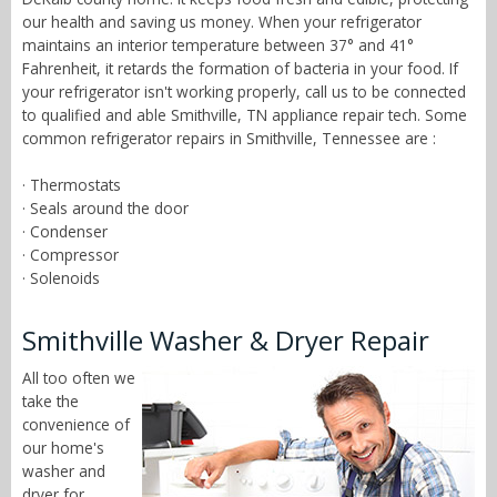
our health and saving us money. When your refrigerator
maintains an interior temperature between 37° and 41°
Fahrenheit, it retards the formation of bacteria in your food. If
your refrigerator isn't working properly, call us to be connected
to qualified and able Smithville, TN appliance repair tech. Some
common refrigerator repairs in Smithville, Tennessee are :
· Thermostats
· Seals around the door
· Condenser
· Compressor
· Solenoids
Smithville Washer & Dryer Repair
All too often we
take the
convenience of
our home's
washer and
dryer for