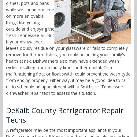
dishes, pots and pans
while we spend our time
on more enjoyable
things like getting
outside and enjoying the
fresh Tennessee air. But
if your dishwasher
leaves cloudy residue on your glassware or fails to completely
remove food from dishes, you could be putting your family's
health at risk. Dishwashers also may have extended wash
cycles resulting from a faulty timer or thermostat. Or a
malfunctioning float or float switch could prevent the wash cycle
from ending properly. Either way, it may be a good idea to call
us to schedule an appointment with a Smithville, Tennessee
dishwasher repair tech to assess the situation.
DeKalb County Refrigerator Repair
Techs
A refrigerator may be the most important appliance in your
DeKalb county home. It keeps food fresh and edible, protecting