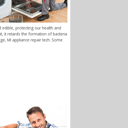
edible, protecting our health and
 it retards the formation of bacteria
arge, MI appliance repair tech. Some