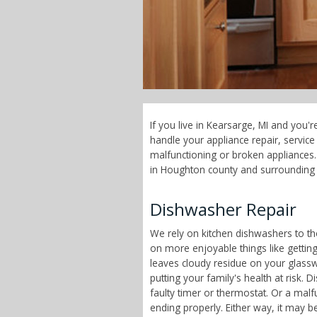
If you live in Kearsarge, MI and you'
handle your appliance repair, servi
malfunctioning or broken appliances. 
in Houghton county and surrounding 
Dishwasher Repair
We rely on kitchen dishwashers to t
on more enjoyable things like getting
leaves cloudy residue on your glass
putting your family's health at risk
faulty timer or thermostat. Or a malf
ending properly. Either way, it may b