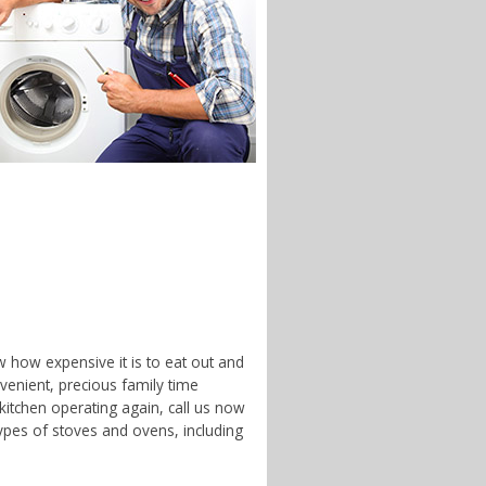
w how expensive it is to eat out and
enient, precious family time
 kitchen operating again, call us now
ypes of stoves and ovens, including