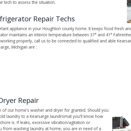
 tech to assess the situation.
rigerator Repair Techs
tant appliance in your Houghton county home. It keeps food fresh and 
tor maintains an interior temperature between 37° and 41° Fahrenheit,
't working properly, call us to be connected to qualified and able Kears
arge, Michigan are :
Dryer Repair
ce of our home's washer and dryer for granted. Should you
old laundry to a Kearsarge laundromat you'll know how
ore is. If leaks, excessive vibration/agitation or
u from washing laundry at home, you are in need of a