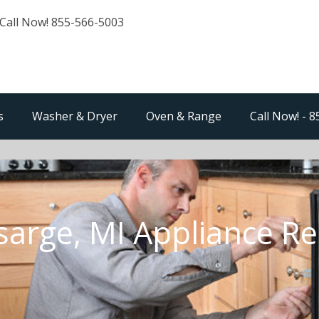
Call Now! 855-566-5003
s
Washer & Dryer
Oven & Range
Call Now! - 
sarge, MI Appliance Re