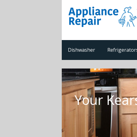
Dishwasher
Refrigerator
Your Kear