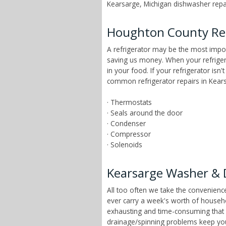
Kearsarge, Michigan dishwasher repair
Houghton County Ref
A refrigerator may be the most impor
saving us money. When your refrigera
in your food. If your refrigerator isn
common refrigerator repairs in Kears
· Thermostats
· Seals around the door
· Condenser
· Compressor
· Solenoids
Kearsarge Washer & 
All too often we take the convenien
ever carry a week's worth of househ
exhausting and time-consuming that ch
drainage/spinning problems keep yo