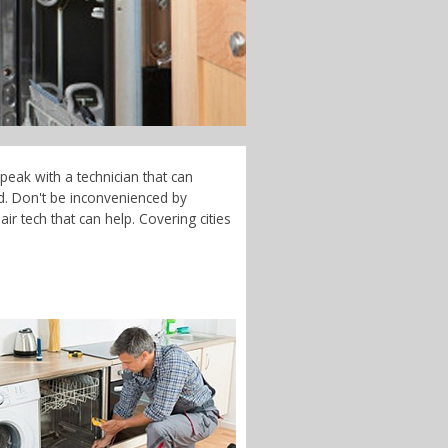
peak with a technician that can
d. Don't be inconvenienced by
r tech that can help. Covering cities