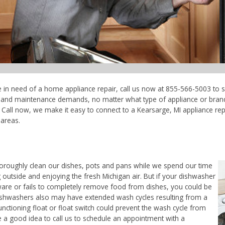
re in need of a home appliance repair, call us now at 855-566-5003 to s
ce and maintenance demands, no matter what type of appliance or bran
Call now, we make it easy to connect to a Kearsarge, MI appliance repai
areas.
horoughly clean our dishes, pots and pans while we spend our time
 outside and enjoying the fresh Michigan air. But if your dishwasher
ware or fails to completely remove food from dishes, you could be
. Dishwashers also may have extended wash cycles resulting from a
unctioning float or float switch could prevent the wash cycle from
e a good idea to call us to schedule an appointment with a