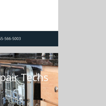
855-566-5003
pair Techs