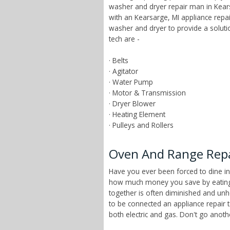
washer and dryer repair man in Kears
with an Kearsarge, MI appliance repa
washer and dryer to provide a solut
tech are -
· Belts
· Agitator
· Water Pump
· Motor & Transmission
· Dryer Blower
· Heating Element
· Pulleys and Rollers
Oven And Range Repai
Have you ever been forced to dine in
how much money you save by eating a
together is often diminished and unhe
to be connected an appliance repair 
both electric and gas. Don't go anot