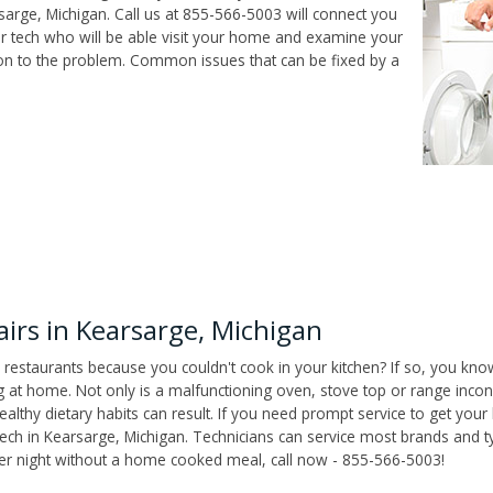
arge, Michigan. Call us at 855-566-5003 will connect you
ir tech who will be able visit your home and examine your
ion to the problem. Common issues that can be fixed by a
rs in Kearsarge, Michigan
 restaurants because you couldn't cook in your kitchen? If so, you kno
t home. Not only is a malfunctioning oven, stove top or range inconv
althy dietary habits can result. If you need prompt service to get your
tech in Kearsarge, Michigan. Technicians can service most brands and t
her night without a home cooked meal, call now - 855-566-5003!