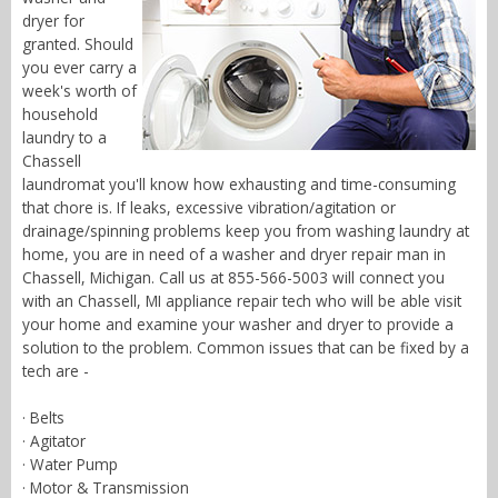
dryer for
granted. Should
you ever carry a
week's worth of
household
laundry to a
Chassell
laundromat you'll know how exhausting and time-consuming
that chore is. If leaks, excessive vibration/agitation or
drainage/spinning problems keep you from washing laundry at
home, you are in need of a washer and dryer repair man in
Chassell, Michigan. Call us at 855-566-5003 will connect you
with an Chassell, MI appliance repair tech who will be able visit
your home and examine your washer and dryer to provide a
solution to the problem. Common issues that can be fixed by a
tech are -
· Belts
· Agitator
· Water Pump
· Motor & Transmission