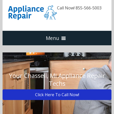
Call Now! 855-566-5003
Menu
Dishwasher
Refrigerators
Your Chassell, MI Appliance Repair
Techs
Washer & Dryer
Click Here To Call Now!
Oven & Range