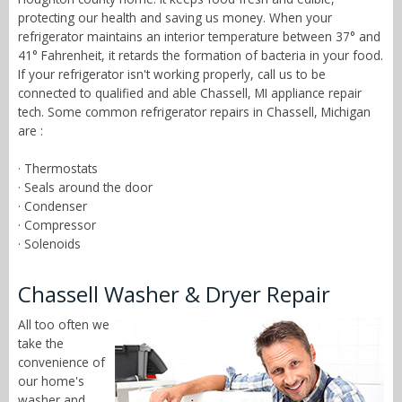
protecting our health and saving us money. When your
refrigerator maintains an interior temperature between 37° and
41° Fahrenheit, it retards the formation of bacteria in your food.
If your refrigerator isn't working properly, call us to be
connected to qualified and able Chassell, MI appliance repair
tech. Some common refrigerator repairs in Chassell, Michigan
are :
· Thermostats
· Seals around the door
· Condenser
· Compressor
· Solenoids
Chassell Washer & Dryer Repair
All too often we
take the
convenience of
our home's
washer and