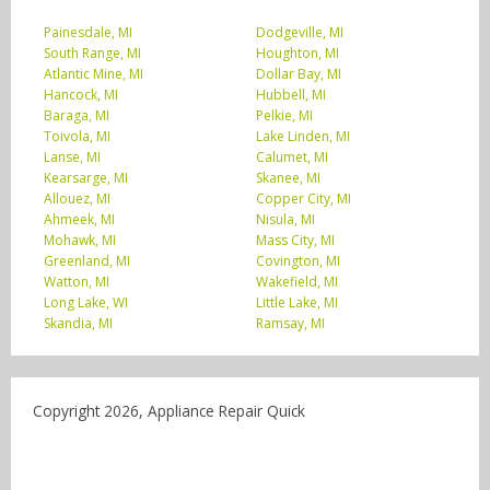
Painesdale, MI
Dodgeville, MI
South Range, MI
Houghton, MI
Atlantic Mine, MI
Dollar Bay, MI
Hancock, MI
Hubbell, MI
Baraga, MI
Pelkie, MI
Toivola, MI
Lake Linden, MI
Lanse, MI
Calumet, MI
Kearsarge, MI
Skanee, MI
Allouez, MI
Copper City, MI
Ahmeek, MI
Nisula, MI
Mohawk, MI
Mass City, MI
Greenland, MI
Covington, MI
Watton, MI
Wakefield, MI
Long Lake, WI
Little Lake, MI
Skandia, MI
Ramsay, MI
Copyright 2026, Appliance Repair Quick