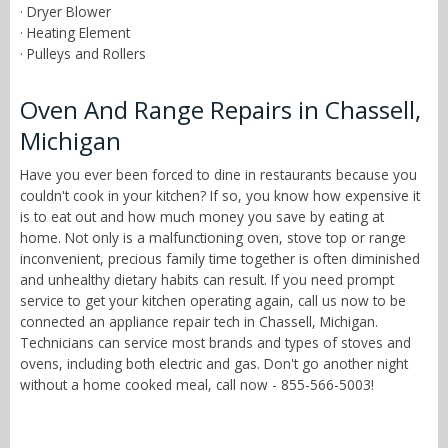
· Dryer Blower
· Heating Element
· Pulleys and Rollers
Oven And Range Repairs in Chassell,
Michigan
Have you ever been forced to dine in restaurants because you
couldn't cook in your kitchen? If so, you know how expensive it
is to eat out and how much money you save by eating at
home. Not only is a malfunctioning oven, stove top or range
inconvenient, precious family time together is often diminished
and unhealthy dietary habits can result. If you need prompt
service to get your kitchen operating again, call us now to be
connected an appliance repair tech in Chassell, Michigan.
Technicians can service most brands and types of stoves and
ovens, including both electric and gas. Don't go another night
without a home cooked meal, call now - 855-566-5003!