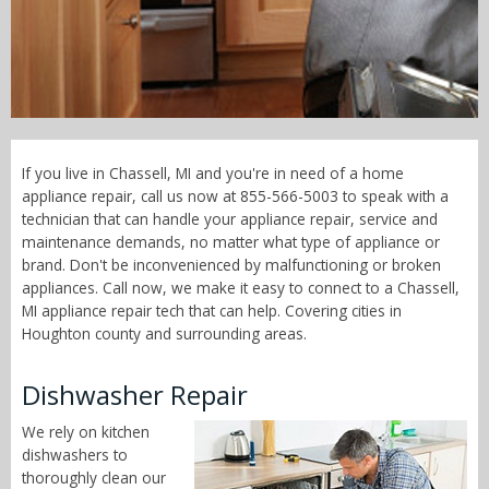
Call Now! - 855-566-5003
If you live in Chassell, MI and you're in need of a home
appliance repair, call us now at 855-566-5003 to speak with a
technician that can handle your appliance repair, service and
maintenance demands, no matter what type of appliance or
brand. Don't be inconvenienced by malfunctioning or broken
appliances. Call now, we make it easy to connect to a Chassell,
MI appliance repair tech that can help. Covering cities in
Houghton county and surrounding areas.
Dishwasher Repair
We rely on kitchen
dishwashers to
thoroughly clean our