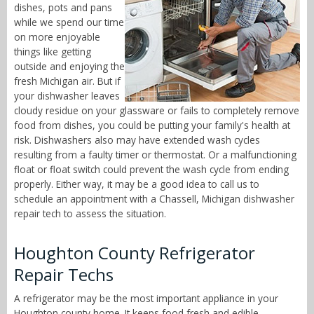
dishes, pots and pans
while we spend our time
on more enjoyable
things like getting
outside and enjoying the
fresh Michigan air. But if
your dishwasher leaves
cloudy residue on your glassware or fails to completely remove
food from dishes, you could be putting your family's health at
risk. Dishwashers also may have extended wash cycles
resulting from a faulty timer or thermostat. Or a malfunctioning
float or float switch could prevent the wash cycle from ending
properly. Either way, it may be a good idea to call us to
schedule an appointment with a Chassell, Michigan dishwasher
repair tech to assess the situation.
Houghton County Refrigerator
Repair Techs
A refrigerator may be the most important appliance in your
Houghton county home. It keeps food fresh and edible,