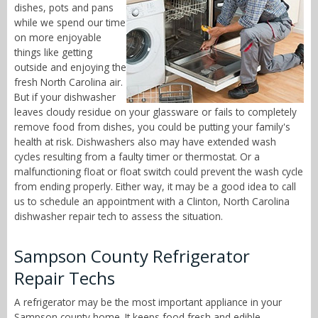
dishes, pots and pans
while we spend our time
on more enjoyable
things like getting
outside and enjoying the
fresh North Carolina air.
But if your dishwasher
leaves cloudy residue on your glassware or fails to completely
remove food from dishes, you could be putting your family's
health at risk. Dishwashers also may have extended wash
cycles resulting from a faulty timer or thermostat. Or a
malfunctioning float or float switch could prevent the wash cycle
from ending properly. Either way, it may be a good idea to call
us to schedule an appointment with a Clinton, North Carolina
dishwasher repair tech to assess the situation.
Sampson County Refrigerator
Repair Techs
A refrigerator may be the most important appliance in your
Sampson county home. It keeps food fresh and edible,