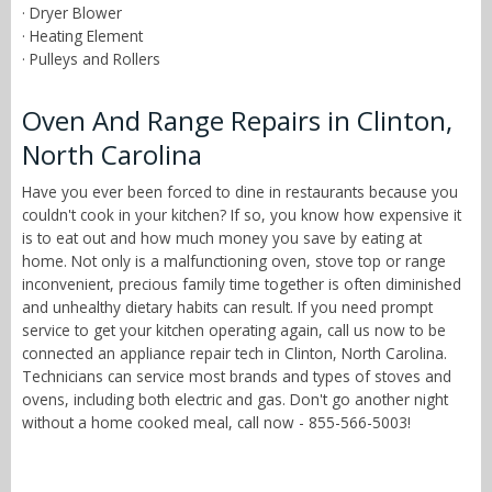
· Dryer Blower
· Heating Element
· Pulleys and Rollers
Oven And Range Repairs in Clinton,
North Carolina
Have you ever been forced to dine in restaurants because you
couldn't cook in your kitchen? If so, you know how expensive it
is to eat out and how much money you save by eating at
home. Not only is a malfunctioning oven, stove top or range
inconvenient, precious family time together is often diminished
and unhealthy dietary habits can result. If you need prompt
service to get your kitchen operating again, call us now to be
connected an appliance repair tech in Clinton, North Carolina.
Technicians can service most brands and types of stoves and
ovens, including both electric and gas. Don't go another night
without a home cooked meal, call now - 855-566-5003!