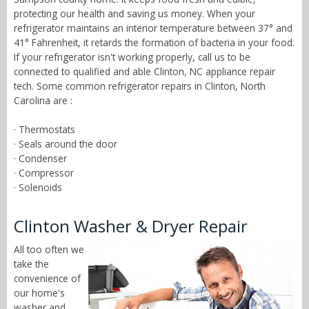
protecting our health and saving us money. When your
refrigerator maintains an interior temperature between 37° and
41° Fahrenheit, it retards the formation of bacteria in your food.
If your refrigerator isn't working properly, call us to be
connected to qualified and able Clinton, NC appliance repair
tech. Some common refrigerator repairs in Clinton, North
Carolina are :
· Thermostats
· Seals around the door
· Condenser
· Compressor
· Solenoids
Clinton Washer & Dryer Repair
All too often we
take the
convenience of
our home's
washer and