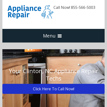
Call Now! 855-566-5003
Menu
Dishwasher
Refrigerators
Your Clinton, NC Appliance Repair
Techs
Washer & Dryer
Click Here To Call Now!
Oven & Range