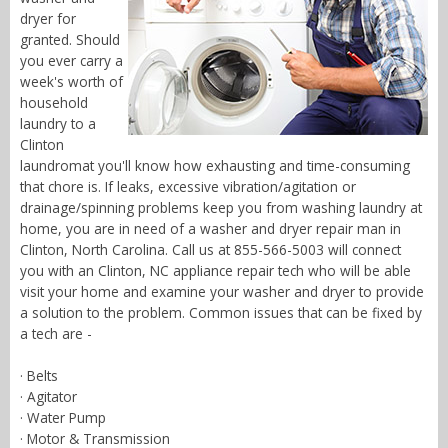
dryer for
granted. Should
you ever carry a
week's worth of
household
laundry to a
Clinton
laundromat you'll know how exhausting and time-consuming
that chore is. If leaks, excessive vibration/agitation or
drainage/spinning problems keep you from washing laundry at
home, you are in need of a washer and dryer repair man in
Clinton, North Carolina. Call us at 855-566-5003 will connect
you with an Clinton, NC appliance repair tech who will be able
visit your home and examine your washer and dryer to provide
a solution to the problem. Common issues that can be fixed by
a tech are -
· Belts
· Agitator
· Water Pump
· Motor & Transmission