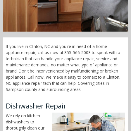
Call Now! - 855-566-5003
If you live in Clinton, NC and you're in need of a home
appliance repair, call us now at 855-566-5003 to speak with a
technician that can handle your appliance repair, service and
maintenance demands, no matter what type of appliance or
brand. Don't be inconvenienced by malfunctioning or broken
appliances. Call now, we make it easy to connect to a Clinton,
NC appliance repair tech that can help. Covering cities in
Sampson county and surrounding areas.
Dishwasher Repair
We rely on kitchen
dishwashers to
thoroughly clean our