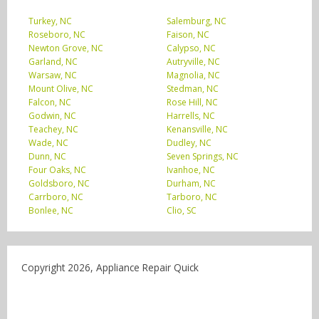
Turkey, NC
Salemburg, NC
Roseboro, NC
Faison, NC
Newton Grove, NC
Calypso, NC
Garland, NC
Autryville, NC
Warsaw, NC
Magnolia, NC
Mount Olive, NC
Stedman, NC
Falcon, NC
Rose Hill, NC
Godwin, NC
Harrells, NC
Teachey, NC
Kenansville, NC
Wade, NC
Dudley, NC
Dunn, NC
Seven Springs, NC
Four Oaks, NC
Ivanhoe, NC
Goldsboro, NC
Durham, NC
Carrboro, NC
Tarboro, NC
Bonlee, NC
Clio, SC
Copyright 2026, Appliance Repair Quick