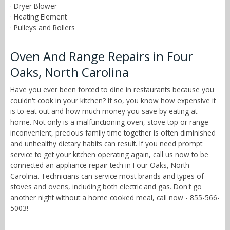
· Dryer Blower
· Heating Element
· Pulleys and Rollers
Oven And Range Repairs in Four
Oaks, North Carolina
Have you ever been forced to dine in restaurants because you
couldn't cook in your kitchen? If so, you know how expensive it
is to eat out and how much money you save by eating at
home. Not only is a malfunctioning oven, stove top or range
inconvenient, precious family time together is often diminished
and unhealthy dietary habits can result. If you need prompt
service to get your kitchen operating again, call us now to be
connected an appliance repair tech in Four Oaks, North
Carolina. Technicians can service most brands and types of
stoves and ovens, including both electric and gas. Don't go
another night without a home cooked meal, call now - 855-566-
5003!