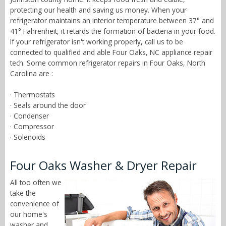
protecting our health and saving us money. When your
refrigerator maintains an interior temperature between 37° and
41° Fahrenheit, it retards the formation of bacteria in your food.
If your refrigerator isn't working properly, call us to be
connected to qualified and able Four Oaks, NC appliance repair
tech. Some common refrigerator repairs in Four Oaks, North
Carolina are :
· Thermostats
· Seals around the door
· Condenser
· Compressor
· Solenoids
Four Oaks Washer & Dryer Repair
All too often we
take the
convenience of
our home's
washer and