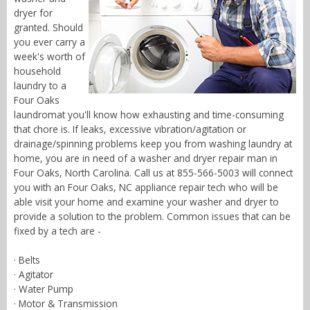
dryer for
granted. Should
you ever carry a
week's worth of
household
laundry to a
Four Oaks
laundromat you'll know how exhausting and time-consuming
that chore is. If leaks, excessive vibration/agitation or
drainage/spinning problems keep you from washing laundry at
home, you are in need of a washer and dryer repair man in
Four Oaks, North Carolina. Call us at 855-566-5003 will connect
you with an Four Oaks, NC appliance repair tech who will be
able visit your home and examine your washer and dryer to
provide a solution to the problem. Common issues that can be
fixed by a tech are -
· Belts
· Agitator
· Water Pump
· Motor & Transmission