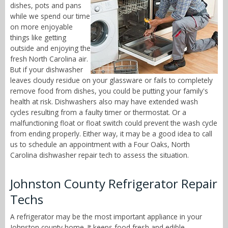
dishes, pots and pans
while we spend our time
on more enjoyable
things like getting
outside and enjoying the
fresh North Carolina air.
But if your dishwasher
leaves cloudy residue on your glassware or fails to completely
remove food from dishes, you could be putting your family's
health at risk. Dishwashers also may have extended wash
cycles resulting from a faulty timer or thermostat. Or a
malfunctioning float or float switch could prevent the wash cycle
from ending properly. Either way, it may be a good idea to call
us to schedule an appointment with a Four Oaks, North
Carolina dishwasher repair tech to assess the situation.
Johnston County Refrigerator Repair
Techs
A refrigerator may be the most important appliance in your
Johnston county home. It keeps food fresh and edible,