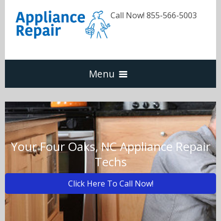
Call Now! 855-566-5003
Menu
Dishwasher
Refrigerators
Your Four Oaks, NC Appliance Repair
Techs
Washer & Dryer
Click Here To Call Now!
Oven & Range