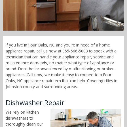
Call Now! - 855-566-5003
If you live in Four Oaks, NC and you're in need of a home
appliance repair, call us now at 855-566-5003 to speak with a
technician that can handle your appliance repair, service and
maintenance demands, no matter what type of appliance or
brand. Don't be inconvenienced by malfunctioning or broken
appliances. Call now, we make it easy to connect to a Four
Oaks, NC appliance repair tech that can help. Covering cities in
Johnston county and surrounding areas.
Dishwasher Repair
We rely on kitchen
dishwashers to
thoroughly clean our