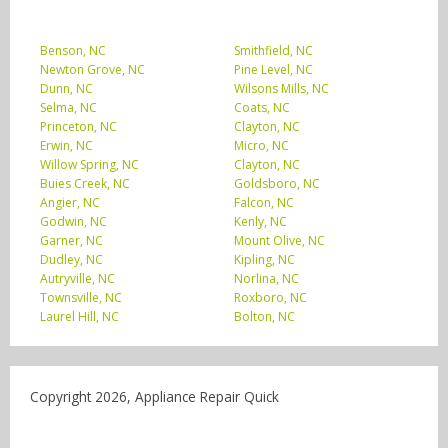
Benson, NC
Smithfield, NC
Newton Grove, NC
Pine Level, NC
Dunn, NC
Wilsons Mills, NC
Selma, NC
Coats, NC
Princeton, NC
Clayton, NC
Erwin, NC
Micro, NC
Willow Spring, NC
Clayton, NC
Buies Creek, NC
Goldsboro, NC
Angier, NC
Falcon, NC
Godwin, NC
Kenly, NC
Garner, NC
Mount Olive, NC
Dudley, NC
Kipling, NC
Autryville, NC
Norlina, NC
Townsville, NC
Roxboro, NC
Laurel Hill, NC
Bolton, NC
Copyright 2026, Appliance Repair Quick