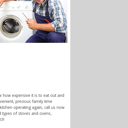
w how expensive it is to eat out and
enient, precious family time
 kitchen operating again, call us now
d types of stoves and ovens,
03!