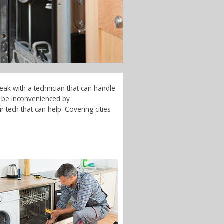
eak with a technician that can handle
t be inconvenienced by
 tech that can help. Covering cities