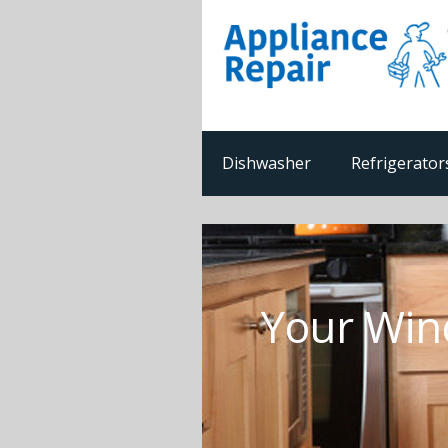
Dishwasher
Refrigerator
Your Win