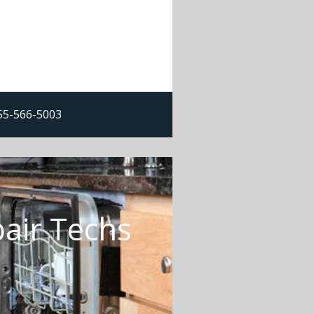
855-566-5003
air Techs