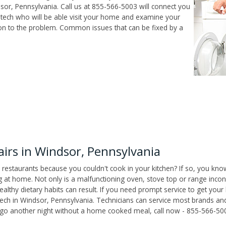
or, Pennsylvania. Call us at 855-566-5003 will connect you
 tech who will be able visit your home and examine your
ion to the problem. Common issues that can be fixed by a
rs in Windsor, Pennsylvania
 restaurants because you couldn't cook in your kitchen? If so, you kno
t home. Not only is a malfunctioning oven, stove top or range inconv
althy dietary habits can result. If you need prompt service to get your
tech in Windsor, Pennsylvania. Technicians can service most brands an
't go another night without a home cooked meal, call now - 855-566-50