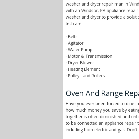
washer and dryer repair man in Winds
with an Windsor, PA appliance repair
washer and dryer to provide a solut
tech are -
· Belts
· Agitator
· Water Pump
· Motor & Transmission
· Dryer Blower
· Heating Element
· Pulleys and Rollers
Oven And Range Repai
Have you ever been forced to dine in
how much money you save by eating a
together is often diminished and unhe
to be connected an appliance repair 
including both electric and gas. Don