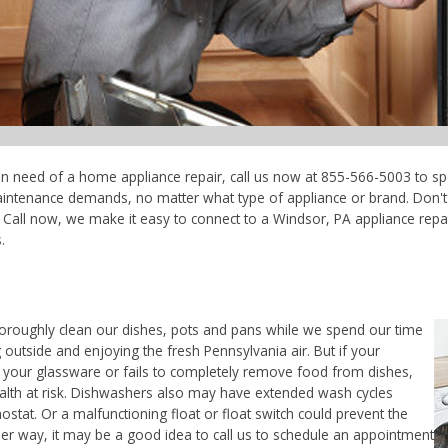
 in need of a home appliance repair, call us now at 855-566-5003 to sp
maintenance demands, no matter what type of appliance or brand. Don'
Call now, we make it easy to connect to a Windsor, PA appliance repair
.
horoughly clean our dishes, pots and pans while we spend our time
 outside and enjoying the fresh Pennsylvania air. But if your
 your glassware or fails to completely remove food from dishes,
ealth at risk. Dishwashers also may have extended wash cycles
ostat. Or a malfunctioning float or float switch could prevent the
her way, it may be a good idea to call us to schedule an appointment