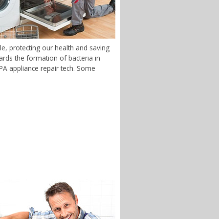
e, protecting our health and saving
rds the formation of bacteria in
, PA appliance repair tech. Some