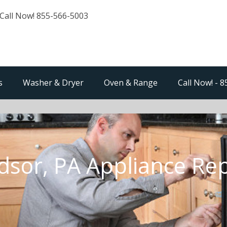
Call Now! 855-566-5003
s
Washer & Dryer
Oven & Range
Call Now! - 
dsor, PA Appliance Rep