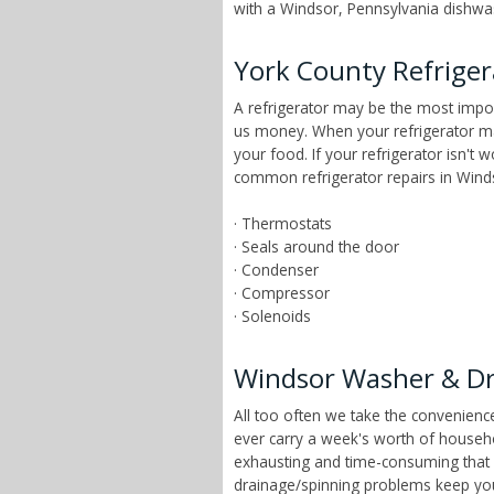
with a Windsor, Pennsylvania dishwash
York County Refriger
A refrigerator may be the most impor
us money. When your refrigerator mai
your food. If your refrigerator isn't
common refrigerator repairs in Winds
· Thermostats
· Seals around the door
· Condenser
· Compressor
· Solenoids
Windsor Washer & Dr
All too often we take the convenien
ever carry a week's worth of househ
exhausting and time-consuming that ch
drainage/spinning problems keep yo