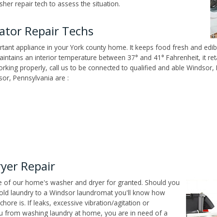
er repair tech to assess the situation.
ator Repair Techs
tant appliance in your York county home. It keeps food fresh and edibl
ntains an interior temperature between 37° and 41° Fahrenheit, it reta
 working properly, call us to be connected to qualified and able Windsor
or, Pennsylvania are :
yer Repair
ce of our home's washer and dryer for granted. Should you
old laundry to a Windsor laundromat you'll know how
ore is. If leaks, excessive vibration/agitation or
u from washing laundry at home, you are in need of a