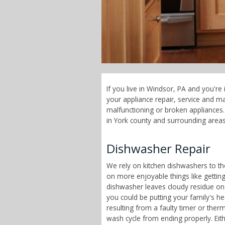
If you live in Windsor, PA and you're
your appliance repair, service and 
malfunctioning or broken appliances. 
in York county and surrounding areas
Dishwasher Repair
We rely on kitchen dishwashers to t
on more enjoyable things like getting
dishwasher leaves cloudy residue on
you could be putting your family's h
resulting from a faulty timer or therm
wash cycle from ending properly. Eit