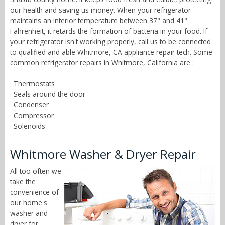
our health and saving us money. When your refrigerator
maintains an interior temperature between 37° and 41°
Fahrenheit, it retards the formation of bacteria in your food. If
your refrigerator isn't working properly, call us to be connected
to qualified and able Whitmore, CA appliance repair tech. Some
common refrigerator repairs in Whitmore, California are :
· Thermostats
· Seals around the door
· Condenser
· Compressor
· Solenoids
Whitmore Washer & Dryer Repair
All too often we
take the
convenience of
our home's
washer and
dryer for