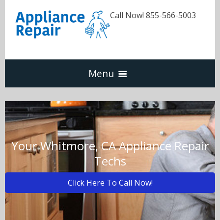
Call Now! 855-566-5003
Menu
Dishwasher
Refrigerators
Your Whitmore, CA Appliance Repair
Techs
Washer & Dryer
Click Here To Call Now!
Oven & Range