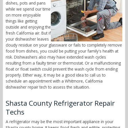
dishes, pots and pans
while we spend our time
on more enjoyable
things like getting
outside and enjoying the
fresh California air. But if
your dishwasher leaves
cloudy residue on your glassware or fails to completely remove
food from dishes, you could be putting your family's health at
risk. Dishwashers also may have extended wash cycles
resulting from a faulty timer or thermostat. Or a malfunctioning
float or float switch could prevent the wash cycle from ending
properly. Either way, it may be a good idea to call us to
schedule an appointment with a Whitmore, California
dishwasher repair tech to assess the situation.
Shasta County Refrigerator Repair
Techs
A refrigerator may be the most important appliance in your
Shasta county home. It keeps food fresh and edible, protecting