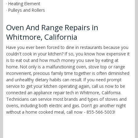
· Heating Element
· Pulleys and Rollers
Oven And Range Repairs in
Whitmore, California
Have you ever been forced to dine in restaurants because you
couldn't cook in your kitchen? If so, you know how expensive it
is to eat out and how much money you save by eating at
home. Not only is a malfunctioning oven, stove top or range
inconvenient, precious family time together is often diminished
and unhealthy dietary habits can result. If you need prompt
service to get your kitchen operating again, call us now to be
connected an appliance repair tech in Whitmore, California.
Technicians can service most brands and types of stoves and
ovens, including both electric and gas. Don't go another night
without a home cooked meal, call now - 855-566-5003!