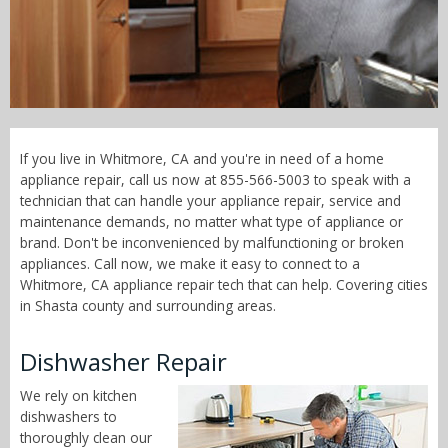
Call Now! - 855-566-5003
If you live in Whitmore, CA and you're in need of a home
appliance repair, call us now at 855-566-5003 to speak with a
technician that can handle your appliance repair, service and
maintenance demands, no matter what type of appliance or
brand. Don't be inconvenienced by malfunctioning or broken
appliances. Call now, we make it easy to connect to a
Whitmore, CA appliance repair tech that can help. Covering cities
in Shasta county and surrounding areas.
Dishwasher Repair
We rely on kitchen
dishwashers to
thoroughly clean our