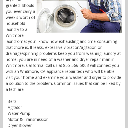
granted. Should
you ever carry a
week's worth of
household
laundry to a
Whitmore
laundromat you'll know how exhausting and time-consuming
that chore is. If leaks, excessive vibration/agitation or
drainage/spinning problems keep you from washing laundry at
home, you are in need of a washer and dryer repair man in
Whitmore, California. Call us at 855-566-5003 will connect you
with an Whitmore, CA appliance repair tech who will be able
visit your home and examine your washer and dryer to provide
a solution to the problem. Common issues that can be fixed by
a tech are -
· Belts
· Agitator
· Water Pump
· Motor & Transmission
· Dryer Blower