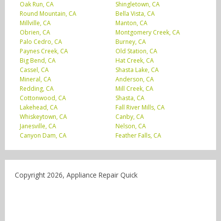
Oak Run, CA
Shingletown, CA
Round Mountain, CA
Bella Vista, CA
Millville, CA
Manton, CA
Obrien, CA
Montgomery Creek, CA
Palo Cedro, CA
Burney, CA
Paynes Creek, CA
Old Station, CA
Big Bend, CA
Hat Creek, CA
Cassel, CA
Shasta Lake, CA
Mineral, CA
Anderson, CA
Redding, CA
Mill Creek, CA
Cottonwood, CA
Shasta, CA
Lakehead, CA
Fall River Mills, CA
Whiskeytown, CA
Canby, CA
Janesville, CA
Nelson, CA
Canyon Dam, CA
Feather Falls, CA
Copyright 2026, Appliance Repair Quick