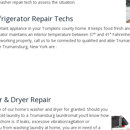
her repair tech to assess the situation.
rigerator Repair Techs
tant appliance in your Tompkins county home. It keeps food fresh and
tor maintains an interior temperature between 37° and 41° Fahrenheit,
't working properly, call us to be connected to qualified and able Truma
n Trumansburg, New York are :
 & Dryer Repair
ce of our home's washer and dryer for granted. Should you
hold laundry to a Trumansburg laundromat you'll know how
ore is. If leaks, excessive vibration/agitation or
u from washing laundry at home, you are in need of a