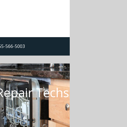
855-566-5003
Repair Techs