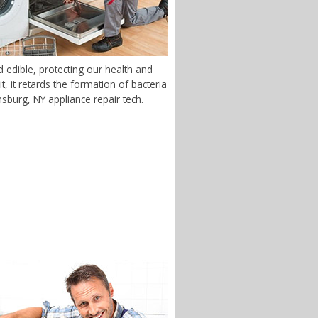
 edible, protecting our health and
 it retards the formation of bacteria
nsburg, NY appliance repair tech.