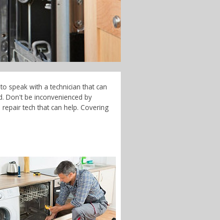
to speak with a technician that can
d. Don't be inconvenienced by
repair tech that can help. Covering