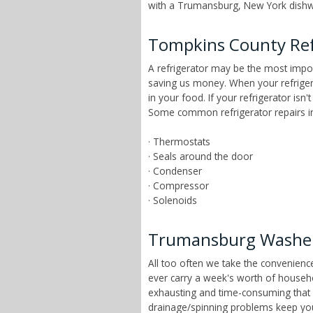
with a Trumansburg, New York dishwas
Tompkins County Ref
A refrigerator may be the most impor
saving us money. When your refrigera
in your food. If your refrigerator isn
Some common refrigerator repairs i
· Thermostats
· Seals around the door
· Condenser
· Compressor
· Solenoids
Trumansburg Washer
All too often we take the convenien
ever carry a week's worth of house
exhausting and time-consuming that ch
drainage/spinning problems keep yo