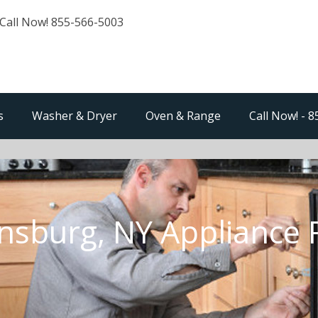
Call Now! 855-566-5003
s
Washer & Dryer
Oven & Range
Call Now! - 
sburg, NY Appliance 