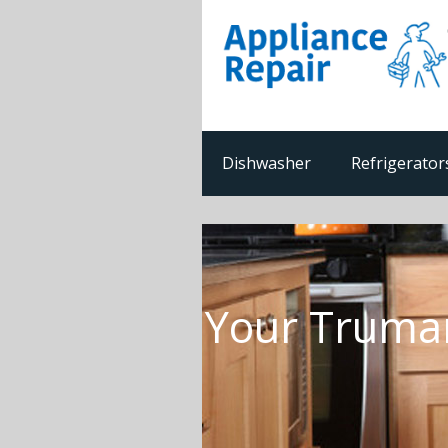
Dishwasher
Refrigerator
Your Truman