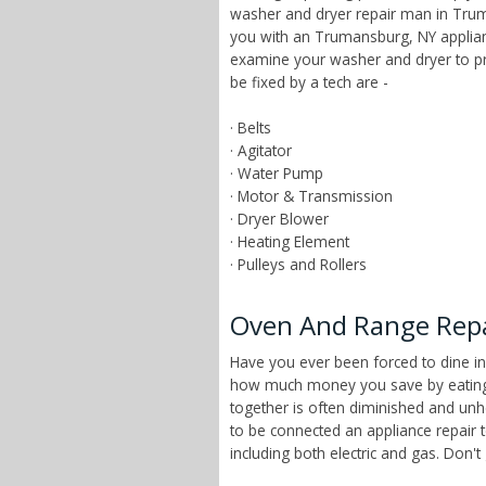
washer and dryer repair man in Trum
you with an Trumansburg, NY applianc
examine your washer and dryer to pr
be fixed by a tech are -
· Belts
· Agitator
· Water Pump
· Motor & Transmission
· Dryer Blower
· Heating Element
· Pulleys and Rollers
Oven And Range Repa
Have you ever been forced to dine in
how much money you save by eating a
together is often diminished and unhe
to be connected an appliance repair
including both electric and gas. Don