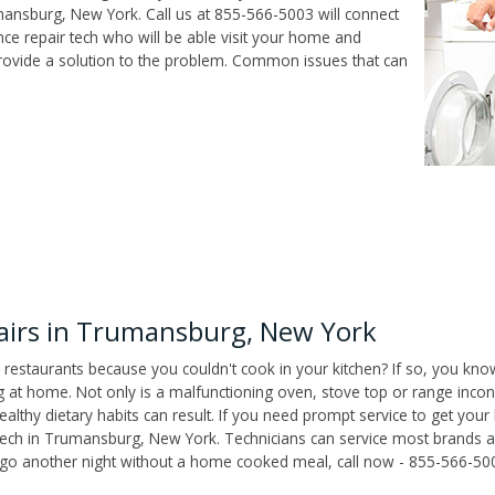
ansburg, New York. Call us at 855-566-5003 will connect
e repair tech who will be able visit your home and
ovide a solution to the problem. Common issues that can
irs in Trumansburg, New York
 restaurants because you couldn't cook in your kitchen? If so, you kno
t home. Not only is a malfunctioning oven, stove top or range inconv
althy dietary habits can result. If you need prompt service to get your
 tech in Trumansburg, New York. Technicians can service most brands 
't go another night without a home cooked meal, call now - 855-566-50