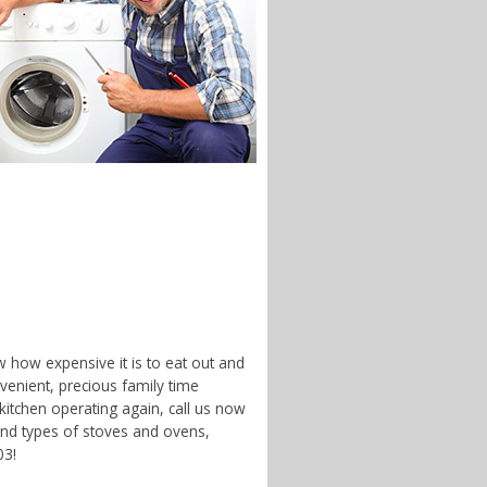
w how expensive it is to eat out and
enient, precious family time
 kitchen operating again, call us now
and types of stoves and ovens,
03!