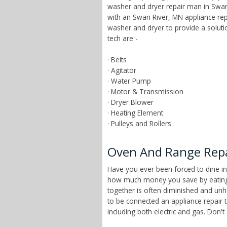
washer and dryer repair man in Swan 
with an Swan River, MN appliance rep
washer and dryer to provide a solut
tech are -
· Belts
· Agitator
· Water Pump
· Motor & Transmission
· Dryer Blower
· Heating Element
· Pulleys and Rollers
Oven And Range Repa
Have you ever been forced to dine in
how much money you save by eating a
together is often diminished and unhe
to be connected an appliance repair 
including both electric and gas. Don