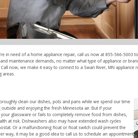
're in need of a home appliance repair, call us now at 855-566-5003 to
ce and maintenance demands, no matter what type of appliance or bran
 Call now, we make it easy to connect to a Swan River, MN appliance re
g areas.
horoughly clean our dishes, pots and pans while we spend our time
 outside and enjoying the fresh Minnesota air. But if your
 your glassware or fails to completely remove food from dishes,
ealth at risk. Dishwashers also may have extended wash cycles
ostat. Or a malfunctioning float or float switch could prevent the
her way, it may be a good idea to call us to schedule an appointment