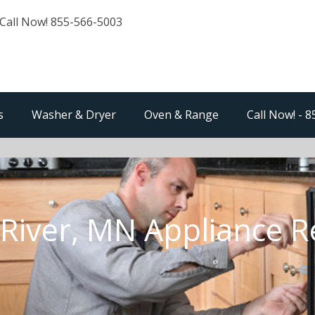
Call Now! 855-566-5003
s
Washer & Dryer
Oven & Range
Call Now! - 
River, MN Appliance R