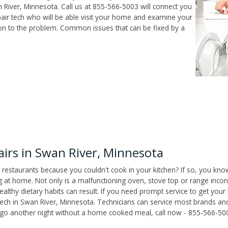
River, Minnesota. Call us at 855-566-5003 will connect you
air tech who will be able visit your home and examine your
ion to the problem. Common issues that can be fixed by a
irs in Swan River, Minnesota
 restaurants because you couldn't cook in your kitchen? If so, you kno
t home. Not only is a malfunctioning oven, stove top or range inconv
althy dietary habits can result. If you need prompt service to get your
tech in Swan River, Minnesota. Technicians can service most brands an
't go another night without a home cooked meal, call now - 855-566-50