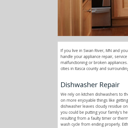
If you live in Swan River, MN and you
handle your appliance repair, servi
malfunctioning or broken appliances.
cities in Itasca county and surroundin
Dishwasher Repair
We rely on kitchen dishwashers to t
on more enjoyable things like getting
dishwasher leaves cloudy residue on
you could be putting your family's h
resulting from a faulty timer or therm
wash cycle from ending properly. Eit