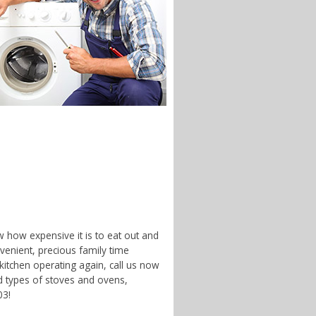
w how expensive it is to eat out and
enient, precious family time
 kitchen operating again, call us now
d types of stoves and ovens,
03!