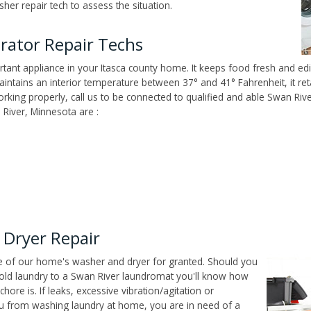
er repair tech to assess the situation.
erator Repair Techs
tant appliance in your Itasca county home. It keeps food fresh and edi
ntains an interior temperature between 37° and 41° Fahrenheit, it reta
 working properly, call us to be connected to qualified and able Swan Ri
River, Minnesota are :
 Dryer Repair
ce of our home's washer and dryer for granted. Should you
old laundry to a Swan River laundromat you'll know how
ore is. If leaks, excessive vibration/agitation or
u from washing laundry at home, you are in need of a