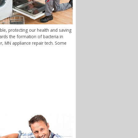
ble, protecting our health and saving
rds the formation of bacteria in
ver, MN appliance repair tech. Some