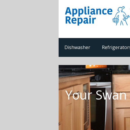
Dishwasher
Refrigerator
Your Swan 