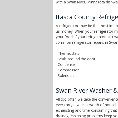
with a Swan River, Minnesota dishwash
Itasca County Refrig
A refrigerator may be the most impor
us money. When your refrigerator mai
your food. If your refrigerator isn't
common refrigerator repairs in Swan 
· Thermostats
· Seals around the door
· Condenser
· Compressor
· Solenoids
Swan River Washer &
All too often we take the convenien
ever carry a week's worth of househ
exhausting and time-consuming that ch
drainage/spinning problems keep yo