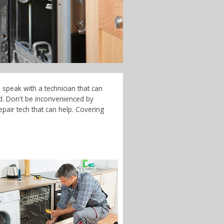
 speak with a technician that can
d. Don't be inconvenienced by
pair tech that can help. Covering