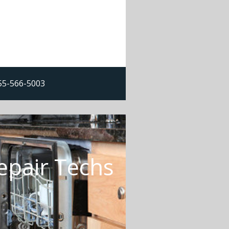
855-566-5003
epair Techs