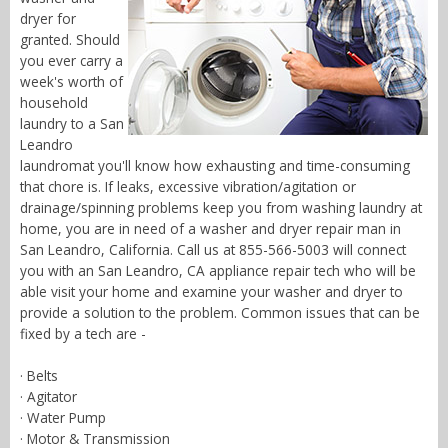
dryer for
granted. Should
you ever carry a
week's worth of
household
laundry to a San
Leandro
laundromat you'll know how exhausting and time-consuming
that chore is. If leaks, excessive vibration/agitation or
drainage/spinning problems keep you from washing laundry at
home, you are in need of a washer and dryer repair man in
San Leandro, California. Call us at 855-566-5003 will connect
you with an San Leandro, CA appliance repair tech who will be
able visit your home and examine your washer and dryer to
provide a solution to the problem. Common issues that can be
fixed by a tech are -
· Belts
· Agitator
· Water Pump
· Motor & Transmission