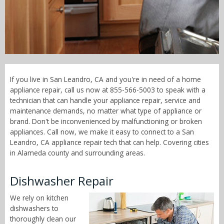
Call Now! - 855-566-5003
If you live in San Leandro, CA and you're in need of a home
appliance repair, call us now at 855-566-5003 to speak with a
technician that can handle your appliance repair, service and
maintenance demands, no matter what type of appliance or
brand. Don't be inconvenienced by malfunctioning or broken
appliances. Call now, we make it easy to connect to a San
Leandro, CA appliance repair tech that can help. Covering cities
in Alameda county and surrounding areas.
Dishwasher Repair
We rely on kitchen
dishwashers to
thoroughly clean our