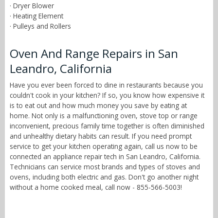
· Dryer Blower
· Heating Element
· Pulleys and Rollers
Oven And Range Repairs in San
Leandro, California
Have you ever been forced to dine in restaurants because you
couldn't cook in your kitchen? If so, you know how expensive it
is to eat out and how much money you save by eating at
home. Not only is a malfunctioning oven, stove top or range
inconvenient, precious family time together is often diminished
and unhealthy dietary habits can result. If you need prompt
service to get your kitchen operating again, call us now to be
connected an appliance repair tech in San Leandro, California.
Technicians can service most brands and types of stoves and
ovens, including both electric and gas. Don't go another night
without a home cooked meal, call now - 855-566-5003!