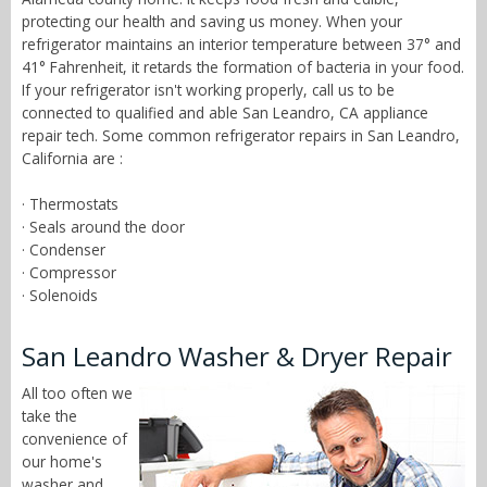
protecting our health and saving us money. When your
refrigerator maintains an interior temperature between 37° and
41° Fahrenheit, it retards the formation of bacteria in your food.
If your refrigerator isn't working properly, call us to be
connected to qualified and able San Leandro, CA appliance
repair tech. Some common refrigerator repairs in San Leandro,
California are :
· Thermostats
· Seals around the door
· Condenser
· Compressor
· Solenoids
San Leandro Washer & Dryer Repair
All too often we
take the
convenience of
our home's
washer and