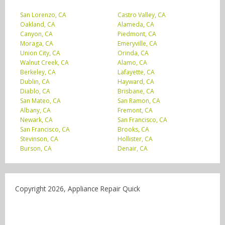
San Lorenzo, CA
Castro Valley, CA
Oakland, CA
Alameda, CA
Canyon, CA
Piedmont, CA
Moraga, CA
Emeryville, CA
Union City, CA
Orinda, CA
Walnut Creek, CA
Alamo, CA
Berkeley, CA
Lafayette, CA
Dublin, CA
Hayward, CA
Diablo, CA
Brisbane, CA
San Mateo, CA
San Ramon, CA
Albany, CA
Fremont, CA
Newark, CA
San Francisco, CA
San Francisco, CA
Brooks, CA
Stevinson, CA
Hollister, CA
Burson, CA
Denair, CA
Copyright 2026, Appliance Repair Quick