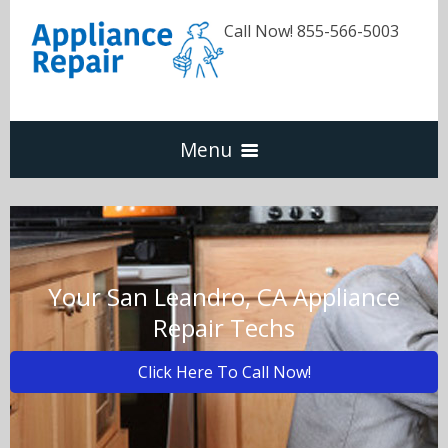
Call Now! 855-566-5003
Menu
Dishwasher
Refrigerators
Your San Leandro, CA Appliance
Repair Techs
Washer & Dryer
Click Here To Call Now!
Oven & Range