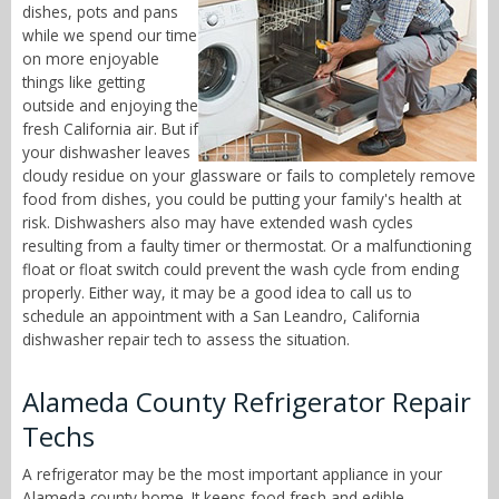
dishes, pots and pans
while we spend our time
on more enjoyable
things like getting
outside and enjoying the
fresh California air. But if
your dishwasher leaves
cloudy residue on your glassware or fails to completely remove
food from dishes, you could be putting your family's health at
risk. Dishwashers also may have extended wash cycles
resulting from a faulty timer or thermostat. Or a malfunctioning
float or float switch could prevent the wash cycle from ending
properly. Either way, it may be a good idea to call us to
schedule an appointment with a San Leandro, California
dishwasher repair tech to assess the situation.
Alameda County Refrigerator Repair
Techs
A refrigerator may be the most important appliance in your
Alameda county home. It keeps food fresh and edible,