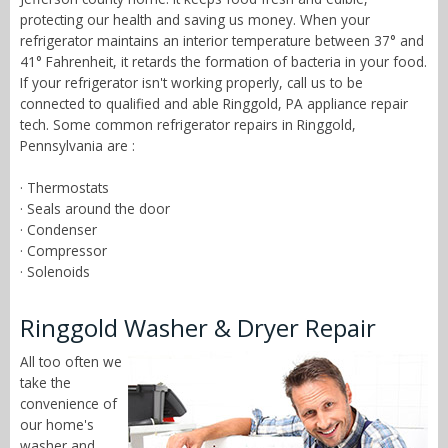
protecting our health and saving us money. When your
refrigerator maintains an interior temperature between 37° and
41° Fahrenheit, it retards the formation of bacteria in your food.
If your refrigerator isn't working properly, call us to be
connected to qualified and able Ringgold, PA appliance repair
tech. Some common refrigerator repairs in Ringgold,
Pennsylvania are :
· Thermostats
· Seals around the door
· Condenser
· Compressor
· Solenoids
Ringgold Washer & Dryer Repair
All too often we
take the
convenience of
our home's
washer and