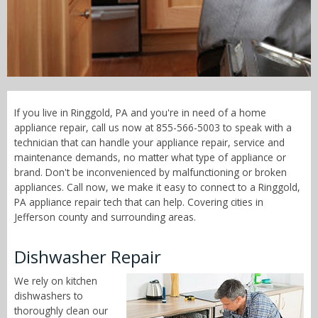
Call Now! - 855-566-5003
If you live in Ringgold, PA and you're in need of a home
appliance repair, call us now at 855-566-5003 to speak with a
technician that can handle your appliance repair, service and
maintenance demands, no matter what type of appliance or
brand. Don't be inconvenienced by malfunctioning or broken
appliances. Call now, we make it easy to connect to a Ringgold,
PA appliance repair tech that can help. Covering cities in
Jefferson county and surrounding areas.
Dishwasher Repair
We rely on kitchen
dishwashers to
thoroughly clean our