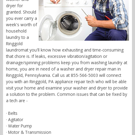
dryer for
granted. Should
you ever carry a
week's worth of
household
laundry to a
Ringgold
laundromat you'll know how exhausting and time-consuming
that chore is. If leaks, excessive vibration/agitation or
drainage/spinning problems keep you from washing laundry at
home, you are in need of a washer and dryer repair man in
Ringgold, Pennsylvania. Call us at 855-566-5003 will connect
you with an Ringgold, PA appliance repair tech who will be able
visit your home and examine your washer and dryer to provide
a solution to the problem. Common issues that can be fixed by
a tech are -
· Belts
· Agitator
· Water Pump
· Motor & Transmission