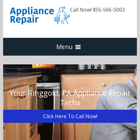
Call Now! 855-566-5003
Menu
Dishwasher
Refrigerators
Your Ringgold, PA Appliance Repair
Techs
Washer & Dryer
Click Here To Call Now!
Oven & Range