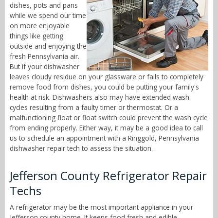
dishes, pots and pans
while we spend our time
on more enjoyable
things like getting
outside and enjoying the
fresh Pennsylvania air.
But if your dishwasher
leaves cloudy residue on your glassware or fails to completely
remove food from dishes, you could be putting your family's
health at risk. Dishwashers also may have extended wash
cycles resulting from a faulty timer or thermostat. Or a
malfunctioning float or float switch could prevent the wash cycle
from ending properly. Either way, it may be a good idea to call
us to schedule an appointment with a Ringgold, Pennsylvania
dishwasher repair tech to assess the situation.
Jefferson County Refrigerator Repair
Techs
A refrigerator may be the most important appliance in your
Jefferson county home. It keeps food fresh and edible,