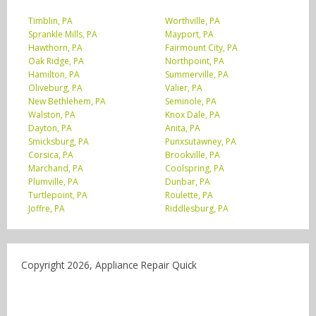
Timblin, PA
Worthville, PA
Sprankle Mills, PA
Mayport, PA
Hawthorn, PA
Fairmount City, PA
Oak Ridge, PA
Northpoint, PA
Hamilton, PA
Summerville, PA
Oliveburg, PA
Valier, PA
New Bethlehem, PA
Seminole, PA
Walston, PA
Knox Dale, PA
Dayton, PA
Anita, PA
Smicksburg, PA
Punxsutawney, PA
Corsica, PA
Brookville, PA
Marchand, PA
Coolspring, PA
Plumville, PA
Dunbar, PA
Turtlepoint, PA
Roulette, PA
Joffre, PA
Riddlesburg, PA
Copyright 2026, Appliance Repair Quick