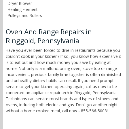
· Dryer Blower
· Heating Element
· Pulleys and Rollers
Oven And Range Repairs in
Ringgold, Pennsylvania
Have you ever been forced to dine in restaurants because you
couldn't cook in your kitchen? If so, you know how expensive it
is to eat out and how much money you save by eating at
home. Not only is a malfunctioning oven, stove top or range
inconvenient, precious family time together is often diminished
and unhealthy dietary habits can result. If you need prompt
service to get your kitchen operating again, call us now to be
connected an appliance repair tech in Ringgold, Pennsylvania.
Technicians can service most brands and types of stoves and
ovens, including both electric and gas. Don't go another night
without a home cooked meal, call now - 855-566-5003!