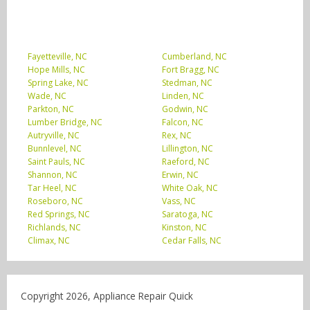
Fayetteville, NC
Cumberland, NC
Hope Mills, NC
Fort Bragg, NC
Spring Lake, NC
Stedman, NC
Wade, NC
Linden, NC
Parkton, NC
Godwin, NC
Lumber Bridge, NC
Falcon, NC
Autryville, NC
Rex, NC
Bunnlevel, NC
Lillington, NC
Saint Pauls, NC
Raeford, NC
Shannon, NC
Erwin, NC
Tar Heel, NC
White Oak, NC
Roseboro, NC
Vass, NC
Red Springs, NC
Saratoga, NC
Richlands, NC
Kinston, NC
Climax, NC
Cedar Falls, NC
Copyright 2026, Appliance Repair Quick