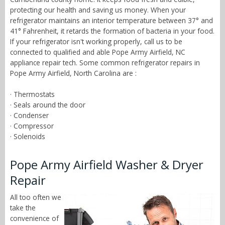
protecting our health and saving us money. When your
refrigerator maintains an interior temperature between 37° and
41° Fahrenheit, it retards the formation of bacteria in your food.
If your refrigerator isn't working properly, call us to be
connected to qualified and able Pope Army Airfield, NC
appliance repair tech. Some common refrigerator repairs in
Pope Army Airfield, North Carolina are :
· Thermostats
· Seals around the door
· Condenser
· Compressor
· Solenoids
Pope Army Airfield Washer & Dryer
Repair
All too often we
take the
convenience of