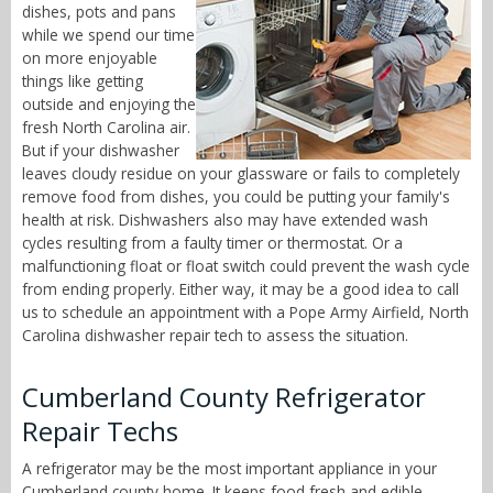
dishes, pots and pans
while we spend our time
on more enjoyable
things like getting
outside and enjoying the
fresh North Carolina air.
But if your dishwasher
leaves cloudy residue on your glassware or fails to completely
remove food from dishes, you could be putting your family's
health at risk. Dishwashers also may have extended wash
cycles resulting from a faulty timer or thermostat. Or a
malfunctioning float or float switch could prevent the wash cycle
from ending properly. Either way, it may be a good idea to call
us to schedule an appointment with a Pope Army Airfield, North
Carolina dishwasher repair tech to assess the situation.
Cumberland County Refrigerator
Repair Techs
A refrigerator may be the most important appliance in your
Cumberland county home. It keeps food fresh and edible,