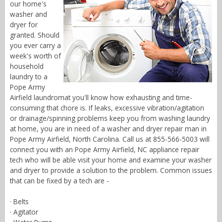
our home's
washer and
dryer for
granted. Should
you ever carry a
week's worth of
household
laundry to a
Pope Army
Airfield laundromat you'll know how exhausting and time-
consuming that chore is. If leaks, excessive vibration/agitation
or drainage/spinning problems keep you from washing laundry
at home, you are in need of a washer and dryer repair man in
Pope Army Airfield, North Carolina. Call us at 855-566-5003 will
connect you with an Pope Army Airfield, NC appliance repair
tech who will be able visit your home and examine your washer
and dryer to provide a solution to the problem. Common issues
that can be fixed by a tech are -
· Belts
· Agitator