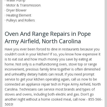
· Water Pump
· Motor & Transmission
· Dryer Blower
· Heating Element
· Pulleys and Rollers
Oven And Range Repairs in Pope
Army Airfield, North Carolina
Have you ever been forced to dine in restaurants because you
couldn't cook in your kitchen? If so, you know how expensive it
is to eat out and how much money you save by eating at
home. Not only is a malfunctioning oven, stove top or range
inconvenient, precious family time together is often diminished
and unhealthy dietary habits can result. If you need prompt
service to get your kitchen operating again, call us now to be
connected an appliance repair tech in Pope Army Airfield, North
Carolina. Technicians can service most brands and types of
stoves and ovens, including both electric and gas. Don't go
another night without a home cooked meal, call now - 855-566-
5003!