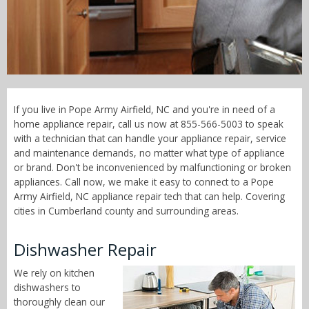
Call Now! - 855-566-5003
If you live in Pope Army Airfield, NC and you're in need of a
home appliance repair, call us now at 855-566-5003 to speak
with a technician that can handle your appliance repair, service
and maintenance demands, no matter what type of appliance
or brand. Don't be inconvenienced by malfunctioning or broken
appliances. Call now, we make it easy to connect to a Pope
Army Airfield, NC appliance repair tech that can help. Covering
cities in Cumberland county and surrounding areas.
Dishwasher Repair
We rely on kitchen
dishwashers to
thoroughly clean our