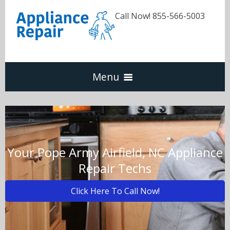
Call Now! 855-566-5003
Menu
Dishwasher
Refrigerators
Your Pope Army Airfield, NC Appliance
Repair Techs
Washer & Dryer
Click Here To Call Now!
Oven & Range