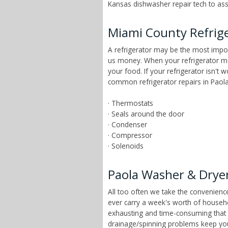
Kansas dishwasher repair tech to asse
Miami County Refrige
A refrigerator may be the most impor
us money. When your refrigerator mai
your food. If your refrigerator isn't 
common refrigerator repairs in Paola
· Thermostats
· Seals around the door
· Condenser
· Compressor
· Solenoids
Paola Washer & Dryer
All too often we take the convenien
ever carry a week's worth of househ
exhausting and time-consuming that ch
drainage/spinning problems keep yo