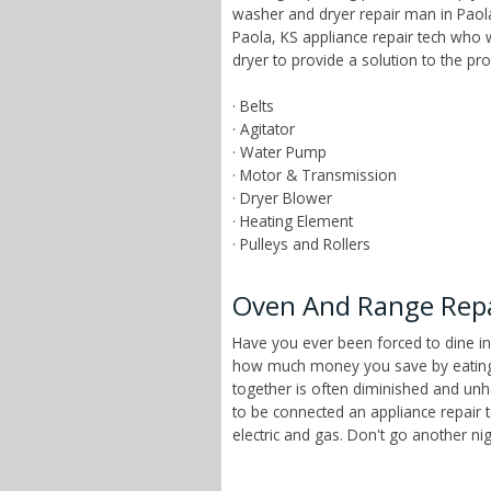
washer and dryer repair man in Paola
Paola, KS appliance repair tech who
dryer to provide a solution to the p
· Belts
· Agitator
· Water Pump
· Motor & Transmission
· Dryer Blower
· Heating Element
· Pulleys and Rollers
Oven And Range Repai
Have you ever been forced to dine in
how much money you save by eating a
together is often diminished and unhe
to be connected an appliance repair 
electric and gas. Don't go another n