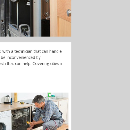
 with a technician that can handle
t be inconvenienced by
h that can help. Covering cities in