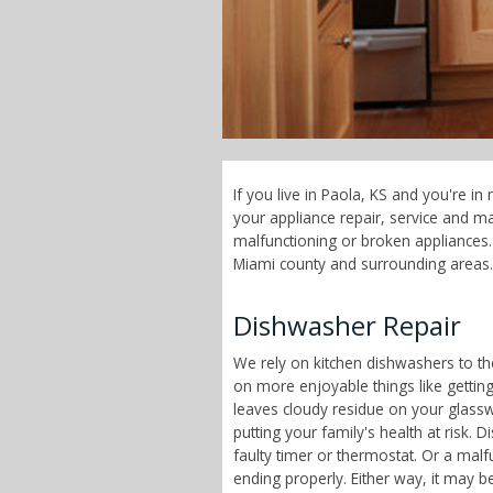
If you live in Paola, KS and you're i
your appliance repair, service and 
malfunctioning or broken appliances. 
Miami county and surrounding areas.
Dishwasher Repair
We rely on kitchen dishwashers to t
on more enjoyable things like getting
leaves cloudy residue on your glass
putting your family's health at risk
faulty timer or thermostat. Or a malf
ending properly. Either way, it may b