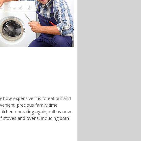
w how expensive it is to eat out and
enient, precious family time
 kitchen operating again, call us now
f stoves and ovens, including both