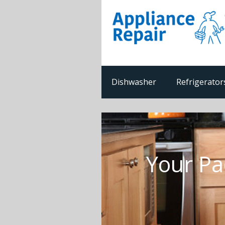
Dishwasher
Refrigerator
Your Pa