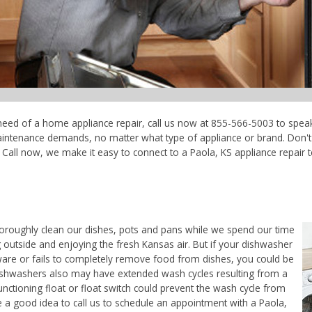
n need of a home appliance repair, call us now at 855-566-5003 to speak
maintenance demands, no matter what type of appliance or brand. Don'
Call now, we make it easy to connect to a Paola, KS appliance repair tec
horoughly clean our dishes, pots and pans while we spend our time
 outside and enjoying the fresh Kansas air. But if your dishwasher
ware or fails to completely remove food from dishes, you could be
. Dishwashers also may have extended wash cycles resulting from a
unctioning float or float switch could prevent the wash cycle from
e a good idea to call us to schedule an appointment with a Paola,