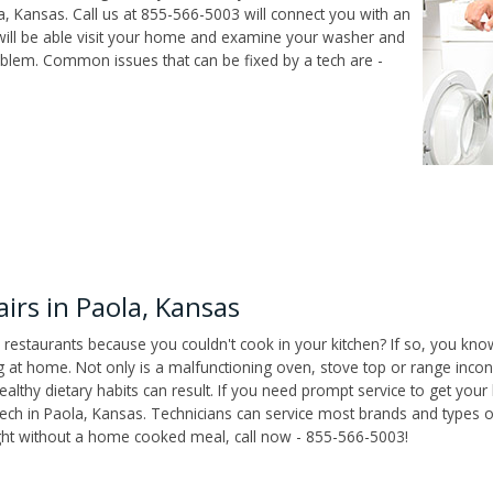
, Kansas. Call us at 855-566-5003 will connect you with an
 will be able visit your home and examine your washer and
roblem. Common issues that can be fixed by a tech are -
rs in Paola, Kansas
 restaurants because you couldn't cook in your kitchen? If so, you kno
t home. Not only is a malfunctioning oven, stove top or range inconv
althy dietary habits can result. If you need prompt service to get your
tech in Paola, Kansas. Technicians can service most brands and types o
ight without a home cooked meal, call now - 855-566-5003!