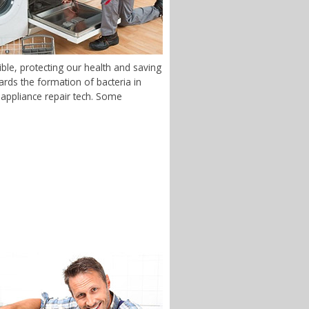
ble, protecting our health and saving
rds the formation of bacteria in
S appliance repair tech. Some