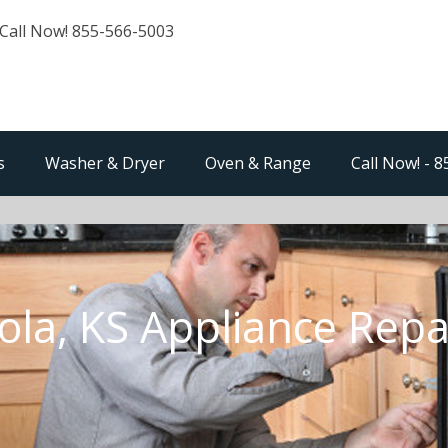
Call Now! 855-566-5003
s
Washer & Dryer
Oven & Range
Call Now! - 
ola, KS Appliance Repa