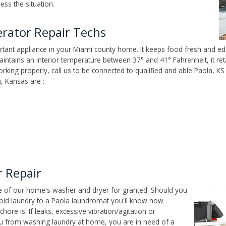
ss the situation.
rator Repair Techs
tant appliance in your Miami county home. It keeps food fresh and edi
ntains an interior temperature between 37° and 41° Fahrenheit, it reta
working properly, call us to be connected to qualified and able Paola, K
, Kansas are :
 Repair
ce of our home's washer and dryer for granted. Should you
old laundry to a Paola laundromat you'll know how
ore is. If leaks, excessive vibration/agitation or
u from washing laundry at home, you are in need of a