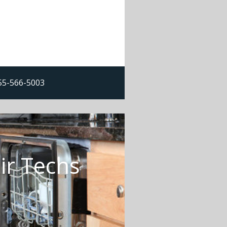
855-566-5003
ir Techs