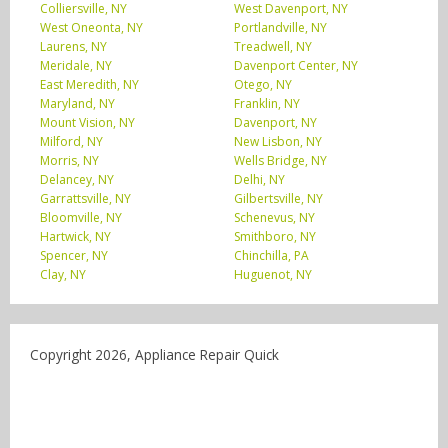
Colliersville, NY
West Davenport, NY
West Oneonta, NY
Portlandville, NY
Laurens, NY
Treadwell, NY
Meridale, NY
Davenport Center, NY
East Meredith, NY
Otego, NY
Maryland, NY
Franklin, NY
Mount Vision, NY
Davenport, NY
Milford, NY
New Lisbon, NY
Morris, NY
Wells Bridge, NY
Delancey, NY
Delhi, NY
Garrattsville, NY
Gilbertsville, NY
Bloomville, NY
Schenevus, NY
Hartwick, NY
Smithboro, NY
Spencer, NY
Chinchilla, PA
Clay, NY
Huguenot, NY
Copyright 2026, Appliance Repair Quick