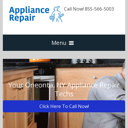
Call Now! 855-566-5003
Menu
Dishwasher
Refrigerators
Your Oneonta, NY Appliance Repair
Techs
Washer & Dryer
Click Here To Call Now!
Oven & Range