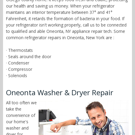
our health and saving us money. When your refrigerator
maintains an interior temperature between 37° and 41°
Fahrenheit, it retards the formation of bacteria in your food. If
your refrigerator isn't working properly, call us to be connected
to qualified and able Oneonta, NY appliance repair tech. Some
common refrigerator repairs in Oneonta, New York are :
· Thermostats
· Seals around the door
· Condenser
· Compressor
· Solenoids
Oneonta Washer & Dryer Repair
All too often we
take the
convenience of
our home's
washer and
dryer for