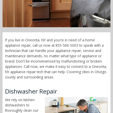
Call Now! - 855-566-5003
If you live in Oneonta, NY and you're in need of a home
appliance repair, call us now at 855-566-5003 to speak with a
technician that can handle your appliance repair, service and
maintenance demands, no matter what type of appliance or
brand. Don't be inconvenienced by malfunctioning or broken
appliances. Call now, we make it easy to connect to a Oneonta,
NY appliance repair tech that can help. Covering cities in Otsego
county and surrounding areas.
Dishwasher Repair
We rely on kitchen
dishwashers to
thoroughly clean our