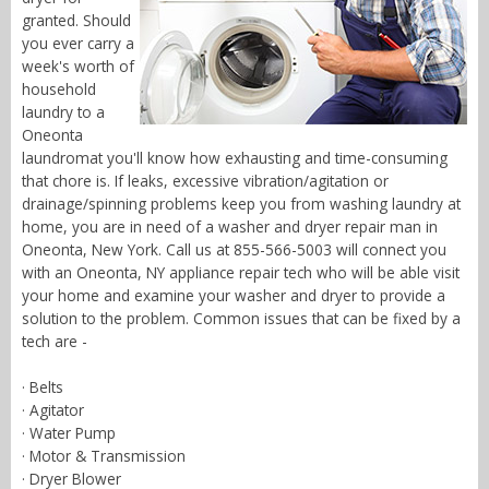
granted. Should
you ever carry a
week's worth of
household
laundry to a
Oneonta
laundromat you'll know how exhausting and time-consuming
that chore is. If leaks, excessive vibration/agitation or
drainage/spinning problems keep you from washing laundry at
home, you are in need of a washer and dryer repair man in
Oneonta, New York. Call us at 855-566-5003 will connect you
with an Oneonta, NY appliance repair tech who will be able visit
your home and examine your washer and dryer to provide a
solution to the problem. Common issues that can be fixed by a
tech are -
· Belts
· Agitator
· Water Pump
· Motor & Transmission
· Dryer Blower