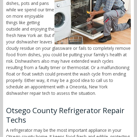
dishes, pots and pans
while we spend our time
on more enjoyable
things like getting
outside and enjoying the
fresh New York air. But if
your dishwasher leaves
cloudy residue on your glassware or fails to completely remove
food from dishes, you could be putting your family's health at
risk. Dishwashers also may have extended wash cycles
resulting from a faulty timer or thermostat. Or a malfunctioning
float or float switch could prevent the wash cycle from ending
properly. Either way, it may be a good idea to call us to
schedule an appointment with a Oneonta, New York
dishwasher repair tech to assess the situation.
Otsego County Refrigerator Repair
Techs
A refrigerator may be the most important appliance in your
Otsego county home. It keeps food fresh and edible, protecting