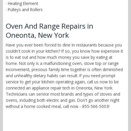
· Heating Element
· Pulleys and Rollers
Oven And Range Repairs in
Oneonta, New York
Have you ever been forced to dine in restaurants because you
couldn't cook in your kitchen? If so, you know how expensive it
is to eat out and how much money you save by eating at
home. Not only is a malfunctioning oven, stove top or range
inconvenient, precious family time together is often diminished
and unhealthy dietary habits can result. If you need prompt
service to get your kitchen operating again, call us now to be
connected an appliance repair tech in Oneonta, New York.
Technicians can service most brands and types of stoves and
ovens, including both electric and gas. Don't go another night
without a home cooked meal, call now - 855-566-5003!