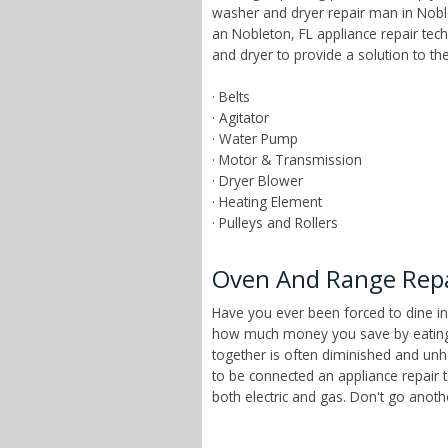
washer and dryer repair man in Noble
an Nobleton, FL appliance repair te
and dryer to provide a solution to t
· Belts
· Agitator
· Water Pump
· Motor & Transmission
· Dryer Blower
· Heating Element
· Pulleys and Rollers
Oven And Range Repai
Have you ever been forced to dine in
how much money you save by eating a
together is often diminished and unhe
to be connected an appliance repair 
both electric and gas. Don't go anot