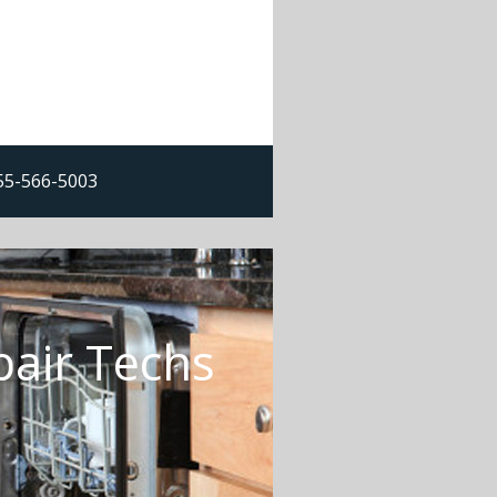
855-566-5003
pair Techs