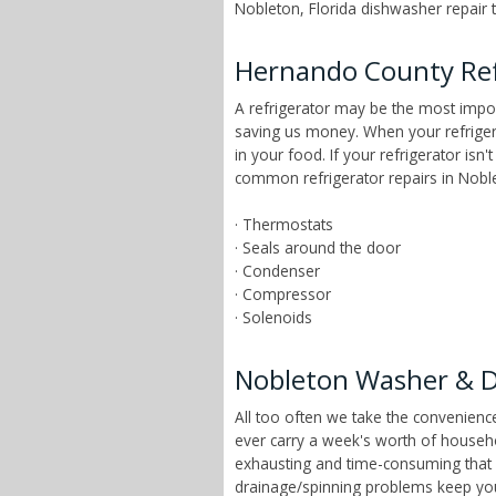
Nobleton, Florida dishwasher repair t
Hernando County Ref
A refrigerator may be the most impor
saving us money. When your refrigera
in your food. If your refrigerator isn
common refrigerator repairs in Noblet
· Thermostats
· Seals around the door
· Condenser
· Compressor
· Solenoids
Nobleton Washer & D
All too often we take the convenien
ever carry a week's worth of househ
exhausting and time-consuming that ch
drainage/spinning problems keep yo