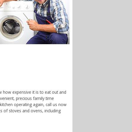
w how expensive it is to eat out and
enient, precious family time
 kitchen operating again, call us now
es of stoves and ovens, including