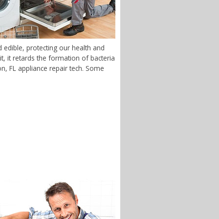
edible, protecting our health and
 it retards the formation of bacteria
ton, FL appliance repair tech. Some