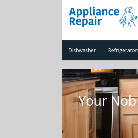
Dishwasher
Refrigerator
Your Nobl