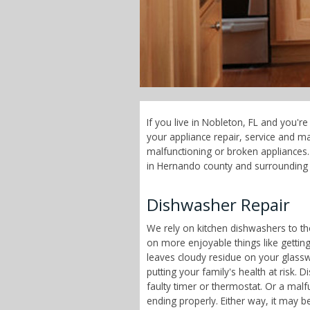
If you live in Nobleton, FL and you'r
your appliance repair, service and 
malfunctioning or broken appliances. 
in Hernando county and surrounding 
Dishwasher Repair
We rely on kitchen dishwashers to t
on more enjoyable things like getting
leaves cloudy residue on your glass
putting your family's health at risk
faulty timer or thermostat. Or a malf
ending properly. Either way, it may b