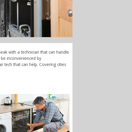
eak with a technician that can handle
t be inconvenienced by
 tech that can help. Covering cities