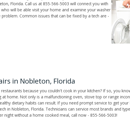
ton, Florida. Call us at 855-566-5003 will connect you with
ch who will be able visit your home and examine your washer
he problem. Common issues that can be fixed by a tech are -
rs in Nobleton, Florida
 restaurants because you couldn't cook in your kitchen? If so, you kno
t home. Not only is a malfunctioning oven, stove top or range inconv
althy dietary habits can result. If you need prompt service to get your
tech in Nobleton, Florida. Technicians can service most brands and typ
her night without a home cooked meal, call now - 855-566-5003!