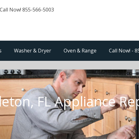
Call Now! 855-566-5003
s
Washer & Dryer
Oven & Range
Call Now! - 
eton, FL Appliance Re