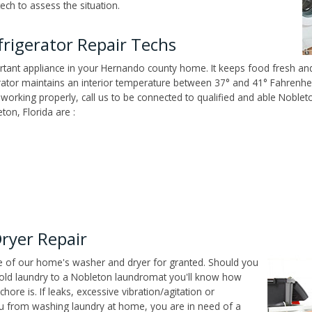
ech to assess the situation.
rigerator Repair Techs
tant appliance in your Hernando county home. It keeps food fresh and 
tor maintains an interior temperature between 37° and 41° Fahrenheit,
't working properly, call us to be connected to qualified and able Noble
on, Florida are :
ryer Repair
ce of our home's washer and dryer for granted. Should you
old laundry to a Nobleton laundromat you'll know how
ore is. If leaks, excessive vibration/agitation or
u from washing laundry at home, you are in need of a