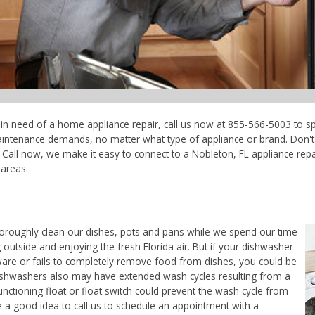
e in need of a home appliance repair, call us now at 855-566-5003 to sp
maintenance demands, no matter what type of appliance or brand. Don'
Call now, we make it easy to connect to a Nobleton, FL appliance repair
areas.
horoughly clean our dishes, pots and pans while we spend our time
 outside and enjoying the fresh Florida air. But if your dishwasher
ware or fails to completely remove food from dishes, you could be
. Dishwashers also may have extended wash cycles resulting from a
unctioning float or float switch could prevent the wash cycle from
e a good idea to call us to schedule an appointment with a