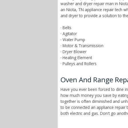
washer and dryer repair man in Niota
an Niota, TN appliance repair tech 
and dryer to provide a solution to t
· Belts
· Agitator
· Water Pump
· Motor & Transmission
· Dryer Blower
· Heating Element
· Pulleys and Rollers
Oven And Range Repa
Have you ever been forced to dine in
how much money you save by eating a
together is often diminished and unhe
to be connected an appliance repair 
both electric and gas. Don't go anot