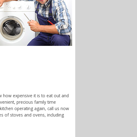
w how expensive it is to eat out and
enient, precious family time
 kitchen operating again, call us now
es of stoves and ovens, including