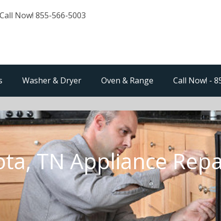
Call Now! 855-566-5003
s
Washer & Dryer
Oven & Range
Call Now! - 
ota, TN Appliance Repa