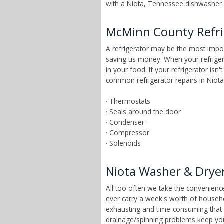
with a Niota, Tennessee dishwasher r
McMinn County Refri
A refrigerator may be the most impor
saving us money. When your refrigera
in your food. If your refrigerator isn
common refrigerator repairs in Niota
· Thermostats
· Seals around the door
· Condenser
· Compressor
· Solenoids
Niota Washer & Dryer
All too often we take the convenien
ever carry a week's worth of househ
exhausting and time-consuming that ch
drainage/spinning problems keep yo