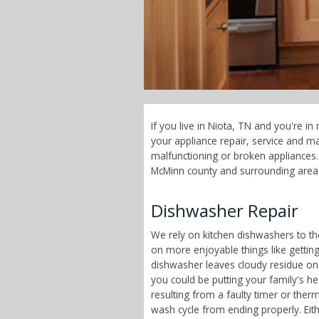
If you live in Niota, TN and you're i
your appliance repair, service and 
malfunctioning or broken appliances. 
McMinn county and surrounding area
Dishwasher Repair
We rely on kitchen dishwashers to t
on more enjoyable things like getting
dishwasher leaves cloudy residue on
you could be putting your family's h
resulting from a faulty timer or therm
wash cycle from ending properly. Eit