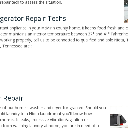
epair tech to assess the situation.
gerator Repair Techs
tant appliance in your McMinn county home. It keeps food fresh and ed
tor maintains an interior temperature between 37° and 41° Fahrenheit,
't working properly, call us to be connected to qualified and able Niota
, Tennessee are :
 Repair
ce of our home's washer and dryer for granted. Should you
old laundry to a Niota laundromat you'll know how
ore is. If leaks, excessive vibration/agitation or
u from washing laundry at home, you are in need of a