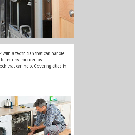
 with a technician that can handle
t be inconvenienced by
ch that can help. Covering cities in