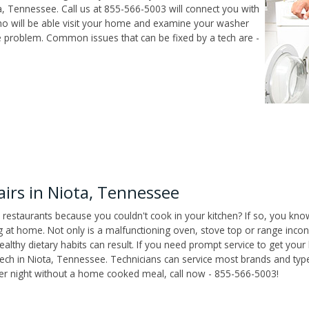
, Tennessee. Call us at 855-566-5003 will connect you with
who will be able visit your home and examine your washer
he problem. Common issues that can be fixed by a tech are -
irs in Niota, Tennessee
 restaurants because you couldn't cook in your kitchen? If so, you kno
t home. Not only is a malfunctioning oven, stove top or range inconv
althy dietary habits can result. If you need prompt service to get your
tech in Niota, Tennessee. Technicians can service most brands and typ
her night without a home cooked meal, call now - 855-566-5003!