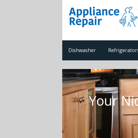
Dishwasher
Refrigerator
Your Ni