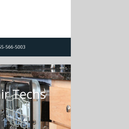
855-566-5003
ir Techs