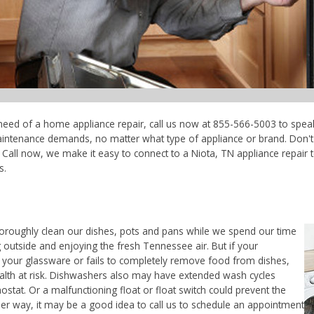
n need of a home appliance repair, call us now at 855-566-5003 to speak
maintenance demands, no matter what type of appliance or brand. Don'
Call now, we make it easy to connect to a Niota, TN appliance repair te
s.
horoughly clean our dishes, pots and pans while we spend our time
 outside and enjoying the fresh Tennessee air. But if your
 your glassware or fails to completely remove food from dishes,
ealth at risk. Dishwashers also may have extended wash cycles
ostat. Or a malfunctioning float or float switch could prevent the
her way, it may be a good idea to call us to schedule an appointment