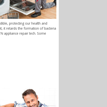
ible, protecting our health and
 it retards the formation of bacteria
, TN appliance repair tech. Some