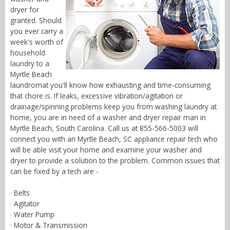
dryer for
granted. Should
you ever carry a
week's worth of
household
laundry to a
Myrtle Beach
laundromat you'll know how exhausting and time-consuming
that chore is. If leaks, excessive vibration/agitation or
drainage/spinning problems keep you from washing laundry at
home, you are in need of a washer and dryer repair man in
Myrtle Beach, South Carolina. Call us at 855-566-5003 will
connect you with an Myrtle Beach, SC appliance repair tech who
will be able visit your home and examine your washer and
dryer to provide a solution to the problem. Common issues that
can be fixed by a tech are -
· Belts
· Agitator
· Water Pump
· Motor & Transmission