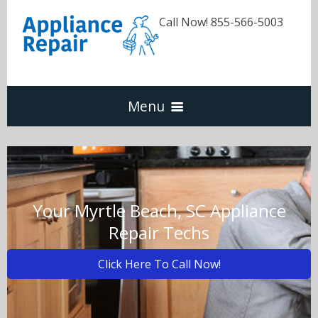
Call Now! 855-566-5003
Menu
Dishwasher
Refrigerators
Your Myrtle Beach, SC Appliance
Repair Techs
Washer & Dryer
Click Here To Call Now!
Oven & Range