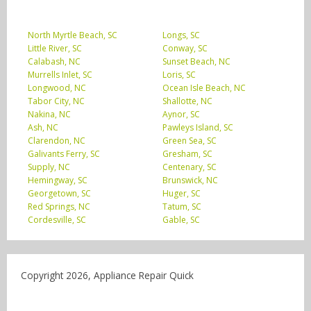
North Myrtle Beach, SC
Longs, SC
Little River, SC
Conway, SC
Calabash, NC
Sunset Beach, NC
Murrells Inlet, SC
Loris, SC
Longwood, NC
Ocean Isle Beach, NC
Tabor City, NC
Shallotte, NC
Nakina, NC
Aynor, SC
Ash, NC
Pawleys Island, SC
Clarendon, NC
Green Sea, SC
Galivants Ferry, SC
Gresham, SC
Supply, NC
Centenary, SC
Hemingway, SC
Brunswick, NC
Georgetown, SC
Huger, SC
Red Springs, NC
Tatum, SC
Cordesville, SC
Gable, SC
Copyright 2026, Appliance Repair Quick