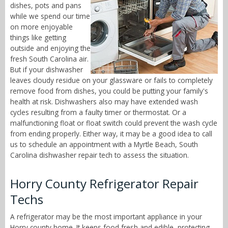
dishes, pots and pans
while we spend our time
on more enjoyable
things like getting
outside and enjoying the
fresh South Carolina air.
But if your dishwasher
leaves cloudy residue on your glassware or fails to completely
remove food from dishes, you could be putting your family's
health at risk. Dishwashers also may have extended wash
cycles resulting from a faulty timer or thermostat. Or a
malfunctioning float or float switch could prevent the wash cycle
from ending properly. Either way, it may be a good idea to call
us to schedule an appointment with a Myrtle Beach, South
Carolina dishwasher repair tech to assess the situation.
Horry County Refrigerator Repair
Techs
A refrigerator may be the most important appliance in your
Horry county home. It keeps food fresh and edible, protecting