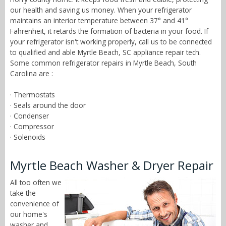
our health and saving us money. When your refrigerator
maintains an interior temperature between 37° and 41°
Fahrenheit, it retards the formation of bacteria in your food. If
your refrigerator isn't working properly, call us to be connected
to qualified and able Myrtle Beach, SC appliance repair tech.
Some common refrigerator repairs in Myrtle Beach, South
Carolina are :
· Thermostats
· Seals around the door
· Condenser
· Compressor
· Solenoids
Myrtle Beach Washer & Dryer Repair
All too often we
take the
convenience of
our home's
washer and