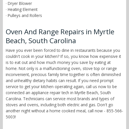
· Dryer Blower
· Heating Element
· Pulleys and Rollers
Oven And Range Repairs in Myrtle
Beach, South Carolina
Have you ever been forced to dine in restaurants because you
couldn't cook in your kitchen? If so, you know how expensive it
is to eat out and how much money you save by eating at
home. Not only is a malfunctioning oven, stove top or range
inconvenient, precious family time together is often diminished
and unhealthy dietary habits can result. If you need prompt
service to get your kitchen operating again, call us now to be
connected an appliance repair tech in Myrtle Beach, South
Carolina. Technicians can service most brands and types of
stoves and ovens, including both electric and gas. Don't go
another night without a home cooked meal, call now - 855-566-
5003!