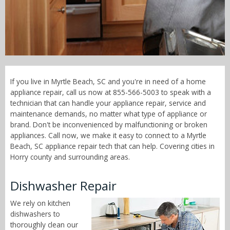
Call Now! - 855-566-5003
If you live in Myrtle Beach, SC and you're in need of a home
appliance repair, call us now at 855-566-5003 to speak with a
technician that can handle your appliance repair, service and
maintenance demands, no matter what type of appliance or
brand. Don't be inconvenienced by malfunctioning or broken
appliances. Call now, we make it easy to connect to a Myrtle
Beach, SC appliance repair tech that can help. Covering cities in
Horry county and surrounding areas.
Dishwasher Repair
We rely on kitchen
dishwashers to
thoroughly clean our