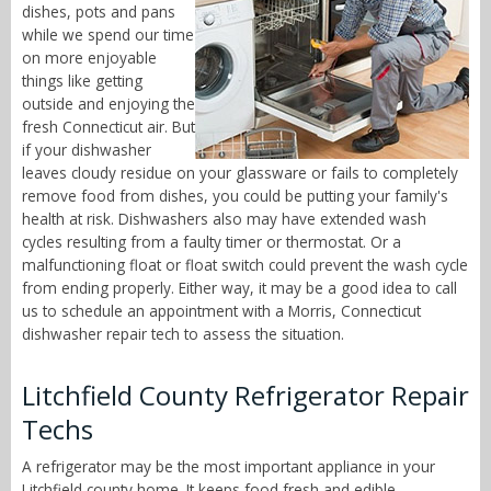
dishes, pots and pans
while we spend our time
on more enjoyable
things like getting
outside and enjoying the
fresh Connecticut air. But
if your dishwasher
leaves cloudy residue on your glassware or fails to completely
remove food from dishes, you could be putting your family's
health at risk. Dishwashers also may have extended wash
cycles resulting from a faulty timer or thermostat. Or a
malfunctioning float or float switch could prevent the wash cycle
from ending properly. Either way, it may be a good idea to call
us to schedule an appointment with a Morris, Connecticut
dishwasher repair tech to assess the situation.
Litchfield County Refrigerator Repair
Techs
A refrigerator may be the most important appliance in your
Litchfield county home. It keeps food fresh and edible,