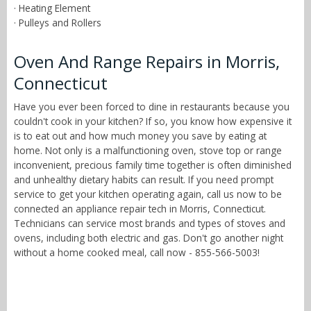
· Heating Element
· Pulleys and Rollers
Oven And Range Repairs in Morris,
Connecticut
Have you ever been forced to dine in restaurants because you
couldn't cook in your kitchen? If so, you know how expensive it
is to eat out and how much money you save by eating at
home. Not only is a malfunctioning oven, stove top or range
inconvenient, precious family time together is often diminished
and unhealthy dietary habits can result. If you need prompt
service to get your kitchen operating again, call us now to be
connected an appliance repair tech in Morris, Connecticut.
Technicians can service most brands and types of stoves and
ovens, including both electric and gas. Don't go another night
without a home cooked meal, call now - 855-566-5003!