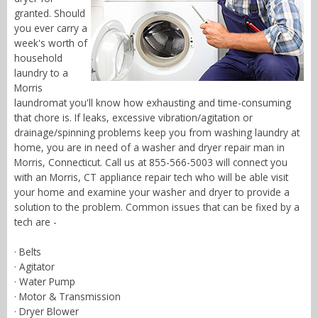
granted. Should
you ever carry a
week's worth of
household
laundry to a
Morris
laundromat you'll know how exhausting and time-consuming
that chore is. If leaks, excessive vibration/agitation or
drainage/spinning problems keep you from washing laundry at
home, you are in need of a washer and dryer repair man in
Morris, Connecticut. Call us at 855-566-5003 will connect you
with an Morris, CT appliance repair tech who will be able visit
your home and examine your washer and dryer to provide a
solution to the problem. Common issues that can be fixed by a
tech are -
· Belts
· Agitator
· Water Pump
· Motor & Transmission
· Dryer Blower