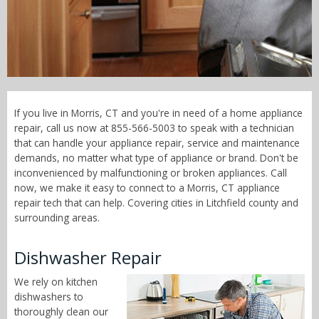
Call Now! - 855-566-5003
If you live in Morris, CT and you're in need of a home appliance
repair, call us now at 855-566-5003 to speak with a technician
that can handle your appliance repair, service and maintenance
demands, no matter what type of appliance or brand. Don't be
inconvenienced by malfunctioning or broken appliances. Call
now, we make it easy to connect to a Morris, CT appliance
repair tech that can help. Covering cities in Litchfield county and
surrounding areas.
Dishwasher Repair
We rely on kitchen
dishwashers to
thoroughly clean our