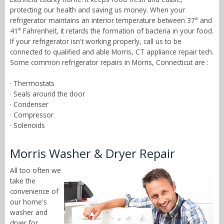
protecting our health and saving us money. When your
refrigerator maintains an interior temperature between 37° and
41° Fahrenheit, it retards the formation of bacteria in your food.
If your refrigerator isn't working properly, call us to be
connected to qualified and able Morris, CT appliance repair tech.
Some common refrigerator repairs in Morris, Connecticut are :
· Thermostats
· Seals around the door
· Condenser
· Compressor
· Solenoids
Morris Washer & Dryer Repair
All too often we
take the
convenience of
our home's
washer and
dryer for