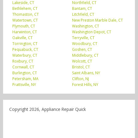
Lakeside, CT
Northfield, CT
Bethlehem, CT
Bantam, CT
Thomaston, CT
Litchfield, CT
Watertown, CT
New Preston Marble Dale, CT
Plymouth, CT
Washington, CT
Harwinton, CT
Washington Depot, CT
Oakville, CT
Terryville, CT
Torrington, CT
Woodbury, CT
Pequabuck, CT
Goshen, CT
Waterbury, CT
Middlebury, CT
Roxbury, CT
Wolcott, CT
Cornwall, CT
Bristol, CT
Burlington, CT
Saint Albans, NY
Petersham, MA
Clifton, NJ
Prattsville, NY
Forest Hills, NY
Copyright 2026, Appliance Repair Quick