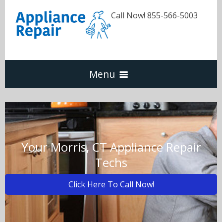
Call Now! 855-566-5003
Menu
Dishwasher
Refrigerators
Your Morris, CT Appliance Repair
Techs
Washer & Dryer
Click Here To Call Now!
Oven & Range