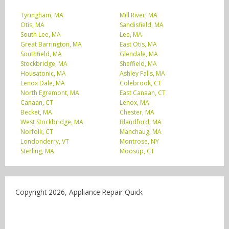
Tyringham, MA
Mill River, MA
Otis, MA
Sandisfield, MA
South Lee, MA
Lee, MA
Great Barrington, MA
East Otis, MA
Southfield, MA
Glendale, MA
Stockbridge, MA
Sheffield, MA
Housatonic, MA
Ashley Falls, MA
Lenox Dale, MA
Colebrook, CT
North Egremont, MA
East Canaan, CT
Canaan, CT
Lenox, MA
Becket, MA
Chester, MA
West Stockbridge, MA
Blandford, MA
Norfolk, CT
Manchaug, MA
Londonderry, VT
Montrose, NY
Sterling, MA
Moosup, CT
Copyright 2026, Appliance Repair Quick