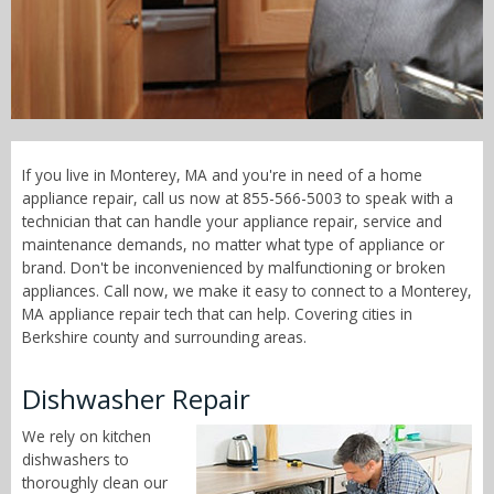
Call Now! - 855-566-5003
If you live in Monterey, MA and you're in need of a home
appliance repair, call us now at 855-566-5003 to speak with a
technician that can handle your appliance repair, service and
maintenance demands, no matter what type of appliance or
brand. Don't be inconvenienced by malfunctioning or broken
appliances. Call now, we make it easy to connect to a Monterey,
MA appliance repair tech that can help. Covering cities in
Berkshire county and surrounding areas.
Dishwasher Repair
We rely on kitchen
dishwashers to
thoroughly clean our