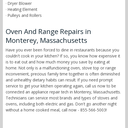
· Dryer Blower
· Heating Element
· Pulleys and Rollers
Oven And Range Repairs in
Monterey, Massachusetts
Have you ever been forced to dine in restaurants because you
couldn't cook in your kitchen? If so, you know how expensive it
is to eat out and how much money you save by eating at
home. Not only is a malfunctioning oven, stove top or range
inconvenient, precious family time together is often diminished
and unhealthy dietary habits can result. If you need prompt
service to get your kitchen operating again, call us now to be
connected an appliance repair tech in Monterey, Massachusetts.
Technicians can service most brands and types of stoves and
ovens, including both electric and gas. Don't go another night
without a home cooked meal, call now - 855-566-5003!