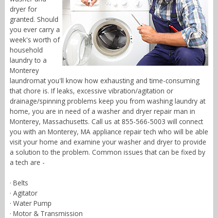
dryer for
granted. Should
you ever carry a
week's worth of
household
laundry to a
Monterey
laundromat you'll know how exhausting and time-consuming
that chore is. If leaks, excessive vibration/agitation or
drainage/spinning problems keep you from washing laundry at
home, you are in need of a washer and dryer repair man in
Monterey, Massachusetts. Call us at 855-566-5003 will connect
you with an Monterey, MA appliance repair tech who will be able
visit your home and examine your washer and dryer to provide
a solution to the problem. Common issues that can be fixed by
a tech are -
· Belts
· Agitator
· Water Pump
· Motor & Transmission