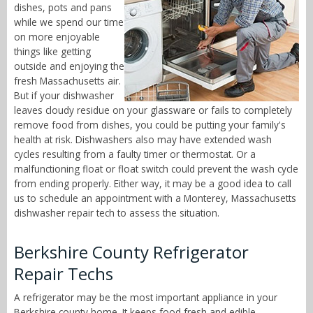
dishes, pots and pans
while we spend our time
on more enjoyable
things like getting
outside and enjoying the
fresh Massachusetts air.
But if your dishwasher
leaves cloudy residue on your glassware or fails to completely
remove food from dishes, you could be putting your family's
health at risk. Dishwashers also may have extended wash
cycles resulting from a faulty timer or thermostat. Or a
malfunctioning float or float switch could prevent the wash cycle
from ending properly. Either way, it may be a good idea to call
us to schedule an appointment with a Monterey, Massachusetts
dishwasher repair tech to assess the situation.
Berkshire County Refrigerator
Repair Techs
A refrigerator may be the most important appliance in your
Berkshire county home. It keeps food fresh and edible,