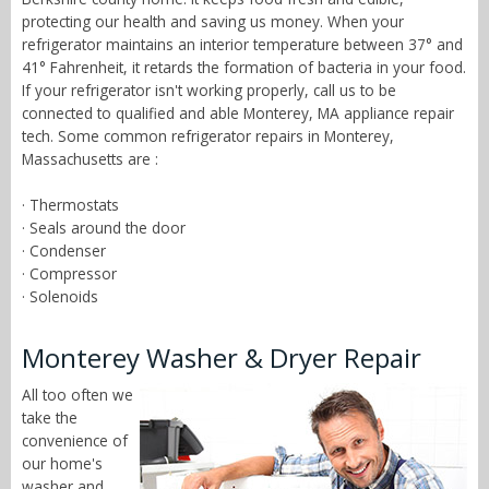
protecting our health and saving us money. When your
refrigerator maintains an interior temperature between 37° and
41° Fahrenheit, it retards the formation of bacteria in your food.
If your refrigerator isn't working properly, call us to be
connected to qualified and able Monterey, MA appliance repair
tech. Some common refrigerator repairs in Monterey,
Massachusetts are :
· Thermostats
· Seals around the door
· Condenser
· Compressor
· Solenoids
Monterey Washer & Dryer Repair
All too often we
take the
convenience of
our home's
washer and