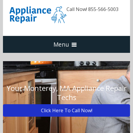
Call Now! 855-566-5003
Menu
Dishwasher
Refrigerators
Your Monterey, MA Appliance Repair
Techs
Washer & Dryer
Click Here To Call Now!
Oven & Range