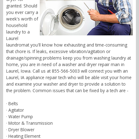
granted. Should
you ever carry a
week's worth of
household
laundry to a
Laurel
laundromat you'll know how exhausting and time-consuming
that chore is. If leaks, excessive vibration/agitation or
drainage/spinning problems keep you from washing laundry at
home, you are in need of a washer and dryer repair man in
Laurel, Iowa. Call us at 855-566-5003 will connect you with an
Laurel, IA appliance repair tech who will be able visit your home
and examine your washer and dryer to provide a solution to
the problem. Common issues that can be fixed by a tech are -
· Belts
· Agitator
· Water Pump
· Motor & Transmission
· Dryer Blower
· Heating Element