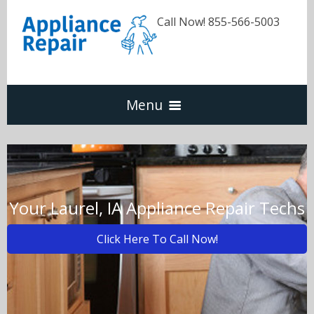
Call Now! 855-566-5003
Menu
Dishwasher
Refrigerators
Your Laurel, IA Appliance Repair Techs
Click Here To Call Now!
Washer & Dryer
Oven & Range