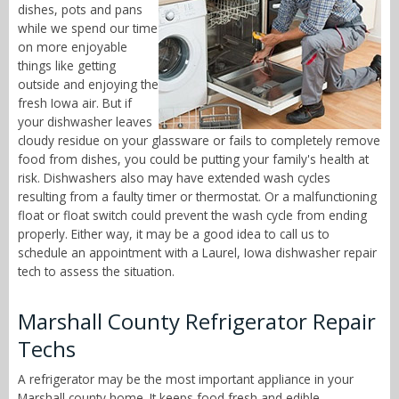
dishes, pots and pans
while we spend our time
on more enjoyable
things like getting
outside and enjoying the
fresh Iowa air. But if
your dishwasher leaves
cloudy residue on your glassware or fails to completely remove
food from dishes, you could be putting your family's health at
risk. Dishwashers also may have extended wash cycles
resulting from a faulty timer or thermostat. Or a malfunctioning
float or float switch could prevent the wash cycle from ending
properly. Either way, it may be a good idea to call us to
schedule an appointment with a Laurel, Iowa dishwasher repair
tech to assess the situation.
Marshall County Refrigerator Repair
Techs
A refrigerator may be the most important appliance in your
Marshall county home. It keeps food fresh and edible,