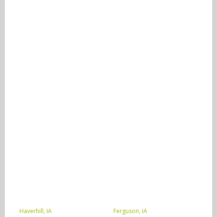
Haverhill, IA
Ferguson, IA