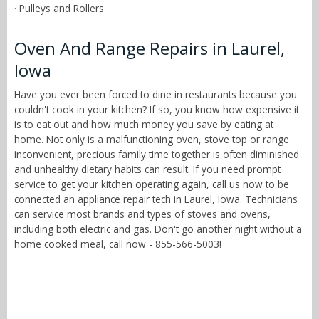
· Pulleys and Rollers
Oven And Range Repairs in Laurel,
Iowa
Have you ever been forced to dine in restaurants because you
couldn't cook in your kitchen? If so, you know how expensive it
is to eat out and how much money you save by eating at
home. Not only is a malfunctioning oven, stove top or range
inconvenient, precious family time together is often diminished
and unhealthy dietary habits can result. If you need prompt
service to get your kitchen operating again, call us now to be
connected an appliance repair tech in Laurel, Iowa. Technicians
can service most brands and types of stoves and ovens,
including both electric and gas. Don't go another night without a
home cooked meal, call now - 855-566-5003!