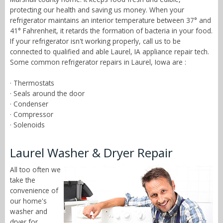
protecting our health and saving us money. When your
refrigerator maintains an interior temperature between 37° and
41° Fahrenheit, it retards the formation of bacteria in your food.
If your refrigerator isn't working properly, call us to be
connected to qualified and able Laurel, IA appliance repair tech.
Some common refrigerator repairs in Laurel, Iowa are :
· Thermostats
· Seals around the door
· Condenser
· Compressor
· Solenoids
Laurel Washer & Dryer Repair
All too often we
take the
convenience of
our home's
washer and
dryer for