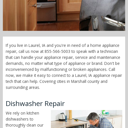
Call Now! - 855-566-5003
If you live in Laurel, IA and you're in need of a home appliance
repair, call us now at 855-566-5003 to speak with a technician
that can handle your appliance repair, service and maintenance
demands, no matter what type of appliance or brand. Don't be
inconvenienced by malfunctioning or broken appliances. Call
now, we make it easy to connect to a Laurel, IA appliance repair
tech that can help. Covering cities in Marshall county and
surrounding areas.
Dishwasher Repair
We rely on kitchen
dishwashers to
thoroughly clean our