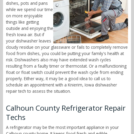
dishes, pots and pans
while we spend our time
on more enjoyable
things like getting
outside and enjoying the
fresh Iowa air. But if
your dishwasher leaves
cloudy residue on your glassware or fails to completely remove
food from dishes, you could be putting your family's health at
risk. Dishwashers also may have extended wash cycles
resulting from a faulty timer or thermostat. Or a malfunctioning
float or float switch could prevent the wash cycle from ending
properly. Either way, it may be a good idea to call us to
schedule an appointment with a Knierim, Iowa dishwasher
repair tech to assess the situation.
Calhoun County Refrigerator Repair
Techs
A refrigerator may be the most important appliance in your
Calhoun county home. It keeps food fresh and edible,