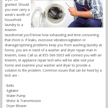
granted. Should
you ever carry a
week's worth of
household
laundry to a
Knierim
laundromat you'll know how exhausting and time-consuming
that chore is. If leaks, excessive vibration/agitation or
drainage/spinning problems keep you from washing laundry at
home, you are in need of a washer and dryer repair man in
Knierim, Iowa. Call us at 855-566-5003 will connect you with an
Knierim, IA appliance repair tech who will be able visit your
home and examine your washer and dryer to provide a
solution to the problem. Common issues that can be fixed by a
tech are -
· Belts
· Agitator
· Water Pump
· Motor & Transmission
· Dryer Blower