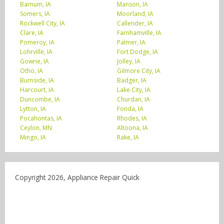
Barnum, IA
Manson, IA
Somers, IA
Moorland, IA
Rockwell City, IA
Callender, IA
Clare, IA
Farnhamville, IA
Pomeroy, IA
Palmer, IA
Lohrville, IA
Fort Dodge, IA
Gowrie, IA
Jolley, IA
Otho, IA
Gilmore City, IA
Burnside, IA
Badger, IA
Harcourt, IA
Lake City, IA
Duncombe, IA
Churdan, IA
Lytton, IA
Fonda, IA
Pocahontas, IA
Rhodes, IA
Ceylon, MN
Altoona, IA
Mingo, IA
Rake, IA
Copyright 2026, Appliance Repair Quick