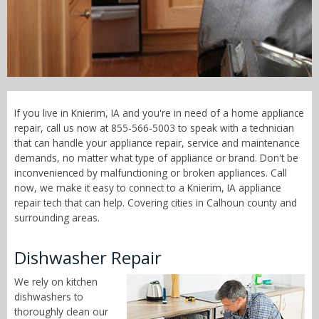
Call Now! - 855-566-5003
If you live in Knierim, IA and you're in need of a home appliance
repair, call us now at 855-566-5003 to speak with a technician
that can handle your appliance repair, service and maintenance
demands, no matter what type of appliance or brand. Don't be
inconvenienced by malfunctioning or broken appliances. Call
now, we make it easy to connect to a Knierim, IA appliance
repair tech that can help. Covering cities in Calhoun county and
surrounding areas.
Dishwasher Repair
We rely on kitchen
dishwashers to
thoroughly clean our