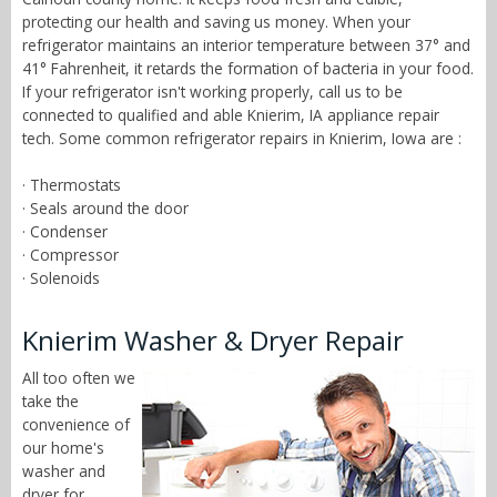
protecting our health and saving us money. When your
refrigerator maintains an interior temperature between 37° and
41° Fahrenheit, it retards the formation of bacteria in your food.
If your refrigerator isn't working properly, call us to be
connected to qualified and able Knierim, IA appliance repair
tech. Some common refrigerator repairs in Knierim, Iowa are :
· Thermostats
· Seals around the door
· Condenser
· Compressor
· Solenoids
Knierim Washer & Dryer Repair
All too often we
take the
convenience of
our home's
washer and
dryer for