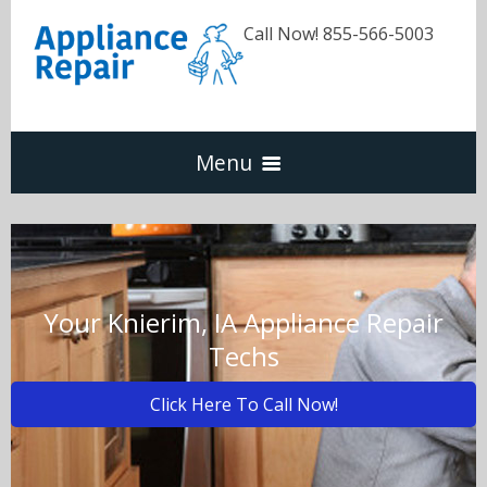
Call Now! 855-566-5003
Menu
Dishwasher
Refrigerators
Your Knierim, IA Appliance Repair
Techs
Washer & Dryer
Click Here To Call Now!
Oven & Range