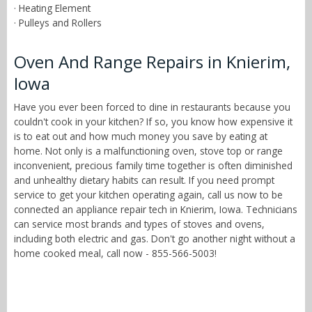
· Heating Element
· Pulleys and Rollers
Oven And Range Repairs in Knierim,
Iowa
Have you ever been forced to dine in restaurants because you
couldn't cook in your kitchen? If so, you know how expensive it
is to eat out and how much money you save by eating at
home. Not only is a malfunctioning oven, stove top or range
inconvenient, precious family time together is often diminished
and unhealthy dietary habits can result. If you need prompt
service to get your kitchen operating again, call us now to be
connected an appliance repair tech in Knierim, Iowa. Technicians
can service most brands and types of stoves and ovens,
including both electric and gas. Don't go another night without a
home cooked meal, call now - 855-566-5003!