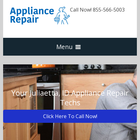
Call Now! 855-566-5003
Menu
Dishwasher
Refrigerators
Your Juliaetta, ID Appliance Repair
Techs
Washer & Dryer
Click Here To Call Now!
Oven & Range