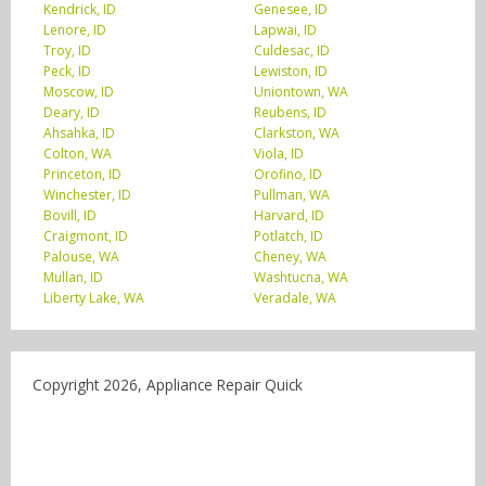
Kendrick, ID
Genesee, ID
Lenore, ID
Lapwai, ID
Troy, ID
Culdesac, ID
Peck, ID
Lewiston, ID
Moscow, ID
Uniontown, WA
Deary, ID
Reubens, ID
Ahsahka, ID
Clarkston, WA
Colton, WA
Viola, ID
Princeton, ID
Orofino, ID
Winchester, ID
Pullman, WA
Bovill, ID
Harvard, ID
Craigmont, ID
Potlatch, ID
Palouse, WA
Cheney, WA
Mullan, ID
Washtucna, WA
Liberty Lake, WA
Veradale, WA
Copyright 2026, Appliance Repair Quick