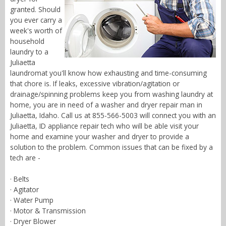
granted. Should
you ever carry a
week's worth of
household
laundry to a
Juliaetta
laundromat you'll know how exhausting and time-consuming
that chore is. If leaks, excessive vibration/agitation or
drainage/spinning problems keep you from washing laundry at
home, you are in need of a washer and dryer repair man in
Juliaetta, Idaho. Call us at 855-566-5003 will connect you with an
Juliaetta, ID appliance repair tech who will be able visit your
home and examine your washer and dryer to provide a
solution to the problem. Common issues that can be fixed by a
tech are -
· Belts
· Agitator
· Water Pump
· Motor & Transmission
· Dryer Blower