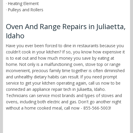
· Heating Element
· Pulleys and Rollers
Oven And Range Repairs in Juliaetta,
Idaho
Have you ever been forced to dine in restaurants because you
couldn't cook in your kitchen? If so, you know how expensive it
is to eat out and how much money you save by eating at
home. Not only is a malfunctioning oven, stove top or range
inconvenient, precious family time together is often diminished
and unhealthy dietary habits can result. If you need prompt
service to get your kitchen operating again, call us now to be
connected an appliance repair tech in Juliaetta, Idaho.
Technicians can service most brands and types of stoves and
ovens, including both electric and gas. Don't go another night
without a home cooked meal, call now - 855-566-5003!