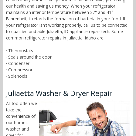
our health and saving us money. When your refrigerator
maintains an interior temperature between 37° and 41°
Fahrenheit, it retards the formation of bacteria in your food. If
your refrigerator isn't working properly, call us to be connected
to qualified and able Juliaetta, ID appliance repair tech. Some
common refrigerator repairs in Juliaetta, Idaho are :
· Thermostats
· Seals around the door
· Condenser
· Compressor
· Solenoids
Juliaetta Washer & Dryer Repair
All too often we
take the
convenience of
our home's
washer and
dryer for