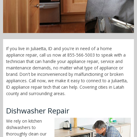
Call Now! - 855-566-5003
If you live in Juliaetta, ID and you're in need of a home
appliance repair, call us now at 855-566-5003 to speak with a
technician that can handle your appliance repair, service and
maintenance demands, no matter what type of appliance or
brand. Don't be inconvenienced by malfunctioning or broken
appliances. Call now, we make it easy to connect to a Juliaetta,
ID appliance repair tech that can help. Covering cities in Latah
county and surrounding areas.
Dishwasher Repair
We rely on kitchen
dishwashers to
thoroughly clean our