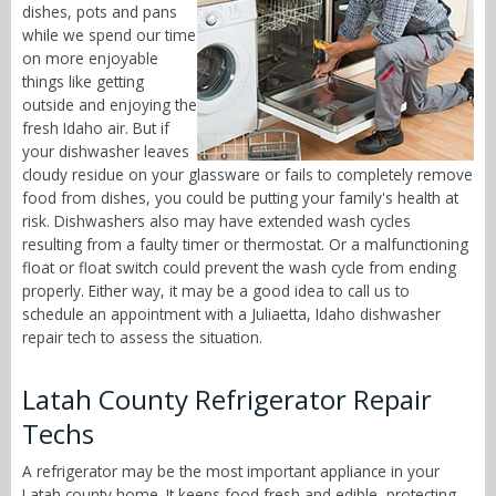
dishes, pots and pans
while we spend our time
on more enjoyable
things like getting
outside and enjoying the
fresh Idaho air. But if
your dishwasher leaves
cloudy residue on your glassware or fails to completely remove
food from dishes, you could be putting your family's health at
risk. Dishwashers also may have extended wash cycles
resulting from a faulty timer or thermostat. Or a malfunctioning
float or float switch could prevent the wash cycle from ending
properly. Either way, it may be a good idea to call us to
schedule an appointment with a Juliaetta, Idaho dishwasher
repair tech to assess the situation.
Latah County Refrigerator Repair
Techs
A refrigerator may be the most important appliance in your
Latah county home. It keeps food fresh and edible, protecting