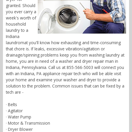
granted. Should
you ever carry a
week's worth of
household
laundry to a
Indiana
laundromat you'll know how exhausting and time-consuming
that chore is. If leaks, excessive vibration/agitation or
drainage/spinning problems keep you from washing laundry at
home, you are in need of a washer and dryer repair man in
Indiana, Pennsylvania. Call us at 855-566-5003 will connect you
with an Indiana, PA appliance repair tech who will be able visit
your home and examine your washer and dryer to provide a
solution to the problem. Common issues that can be fixed by a
tech are -
· Belts
· Agitator
· Water Pump
· Motor & Transmission
· Dryer Blower