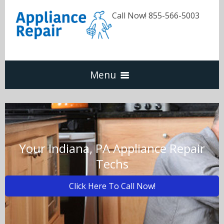
Call Now! 855-566-5003
Menu
Dishwasher
Refrigerators
Your Indiana, PA Appliance Repair
Techs
Washer & Dryer
Click Here To Call Now!
Oven & Range