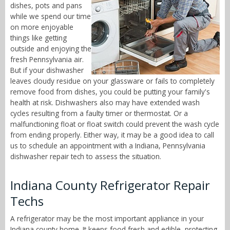
dishes, pots and pans
while we spend our time
on more enjoyable
things like getting
outside and enjoying the
fresh Pennsylvania air.
But if your dishwasher
leaves cloudy residue on your glassware or fails to completely
remove food from dishes, you could be putting your family's
health at risk. Dishwashers also may have extended wash
cycles resulting from a faulty timer or thermostat. Or a
malfunctioning float or float switch could prevent the wash cycle
from ending properly. Either way, it may be a good idea to call
us to schedule an appointment with a Indiana, Pennsylvania
dishwasher repair tech to assess the situation.
Indiana County Refrigerator Repair
Techs
A refrigerator may be the most important appliance in your
Indiana county home. It keeps food fresh and edible, protecting