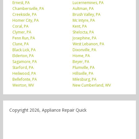
Ernest, PA
Lucernemines, PA
Chambersville, PA
Aultman, PA
Creekside, PA
Brush Valley, PA
Homer City, PA
Mc Intyre, PA
Coral, PA
Kent, PA
Clymer, PA
Shelocta, PA
Penn Run, PA
Josephine, PA
Clune, PA
West Lebanon, PA
Black Lick, PA
Dixonville, PA
Elderton, PA
Home, PA
Sagamore, PA
Beyer, PA
Starford, PA
Plumville, PA
Heilwood, PA
Hillsville, PA
Bellefonte, PA
Milesburg, PA
Weirton, WV
New Cumberland, WV
Copyright 2026, Appliance Repair Quick