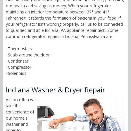
our health and saving us money. When your refrigerator
maintains an interior temperature between 37° and 41°
Fahrenheit, it retards the formation of bacteria in your food. If
your refrigerator isn't working properly, call us to be connected
to qualified and able Indiana, PA appliance repair tech. Some
common refrigerator repairs in Indiana, Pennsylvania are :
· Thermostats
· Seals around the door
· Condenser
· Compressor
· Solenoids
Indiana Washer & Dryer Repair
All too often we
take the
convenience of
our home's
washer and
dryer for