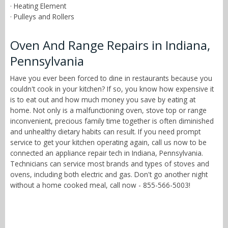
· Heating Element
· Pulleys and Rollers
Oven And Range Repairs in Indiana,
Pennsylvania
Have you ever been forced to dine in restaurants because you
couldn't cook in your kitchen? If so, you know how expensive it
is to eat out and how much money you save by eating at
home. Not only is a malfunctioning oven, stove top or range
inconvenient, precious family time together is often diminished
and unhealthy dietary habits can result. If you need prompt
service to get your kitchen operating again, call us now to be
connected an appliance repair tech in Indiana, Pennsylvania.
Technicians can service most brands and types of stoves and
ovens, including both electric and gas. Don't go another night
without a home cooked meal, call now - 855-566-5003!