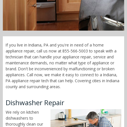
Call Now! - 855-566-5003
If you live in Indiana, PA and you're in need of a home
appliance repair, call us now at 855-566-5003 to speak with a
technician that can handle your appliance repair, service and
maintenance demands, no matter what type of appliance or
brand. Don't be inconvenienced by malfunctioning or broken
appliances. Call now, we make it easy to connect to a Indiana,
PA appliance repair tech that can help. Covering cities in Indiana
county and surrounding areas.
Dishwasher Repair
We rely on kitchen
dishwashers to
thoroughly clean our