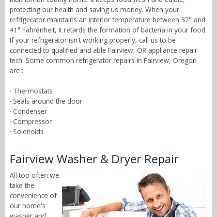
protecting our health and saving us money. When your
refrigerator maintains an interior temperature between 37° and
41° Fahrenheit, it retards the formation of bacteria in your food.
If your refrigerator isn't working properly, call us to be
connected to qualified and able Fairview, OR appliance repair
tech. Some common refrigerator repairs in Fairview, Oregon
are :
· Thermostats
· Seals around the door
· Condenser
· Compressor
· Solenoids
Fairview Washer & Dryer Repair
All too often we
take the
convenience of
our home's
washer and