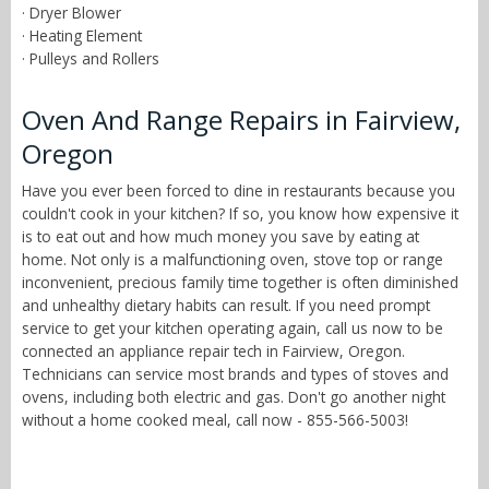
· Dryer Blower
· Heating Element
· Pulleys and Rollers
Oven And Range Repairs in Fairview,
Oregon
Have you ever been forced to dine in restaurants because you
couldn't cook in your kitchen? If so, you know how expensive it
is to eat out and how much money you save by eating at
home. Not only is a malfunctioning oven, stove top or range
inconvenient, precious family time together is often diminished
and unhealthy dietary habits can result. If you need prompt
service to get your kitchen operating again, call us now to be
connected an appliance repair tech in Fairview, Oregon.
Technicians can service most brands and types of stoves and
ovens, including both electric and gas. Don't go another night
without a home cooked meal, call now - 855-566-5003!