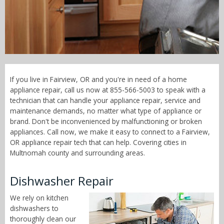
Call Now! - 855-566-5003
If you live in Fairview, OR and you're in need of a home
appliance repair, call us now at 855-566-5003 to speak with a
technician that can handle your appliance repair, service and
maintenance demands, no matter what type of appliance or
brand. Don't be inconvenienced by malfunctioning or broken
appliances. Call now, we make it easy to connect to a Fairview,
OR appliance repair tech that can help. Covering cities in
Multnomah county and surrounding areas.
Dishwasher Repair
We rely on kitchen
dishwashers to
thoroughly clean our