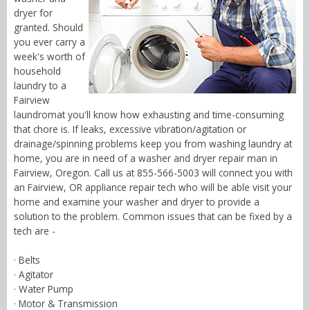
dryer for
granted. Should
you ever carry a
week's worth of
household
laundry to a
Fairview
laundromat you'll know how exhausting and time-consuming
that chore is. If leaks, excessive vibration/agitation or
drainage/spinning problems keep you from washing laundry at
home, you are in need of a washer and dryer repair man in
Fairview, Oregon. Call us at 855-566-5003 will connect you with
an Fairview, OR appliance repair tech who will be able visit your
home and examine your washer and dryer to provide a
solution to the problem. Common issues that can be fixed by a
tech are -
· Belts
· Agitator
· Water Pump
· Motor & Transmission