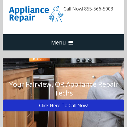
Call Now! 855-566-5003
Menu
Dishwasher
Refrigerators
Your Fairview, OR Appliance Repair
Techs
Washer & Dryer
Click Here To Call Now!
Oven & Range