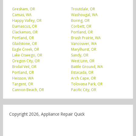
Gresham, OR
Troutdale, OR
Camas, WA
Washougal, WA
Happy Valley, OR
Boring, OR
Damascus, OR
Corbett, OR
Clackamas, OR
Portland, OR
Portland, OR
Brush Prairie, WA
Gladstone, OR
Vancouver, WA
Eagle Creek, OR
Marylhurst, OR
Lake Oswego, OR
Sandy, OR
Oregon City, OR
West Linn, OR
Bridal Veil, OR
Battle Ground, WA
Portland, OR
Estacada, OR
Heisson, WA
Arch Cape, OR
Tangent, OR
Tolovana Park, OR
Cannon Beach, OR
Pacific City, OR
Copyright 2026, Appliance Repair Quick