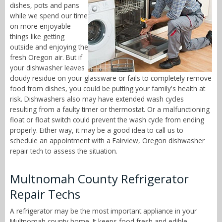
dishes, pots and pans
while we spend our time
on more enjoyable
things like getting
outside and enjoying the
fresh Oregon air. But if
your dishwasher leaves
cloudy residue on your glassware or fails to completely remove
food from dishes, you could be putting your family's health at
risk. Dishwashers also may have extended wash cycles
resulting from a faulty timer or thermostat. Or a malfunctioning
float or float switch could prevent the wash cycle from ending
properly. Either way, it may be a good idea to call us to
schedule an appointment with a Fairview, Oregon dishwasher
repair tech to assess the situation.
Multnomah County Refrigerator
Repair Techs
A refrigerator may be the most important appliance in your
Multnomah county home. It keeps food fresh and edible,