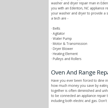
washer and dryer repair man in Edent
you with an Edenton, NC appliance re
your washer and dryer to provide a 
a tech are -
· Belts
· Agitator
· Water Pump
· Motor & Transmission
· Dryer Blower
· Heating Element
· Pulleys and Rollers
Oven And Range Repai
Have you ever been forced to dine in
how much money you save by eating a
together is often diminished and unhe
to be connected an appliance repair 
including both electric and gas. Don