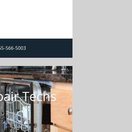
855-566-5003
air Techs