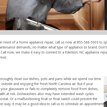
 in need of a home appliance repair, call us now at 855-566-5003 to sp
maintenance demands, no matter what type of appliance or brand. Don'
Call now, we make it easy to connect to a Edenton, NC appliance repair
reas.
horoughly clean our dishes, pots and pans while we spend our time
 outside and enjoying the fresh North Carolina air. But if your
 your glassware or fails to completely remove food from dishes,
ealth at risk. Dishwashers also may have extended wash cycles
ostat. Or a malfunctioning float or float switch could prevent the
her way, it may be a good idea to call us to schedule an appointment