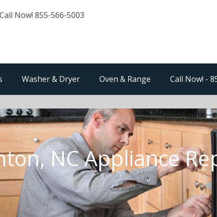
Call Now! 855-566-5003
s
Washer & Dryer
Oven & Range
Call Now! - 
nton, NC Appliance Rep