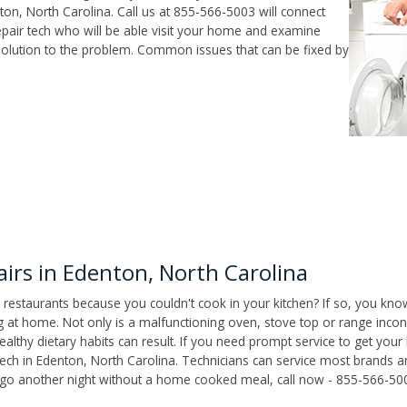
on, North Carolina. Call us at 855-566-5003 will connect
pair tech who will be able visit your home and examine
solution to the problem. Common issues that can be fixed by
rs in Edenton, North Carolina
 restaurants because you couldn't cook in your kitchen? If so, you kno
t home. Not only is a malfunctioning oven, stove top or range inconv
althy dietary habits can result. If you need prompt service to get your
tech in Edenton, North Carolina. Technicians can service most brands 
't go another night without a home cooked meal, call now - 855-566-50