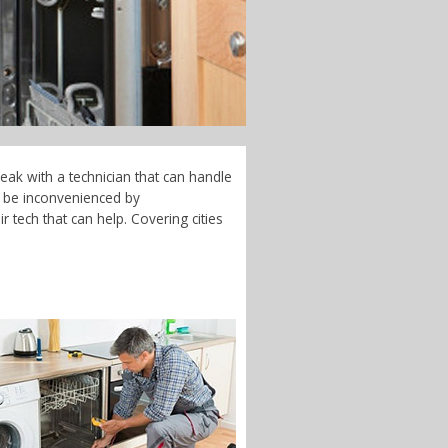
eak with a technician that can handle
t be inconvenienced by
 tech that can help. Covering cities