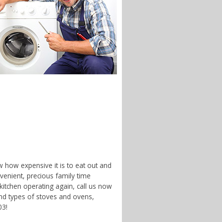
w how expensive it is to eat out and
enient, precious family time
 kitchen operating again, call us now
and types of stoves and ovens,
03!