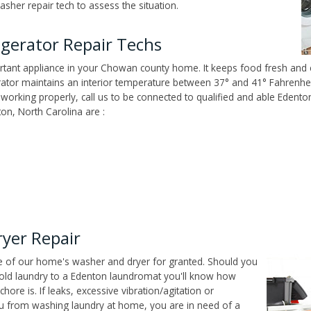
sher repair tech to assess the situation.
gerator Repair Techs
tant appliance in your Chowan county home. It keeps food fresh and e
tor maintains an interior temperature between 37° and 41° Fahrenheit,
n't working properly, call us to be connected to qualified and able Edent
on, North Carolina are :
yer Repair
ce of our home's washer and dryer for granted. Should you
old laundry to a Edenton laundromat you'll know how
ore is. If leaks, excessive vibration/agitation or
u from washing laundry at home, you are in need of a