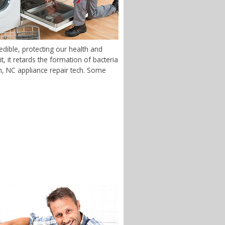
dible, protecting our health and
 it retards the formation of bacteria
on, NC appliance repair tech. Some