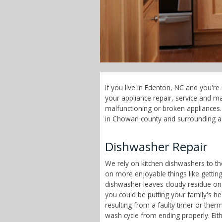
If you live in Edenton, NC and you're
your appliance repair, service and 
malfunctioning or broken appliances. 
in Chowan county and surrounding a
Dishwasher Repair
We rely on kitchen dishwashers to t
on more enjoyable things like getting
dishwasher leaves cloudy residue on
you could be putting your family's h
resulting from a faulty timer or therm
wash cycle from ending properly. Eit