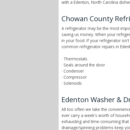
with a Edenton, North Carolina dishwa
Chowan County Refri
A refrigerator may be the most impor
saving us money. When your refrigera
in your food. If your refrigerator is
common refrigerator repairs in Edent
· Thermostats
· Seals around the door
· Condenser
· Compressor
· Solenoids
Edenton Washer & Dr
All too often we take the convenien
ever carry a week's worth of househ
exhausting and time-consuming that ch
drainage/spinning problems keep yo