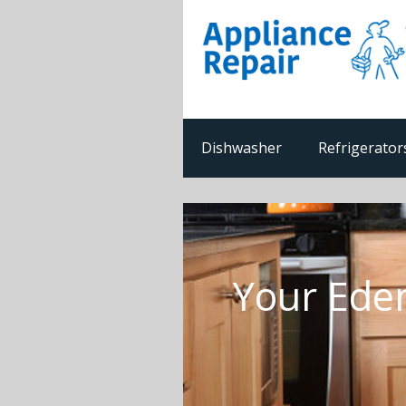
Dishwasher
Refrigerator
Your Ede