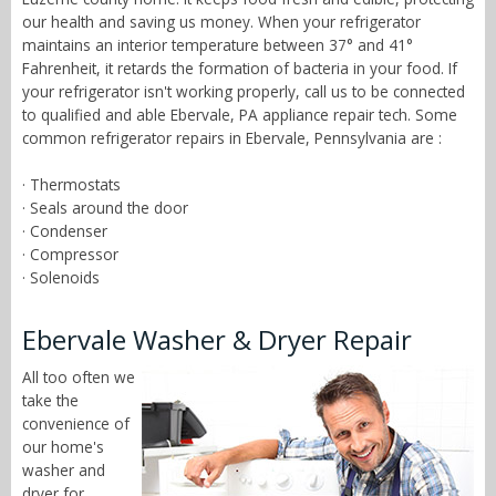
our health and saving us money. When your refrigerator
maintains an interior temperature between 37° and 41°
Fahrenheit, it retards the formation of bacteria in your food. If
your refrigerator isn't working properly, call us to be connected
to qualified and able Ebervale, PA appliance repair tech. Some
common refrigerator repairs in Ebervale, Pennsylvania are :
· Thermostats
· Seals around the door
· Condenser
· Compressor
· Solenoids
Ebervale Washer & Dryer Repair
All too often we
take the
convenience of
our home's
washer and
dryer for