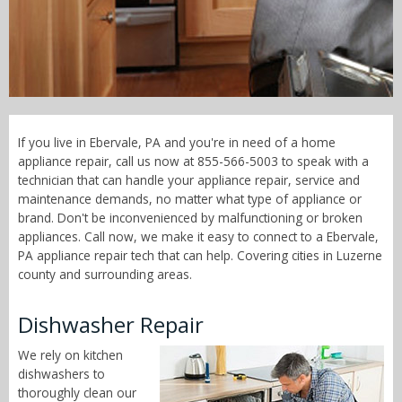
Call Now! - 855-566-5003
If you live in Ebervale, PA and you're in need of a home
appliance repair, call us now at 855-566-5003 to speak with a
technician that can handle your appliance repair, service and
maintenance demands, no matter what type of appliance or
brand. Don't be inconvenienced by malfunctioning or broken
appliances. Call now, we make it easy to connect to a Ebervale,
PA appliance repair tech that can help. Covering cities in Luzerne
county and surrounding areas.
Dishwasher Repair
We rely on kitchen
dishwashers to
thoroughly clean our