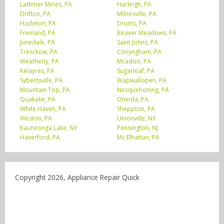
Lattimer Mines, PA
Harleigh, PA
Drifton, PA
Milnesville, PA
Hazleton, PA
Drums, PA
Freeland, PA
Beaver Meadows, PA
Junedale, PA
Saint Johns, PA
Tresckow, PA
Conyngham, PA
Weatherly, PA
Mcadoo, PA
Kelayres, PA
Sugarloaf, PA
Sybertsville, PA
Wapwallopen, PA
Mountain Top, PA
Nesquehoning, PA
Quakake, PA
Oneida, PA
White Haven, PA
Sheppton, PA
Weston, PA
Unionville, NY
Kauneonga Lake, NY
Pennington, NJ
Haverford, PA
Mc Elhattan, PA
Copyright 2026, Appliance Repair Quick