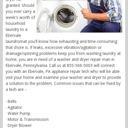
granted. Should
you ever carry a
week's worth of
household
laundry to a
Ebervale
laundromat you'll know how exhausting and time-consuming
that chore is. If leaks, excessive vibration/agitation or
drainage/spinning problems keep you from washing laundry at
home, you are in need of a washer and dryer repair man in
Ebervale, Pennsylvania. Call us at 855-566-5003 will connect
you with an Ebervale, PA appliance repair tech who will be able
visit your home and examine your washer and dryer to provide
a solution to the problem. Common issues that can be fixed by
a tech are -
· Belts
· Agitator
· Water Pump
· Motor & Transmission
· Dryer Blower