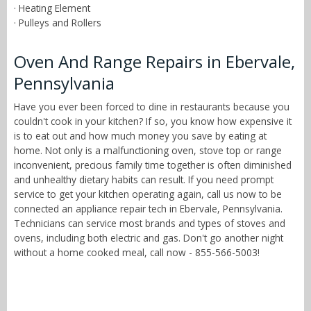
· Heating Element
· Pulleys and Rollers
Oven And Range Repairs in Ebervale,
Pennsylvania
Have you ever been forced to dine in restaurants because you
couldn't cook in your kitchen? If so, you know how expensive it
is to eat out and how much money you save by eating at
home. Not only is a malfunctioning oven, stove top or range
inconvenient, precious family time together is often diminished
and unhealthy dietary habits can result. If you need prompt
service to get your kitchen operating again, call us now to be
connected an appliance repair tech in Ebervale, Pennsylvania.
Technicians can service most brands and types of stoves and
ovens, including both electric and gas. Don't go another night
without a home cooked meal, call now - 855-566-5003!