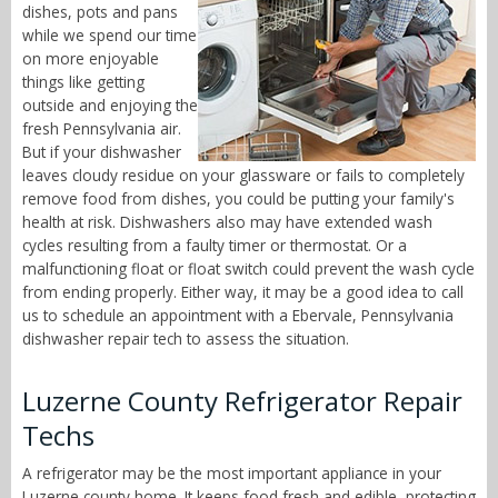
dishes, pots and pans
while we spend our time
on more enjoyable
things like getting
outside and enjoying the
fresh Pennsylvania air.
But if your dishwasher
leaves cloudy residue on your glassware or fails to completely
remove food from dishes, you could be putting your family's
health at risk. Dishwashers also may have extended wash
cycles resulting from a faulty timer or thermostat. Or a
malfunctioning float or float switch could prevent the wash cycle
from ending properly. Either way, it may be a good idea to call
us to schedule an appointment with a Ebervale, Pennsylvania
dishwasher repair tech to assess the situation.
Luzerne County Refrigerator Repair
Techs
A refrigerator may be the most important appliance in your
Luzerne county home. It keeps food fresh and edible, protecting