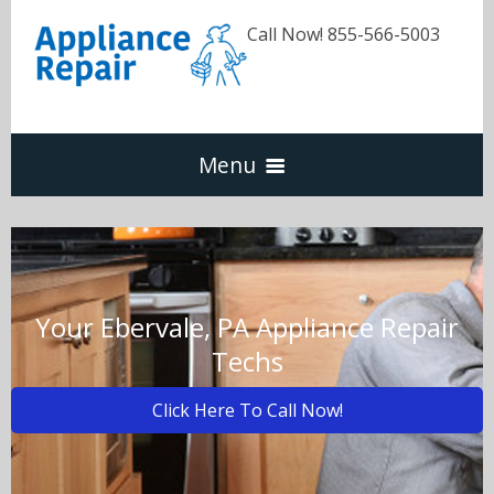
Call Now! 855-566-5003
Menu
Dishwasher
Refrigerators
Your Ebervale, PA Appliance Repair
Techs
Washer & Dryer
Click Here To Call Now!
Oven & Range