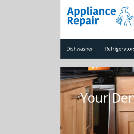
Dishwasher
Refrigerator
Your Den