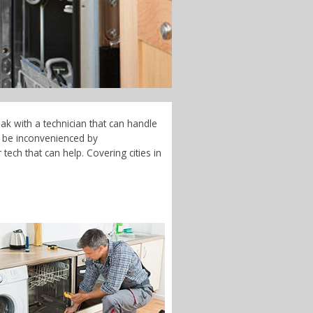
ak with a technician that can handle
t be inconvenienced by
tech that can help. Covering cities in