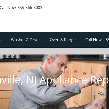
Call Now! 855-566-5003
s
Washer & Dryer
Oven & Range
Call Now! - 
ville, NJ Appliance Rep