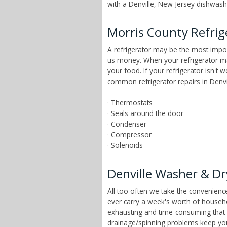
with a Denville, New Jersey dishwashe
Morris County Refrig
A refrigerator may be the most impor
us money. When your refrigerator mai
your food. If your refrigerator isn't 
common refrigerator repairs in Denvi
· Thermostats
· Seals around the door
· Condenser
· Compressor
· Solenoids
Denville Washer & Dr
All too often we take the convenien
ever carry a week's worth of househ
exhausting and time-consuming that ch
drainage/spinning problems keep yo