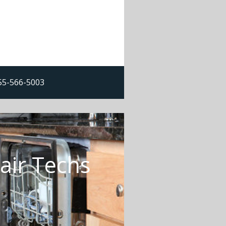
855-566-5003
air Techs