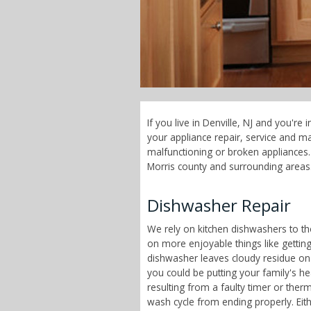
If you live in Denville, NJ and you'r
your appliance repair, service and 
malfunctioning or broken appliances. 
Morris county and surrounding areas
Dishwasher Repair
We rely on kitchen dishwashers to t
on more enjoyable things like getting
dishwasher leaves cloudy residue on
you could be putting your family's h
resulting from a faulty timer or therm
wash cycle from ending properly. Eit