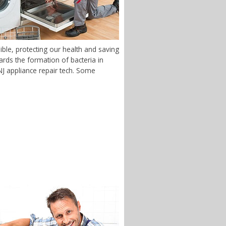
ble, protecting our health and saving
rds the formation of bacteria in
 NJ appliance repair tech. Some