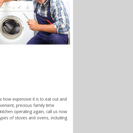
w how expensive it is to eat out and
enient, precious family time
 kitchen operating again, call us now
types of stoves and ovens, including