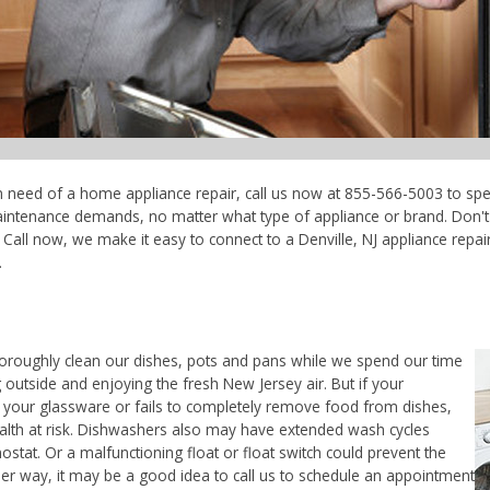
e in need of a home appliance repair, call us now at 855-566-5003 to spe
maintenance demands, no matter what type of appliance or brand. Don'
Call now, we make it easy to connect to a Denville, NJ appliance repair 
.
horoughly clean our dishes, pots and pans while we spend our time
 outside and enjoying the fresh New Jersey air. But if your
 your glassware or fails to completely remove food from dishes,
ealth at risk. Dishwashers also may have extended wash cycles
ostat. Or a malfunctioning float or float switch could prevent the
her way, it may be a good idea to call us to schedule an appointment