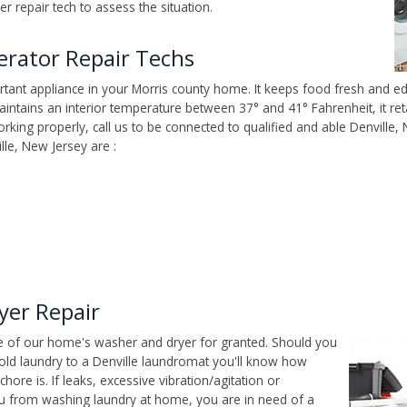
r repair tech to assess the situation.
erator Repair Techs
tant appliance in your Morris county home. It keeps food fresh and edi
ntains an interior temperature between 37° and 41° Fahrenheit, it reta
working properly, call us to be connected to qualified and able Denville,
lle, New Jersey are :
yer Repair
ce of our home's washer and dryer for granted. Should you
old laundry to a Denville laundromat you'll know how
ore is. If leaks, excessive vibration/agitation or
u from washing laundry at home, you are in need of a