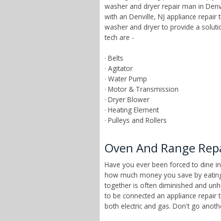
washer and dryer repair man in Denvi
with an Denville, NJ appliance repai
washer and dryer to provide a solut
tech are -
· Belts
· Agitator
· Water Pump
· Motor & Transmission
· Dryer Blower
· Heating Element
· Pulleys and Rollers
Oven And Range Repai
Have you ever been forced to dine in
how much money you save by eating a
together is often diminished and unhe
to be connected an appliance repair 
both electric and gas. Don't go anot