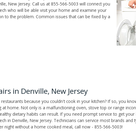
lle, New Jersey. Call us at 855-566-5003 will connect you
r tech who will be able visit your home and examine your
ion to the problem. Common issues that can be fixed by a
rs in Denville, New Jersey
 restaurants because you couldn't cook in your kitchen? If so, you kno
t home. Not only is a malfunctioning oven, stove top or range inconv
althy dietary habits can result. If you need prompt service to get your
tech in Denville, New Jersey. Technicians can service most brands and 
her night without a home cooked meal, call now - 855-566-5003!