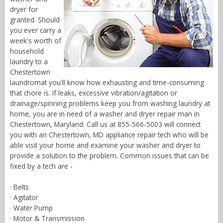
dryer for
granted. Should
you ever carry a
week's worth of
household
laundry to a
Chestertown
laundromat you'll know how exhausting and time-consuming
that chore is. If leaks, excessive vibration/agitation or
drainage/spinning problems keep you from washing laundry at
home, you are in need of a washer and dryer repair man in
Chestertown, Maryland. Call us at 855-566-5003 will connect
you with an Chestertown, MD appliance repair tech who will be
able visit your home and examine your washer and dryer to
provide a solution to the problem. Common issues that can be
fixed by a tech are -
· Belts
· Agitator
· Water Pump
· Motor & Transmission