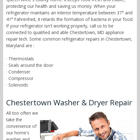
protecting our health and saving us money. When your
refrigerator maintains an interior temperature between 37° and
41° Fahrenheit, it retards the formation of bacteria in your food.
If your refrigerator isn't working properly, call us to be
connected to qualified and able Chestertown, MD appliance
repair tech. Some common refrigerator repairs in Chestertown,
Maryland are :
· Thermostats
· Seals around the door
· Condenser
· Compressor
· Solenoids
Chestertown Washer & Dryer Repair
All too often we
take the
convenience of
our home's
washer and