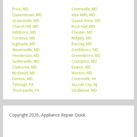
Price, MD
Centreville, MD
Queenstown, MD
Wye Mills, MD
Grasonville, MD
Queen Anne, MD
Church Hill, MD
Rock Hall, MD
Hillsboro, MD
Chester, MD
Cordova, MD
Ridgely, MD
Ingleside, MD
Barclay, MD
Stevensville, MD
Goldsboro, MD
Henderson, MD
Greensboro, MD
Sudlersville, MD
Crumpton, MD
Claiborne, MD
Easton, MD
Mcdaniel, MD
Worton, MD
Denton, MD
Centreville, VA
Talmage, PA
Sea Isle City, NJ
Thomasville, PA
Girdletree, MD
Copyright 2026, Appliance Repair Quick