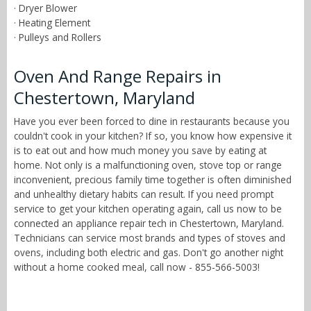
· Dryer Blower
· Heating Element
· Pulleys and Rollers
Oven And Range Repairs in
Chestertown, Maryland
Have you ever been forced to dine in restaurants because you
couldn't cook in your kitchen? If so, you know how expensive it
is to eat out and how much money you save by eating at
home. Not only is a malfunctioning oven, stove top or range
inconvenient, precious family time together is often diminished
and unhealthy dietary habits can result. If you need prompt
service to get your kitchen operating again, call us now to be
connected an appliance repair tech in Chestertown, Maryland.
Technicians can service most brands and types of stoves and
ovens, including both electric and gas. Don't go another night
without a home cooked meal, call now - 855-566-5003!