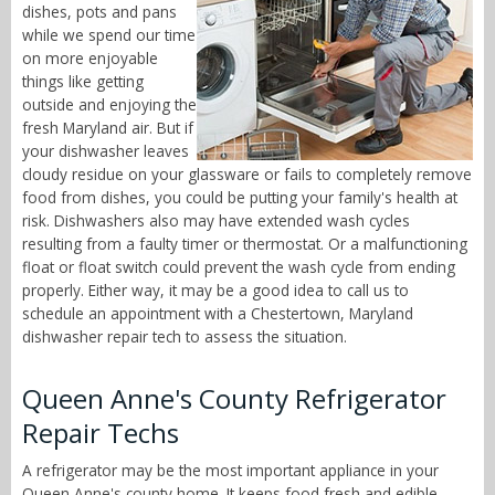
dishes, pots and pans
while we spend our time
on more enjoyable
things like getting
outside and enjoying the
fresh Maryland air. But if
your dishwasher leaves
cloudy residue on your glassware or fails to completely remove
food from dishes, you could be putting your family's health at
risk. Dishwashers also may have extended wash cycles
resulting from a faulty timer or thermostat. Or a malfunctioning
float or float switch could prevent the wash cycle from ending
properly. Either way, it may be a good idea to call us to
schedule an appointment with a Chestertown, Maryland
dishwasher repair tech to assess the situation.
Queen Anne's County Refrigerator
Repair Techs
A refrigerator may be the most important appliance in your
Queen Anne's county home. It keeps food fresh and edible,