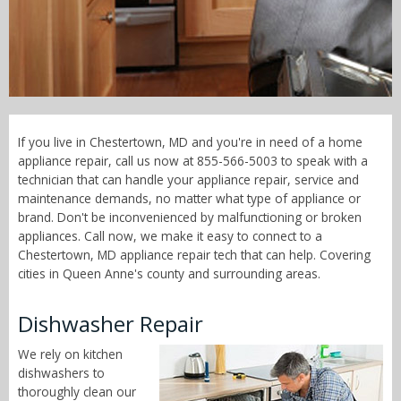
Call Now! - 855-566-5003
If you live in Chestertown, MD and you're in need of a home
appliance repair, call us now at 855-566-5003 to speak with a
technician that can handle your appliance repair, service and
maintenance demands, no matter what type of appliance or
brand. Don't be inconvenienced by malfunctioning or broken
appliances. Call now, we make it easy to connect to a
Chestertown, MD appliance repair tech that can help. Covering
cities in Queen Anne's county and surrounding areas.
Dishwasher Repair
We rely on kitchen
dishwashers to
thoroughly clean our