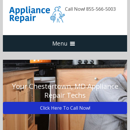
Call Now! 855-566-5003
Menu
Dishwasher
Refrigerators
Your Chestertown, MD Appliance
Repair Techs
Washer & Dryer
Click Here To Call Now!
Oven & Range