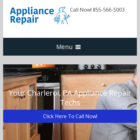
Call Now! 855-566-5003
Menu
Dishwasher
Refrigerators
Your Charleroi, PA Appliance Repair
Techs
Washer & Dryer
Click Here To Call Now!
Oven & Range