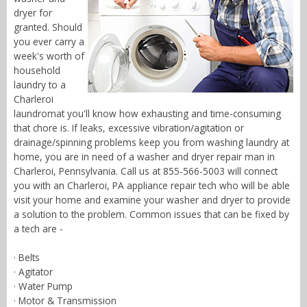
dryer for
granted. Should
you ever carry a
week's worth of
household
laundry to a
Charleroi
laundromat you'll know how exhausting and time-consuming
that chore is. If leaks, excessive vibration/agitation or
drainage/spinning problems keep you from washing laundry at
home, you are in need of a washer and dryer repair man in
Charleroi, Pennsylvania. Call us at 855-566-5003 will connect
you with an Charleroi, PA appliance repair tech who will be able
visit your home and examine your washer and dryer to provide
a solution to the problem. Common issues that can be fixed by
a tech are -
· Belts
· Agitator
· Water Pump
· Motor & Transmission