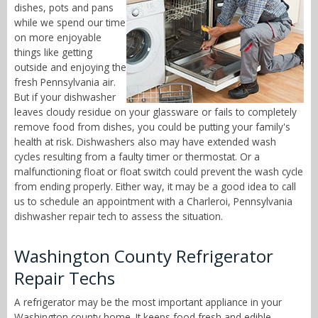
dishes, pots and pans
while we spend our time
on more enjoyable
things like getting
outside and enjoying the
fresh Pennsylvania air.
But if your dishwasher
leaves cloudy residue on your glassware or fails to completely
remove food from dishes, you could be putting your family's
health at risk. Dishwashers also may have extended wash
cycles resulting from a faulty timer or thermostat. Or a
malfunctioning float or float switch could prevent the wash cycle
from ending properly. Either way, it may be a good idea to call
us to schedule an appointment with a Charleroi, Pennsylvania
dishwasher repair tech to assess the situation.
Washington County Refrigerator
Repair Techs
A refrigerator may be the most important appliance in your
Washington county home. It keeps food fresh and edible,