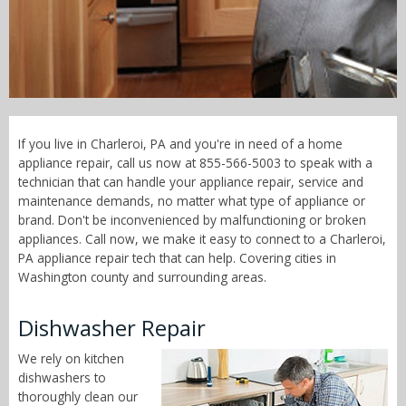
Call Now! - 855-566-5003
If you live in Charleroi, PA and you're in need of a home
appliance repair, call us now at 855-566-5003 to speak with a
technician that can handle your appliance repair, service and
maintenance demands, no matter what type of appliance or
brand. Don't be inconvenienced by malfunctioning or broken
appliances. Call now, we make it easy to connect to a Charleroi,
PA appliance repair tech that can help. Covering cities in
Washington county and surrounding areas.
Dishwasher Repair
We rely on kitchen
dishwashers to
thoroughly clean our