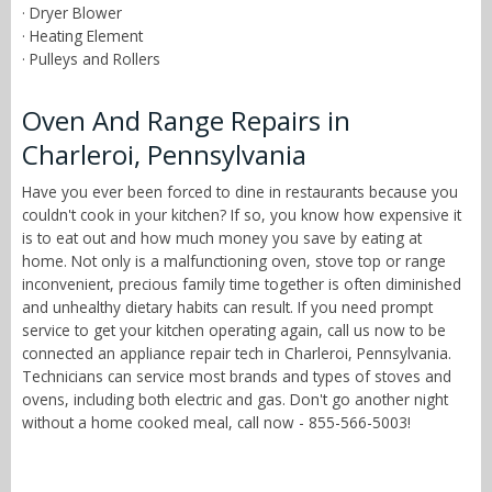
· Dryer Blower
· Heating Element
· Pulleys and Rollers
Oven And Range Repairs in
Charleroi, Pennsylvania
Have you ever been forced to dine in restaurants because you
couldn't cook in your kitchen? If so, you know how expensive it
is to eat out and how much money you save by eating at
home. Not only is a malfunctioning oven, stove top or range
inconvenient, precious family time together is often diminished
and unhealthy dietary habits can result. If you need prompt
service to get your kitchen operating again, call us now to be
connected an appliance repair tech in Charleroi, Pennsylvania.
Technicians can service most brands and types of stoves and
ovens, including both electric and gas. Don't go another night
without a home cooked meal, call now - 855-566-5003!