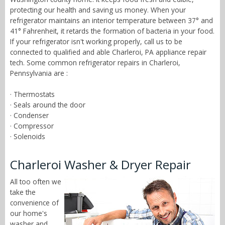
protecting our health and saving us money. When your
refrigerator maintains an interior temperature between 37° and
41° Fahrenheit, it retards the formation of bacteria in your food.
If your refrigerator isn't working properly, call us to be
connected to qualified and able Charleroi, PA appliance repair
tech. Some common refrigerator repairs in Charleroi,
Pennsylvania are :
· Thermostats
· Seals around the door
· Condenser
· Compressor
· Solenoids
Charleroi Washer & Dryer Repair
All too often we
take the
convenience of
our home's
washer and