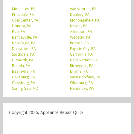
Monessen, PA
Van Voorhis, PA
Pricedale, PA
Dunlevy, PA
Coal Center, PA
Monongahela, PA
Donora, PA
Newell, PA
Elco, PA
Allenport, PA
Bentleyville, PA
Webster, PA
New Eagle, PA
Roscoe, PA
Daisytown, PA
Fayette City, PA
Stockdale, PA
California, PA
Ellsworth, PA
Belle Vernon, PA
Bunola, PA
Richeyville, PA
Beallsville, PA
Elrama, PA
Cokeburg, PA
Saint Boniface, PA
Claysburg, PA
Oliveburg, PA
Spring Gap, MD
Hendricks, WV
Copyright 2026, Appliance Repair Quick