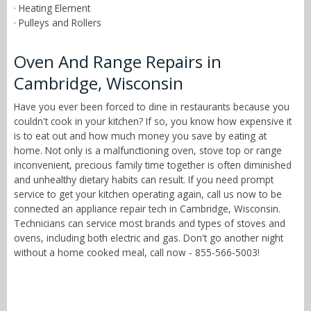
· Heating Element
· Pulleys and Rollers
Oven And Range Repairs in
Cambridge, Wisconsin
Have you ever been forced to dine in restaurants because you
couldn't cook in your kitchen? If so, you know how expensive it
is to eat out and how much money you save by eating at
home. Not only is a malfunctioning oven, stove top or range
inconvenient, precious family time together is often diminished
and unhealthy dietary habits can result. If you need prompt
service to get your kitchen operating again, call us now to be
connected an appliance repair tech in Cambridge, Wisconsin.
Technicians can service most brands and types of stoves and
ovens, including both electric and gas. Don't go another night
without a home cooked meal, call now - 855-566-5003!