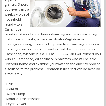
granted. Should
you ever carry a
week's worth of
household
laundry to a
Cambridge
laundromat you'll know how exhausting and time-consuming
that chore is. If leaks, excessive vibration/agitation or
drainage/spinning problems keep you from washing laundry at
home, you are in need of a washer and dryer repair man in
Cambridge, Wisconsin. Call us at 855-566-5003 will connect you
with an Cambridge, WI appliance repair tech who will be able
visit your home and examine your washer and dryer to provide
a solution to the problem. Common issues that can be fixed by
a tech are -
· Belts
· Agitator
· Water Pump
· Motor & Transmission
· Dryer Blower