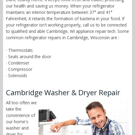
our health and saving us money. When your refrigerator
maintains an interior temperature between 37° and 41°
Fahrenheit, it retards the formation of bacteria in your food. If
your refrigerator isn't working properly, call us to be connected
to qualified and able Cambridge, WI appliance repair tech. Some
common refrigerator repairs in Cambridge, Wisconsin are :
· Thermostats
· Seals around the door
· Condenser
· Compressor
· Solenoids
Cambridge Washer & Dryer Repair
All too often we
take the
convenience of
our home's
washer and
dryer for