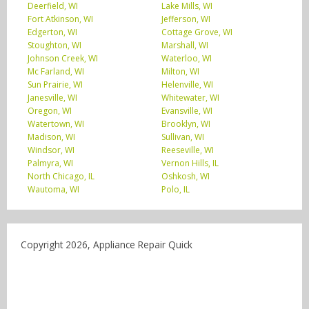
Deerfield, WI
Lake Mills, WI
Fort Atkinson, WI
Jefferson, WI
Edgerton, WI
Cottage Grove, WI
Stoughton, WI
Marshall, WI
Johnson Creek, WI
Waterloo, WI
Mc Farland, WI
Milton, WI
Sun Prairie, WI
Helenville, WI
Janesville, WI
Whitewater, WI
Oregon, WI
Evansville, WI
Watertown, WI
Brooklyn, WI
Madison, WI
Sullivan, WI
Windsor, WI
Reeseville, WI
Palmyra, WI
Vernon Hills, IL
North Chicago, IL
Oshkosh, WI
Wautoma, WI
Polo, IL
Copyright 2026, Appliance Repair Quick