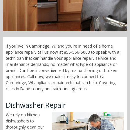
Call Now! - 855-566-5003
If you live in Cambridge, WI and you're in need of a home
appliance repair, call us now at 855-566-5003 to speak with a
technician that can handle your appliance repair, service and
maintenance demands, no matter what type of appliance or
brand. Don't be inconvenienced by malfunctioning or broken
appliances. Call now, we make it easy to connect to a
Cambridge, WI appliance repair tech that can help. Covering
cities in Dane county and surrounding areas.
Dishwasher Repair
We rely on kitchen
dishwashers to
thoroughly clean our