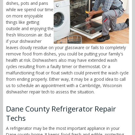
dishes, pots and pans
while we spend our time
on more enjoyable
things like getting
outside and enjoying the
fresh Wisconsin air. But
if your dishwasher
leaves cloudy residue on your glassware or fails to completely
remove food from dishes, you could be putting your family's
health at risk. Dishwashers also may have extended wash
cycles resulting from a faulty timer or thermostat. Or a
malfunctioning float or float switch could prevent the wash cycle
from ending properly. Either way, it may be a good idea to call
us to schedule an appointment with a Cambridge, Wisconsin
dishwasher repair tech to assess the situation.
Dane County Refrigerator Repair
Techs
A refrigerator may be the most important appliance in your
Dane county home. It keeps food fresh and edible, protecting