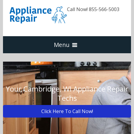
Call Now! 855-566-5003
Menu
Dishwasher
Refrigerators
Your Cambridge, WI Appliance Repair
Techs
Washer & Dryer
Click Here To Call Now!
Oven & Range