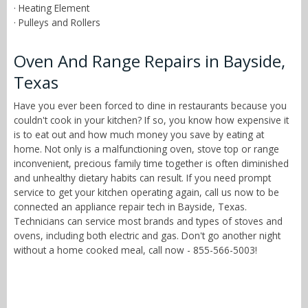
· Heating Element
· Pulleys and Rollers
Oven And Range Repairs in Bayside,
Texas
Have you ever been forced to dine in restaurants because you
couldn't cook in your kitchen? If so, you know how expensive it
is to eat out and how much money you save by eating at
home. Not only is a malfunctioning oven, stove top or range
inconvenient, precious family time together is often diminished
and unhealthy dietary habits can result. If you need prompt
service to get your kitchen operating again, call us now to be
connected an appliance repair tech in Bayside, Texas.
Technicians can service most brands and types of stoves and
ovens, including both electric and gas. Don't go another night
without a home cooked meal, call now - 855-566-5003!