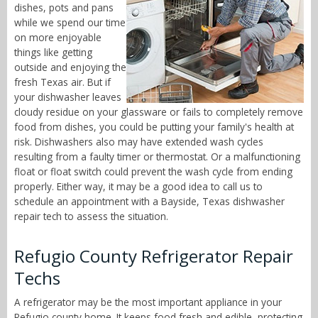
dishes, pots and pans
while we spend our time
on more enjoyable
things like getting
outside and enjoying the
fresh Texas air. But if
your dishwasher leaves
cloudy residue on your glassware or fails to completely remove
food from dishes, you could be putting your family's health at
risk. Dishwashers also may have extended wash cycles
resulting from a faulty timer or thermostat. Or a malfunctioning
float or float switch could prevent the wash cycle from ending
properly. Either way, it may be a good idea to call us to
schedule an appointment with a Bayside, Texas dishwasher
repair tech to assess the situation.
Refugio County Refrigerator Repair
Techs
A refrigerator may be the most important appliance in your
Refugio county home. It keeps food fresh and edible, protecting