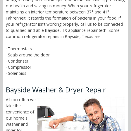
our health and saving us money. When your refrigerator
maintains an interior temperature between 37° and 41°
Fahrenheit, it retards the formation of bacteria in your food. If
your refrigerator isn't working properly, call us to be connected
to qualified and able Bayside, TX appliance repair tech. Some
common refrigerator repairs in Bayside, Texas are :
· Thermostats
· Seals around the door
· Condenser
· Compressor
· Solenoids
Bayside Washer & Dryer Repair
All too often we
take the
convenience of
our home's
washer and
dryer for