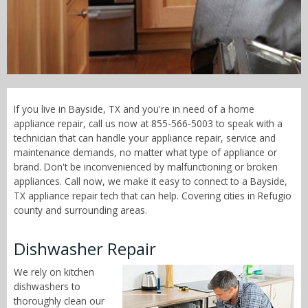
Call Now! - 855-566-5003
If you live in Bayside, TX and you're in need of a home
appliance repair, call us now at 855-566-5003 to speak with a
technician that can handle your appliance repair, service and
maintenance demands, no matter what type of appliance or
brand. Don't be inconvenienced by malfunctioning or broken
appliances. Call now, we make it easy to connect to a Bayside,
TX appliance repair tech that can help. Covering cities in Refugio
county and surrounding areas.
Dishwasher Repair
We rely on kitchen
dishwashers to
thoroughly clean our