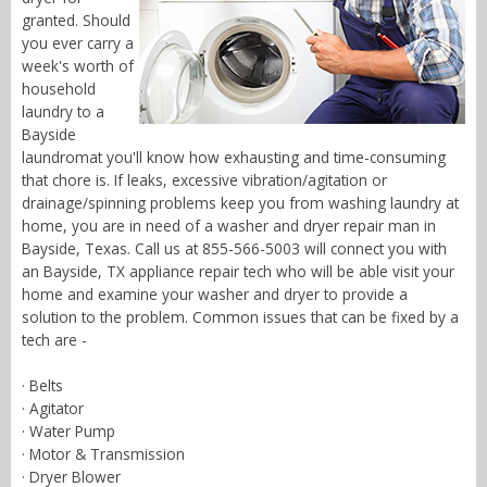
granted. Should
you ever carry a
week's worth of
household
laundry to a
Bayside
laundromat you'll know how exhausting and time-consuming
that chore is. If leaks, excessive vibration/agitation or
drainage/spinning problems keep you from washing laundry at
home, you are in need of a washer and dryer repair man in
Bayside, Texas. Call us at 855-566-5003 will connect you with
an Bayside, TX appliance repair tech who will be able visit your
home and examine your washer and dryer to provide a
solution to the problem. Common issues that can be fixed by a
tech are -
· Belts
· Agitator
· Water Pump
· Motor & Transmission
· Dryer Blower