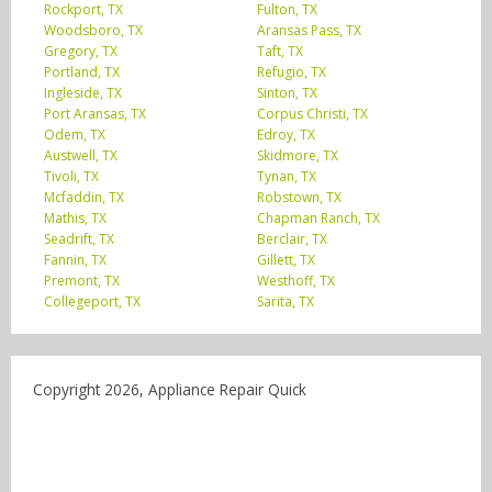
Rockport, TX
Fulton, TX
Woodsboro, TX
Aransas Pass, TX
Gregory, TX
Taft, TX
Portland, TX
Refugio, TX
Ingleside, TX
Sinton, TX
Port Aransas, TX
Corpus Christi, TX
Odem, TX
Edroy, TX
Austwell, TX
Skidmore, TX
Tivoli, TX
Tynan, TX
Mcfaddin, TX
Robstown, TX
Mathis, TX
Chapman Ranch, TX
Seadrift, TX
Berclair, TX
Fannin, TX
Gillett, TX
Premont, TX
Westhoff, TX
Collegeport, TX
Sarita, TX
Copyright 2026, Appliance Repair Quick