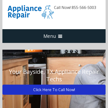
Call Now! 855-566-5003
Menu
Dishwasher
Refrigerators
Your Bayside, TX Appliance Repair
Techs
Washer & Dryer
Click Here To Call Now!
Oven & Range