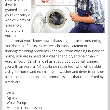
dryer for
granted. Should
you ever carry a
week's worth of
household
laundry to a
Aurora
laundromat you'll know how exhausting and time-consuming
that chore is. If leaks, excessive vibration/agitation or
drainage/spinning problems keep you from washing laundry at
home, you are in need of a washer and dryer repair man in
Aurora, North Carolina. Call us at 855-566-5003 will connect
you with an Aurora, NC appliance repair tech who will be able
visit your home and examine your washer and dryer to provide
a solution to the problem. Common issues that can be fixed by
a tech are -
· Belts
· Agitator
· Water Pump
· Motor & Transmission