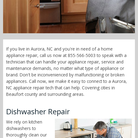
Call Now! - 855-566-5003
If you live in Aurora, NC and you're in need of a home
appliance repair, call us now at 855-566-5003 to speak with a
technician that can handle your appliance repair, service and
maintenance demands, no matter what type of appliance or
brand. Don't be inconvenienced by malfunctioning or broken
appliances. Call now, we make it easy to connect to a Aurora,
NC appliance repair tech that can help. Covering cities in
Beaufort county and surrounding areas.
Dishwasher Repair
We rely on kitchen
dishwashers to
thoroughly clean our