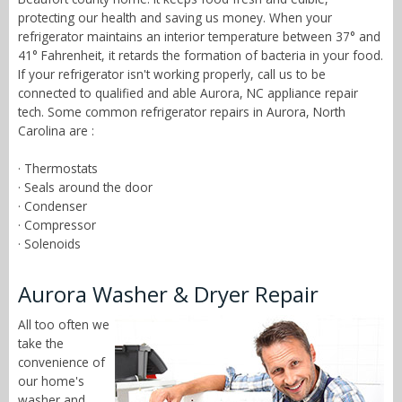
protecting our health and saving us money. When your
refrigerator maintains an interior temperature between 37° and
41° Fahrenheit, it retards the formation of bacteria in your food.
If your refrigerator isn't working properly, call us to be
connected to qualified and able Aurora, NC appliance repair
tech. Some common refrigerator repairs in Aurora, North
Carolina are :
· Thermostats
· Seals around the door
· Condenser
· Compressor
· Solenoids
Aurora Washer & Dryer Repair
All too often we
take the
convenience of
our home's
washer and