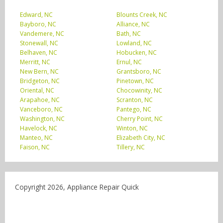
Edward, NC
Blounts Creek, NC
Bayboro, NC
Alliance, NC
Vandemere, NC
Bath, NC
Stonewall, NC
Lowland, NC
Belhaven, NC
Hobucken, NC
Merritt, NC
Ernul, NC
New Bern, NC
Grantsboro, NC
Bridgeton, NC
Pinetown, NC
Oriental, NC
Chocowinity, NC
Arapahoe, NC
Scranton, NC
Vanceboro, NC
Pantego, NC
Washington, NC
Cherry Point, NC
Havelock, NC
Winton, NC
Manteo, NC
Elizabeth City, NC
Faison, NC
Tillery, NC
Copyright 2026, Appliance Repair Quick