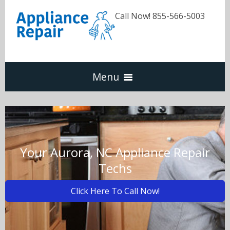
Call Now! 855-566-5003
Menu
Dishwasher
Refrigerators
Your Aurora, NC Appliance Repair
Techs
Washer & Dryer
Click Here To Call Now!
Oven & Range