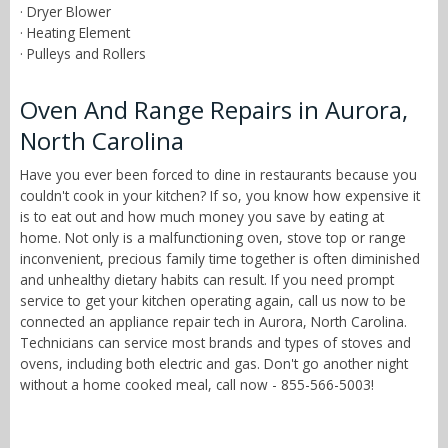
· Dryer Blower
· Heating Element
· Pulleys and Rollers
Oven And Range Repairs in Aurora,
North Carolina
Have you ever been forced to dine in restaurants because you
couldn't cook in your kitchen? If so, you know how expensive it
is to eat out and how much money you save by eating at
home. Not only is a malfunctioning oven, stove top or range
inconvenient, precious family time together is often diminished
and unhealthy dietary habits can result. If you need prompt
service to get your kitchen operating again, call us now to be
connected an appliance repair tech in Aurora, North Carolina.
Technicians can service most brands and types of stoves and
ovens, including both electric and gas. Don't go another night
without a home cooked meal, call now - 855-566-5003!