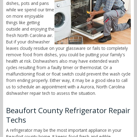
dishes, pots and pans
while we spend our time
on more enjoyable
things like getting
outside and enjoying the
fresh North Carolina air.
But if your dishwasher
leaves cloudy residue on your glassware or fails to completely
remove food from dishes, you could be putting your family's
health at risk. Dishwashers also may have extended wash
cycles resulting from a faulty timer or thermostat. Or a
malfunctioning float or float switch could prevent the wash cycle
from ending properly. Either way, it may be a good idea to call
us to schedule an appointment with a Aurora, North Carolina
dishwasher repair tech to assess the situation.
Beaufort County Refrigerator Repair
Techs
A refrigerator may be the most important appliance in your
Beaufort county home. It keeps food fresh and edible,